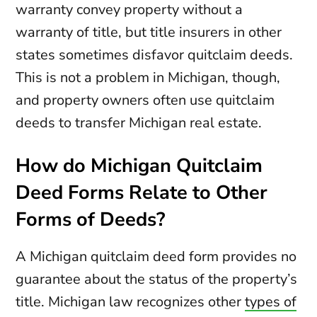
warranty convey property without a
warranty of title, but title insurers in other
states sometimes disfavor quitclaim deeds.
This is not a problem in Michigan, though,
and property owners often use quitclaim
deeds to transfer Michigan real estate.
How do Michigan Quitclaim
Deed Forms Relate to Other
Forms of Deeds?
A Michigan quitclaim deed form provides no
guarantee about the status of the property’s
title. Michigan law recognizes other
types of