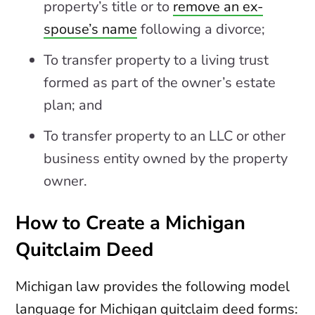
property’s title or to
remove an ex-
spouse’s name
following a divorce;
To transfer property to a living trust
formed as part of the owner’s estate
plan; and
To transfer property to an LLC or other
business entity owned by the property
owner.
How to Create a Michigan
Quitclaim Deed
Michigan law provides the following model
language for Michigan quitclaim deed forms: