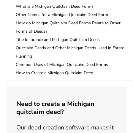
What is a Michigan Quitclaim Deed Form?
Other Names for a Michigan Quitclaim Deed Form
How do Michigan Quitclaim Deed Forms Relate to Other
Forms of Deeds?
Title Insurance and Michigan Quitclaim Deeds
Quitclaim Deeds and Other Michigan Deeds Used in Estate
Planning
Common Uses of Michigan Quitclaim Deed Forms
How to Create a Michigan Quitclaim Deed
Need to create a Michigan
quitclaim deed?
Our deed creation software makes it