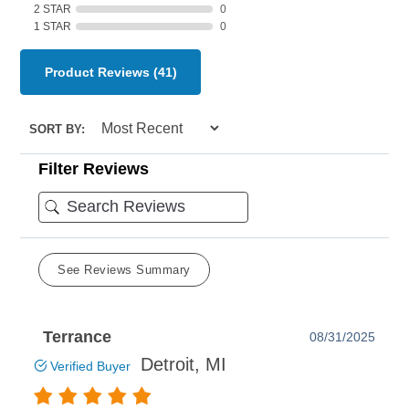
2 STAR
0
1 STAR
0
Product Reviews
(41)
SORT BY:
Filter Reviews
See Reviews Summary
Terrance
08/31/2025
Detroit, MI
Verified Buyer