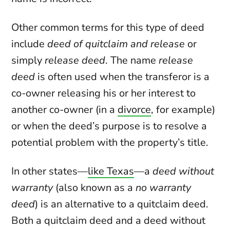
Other common terms for this type of deed
include
deed of quitclaim and release
or
simply
release deed
. The name
release
deed
is often used when the transferor is a
co-owner releasing his or her interest to
another co-owner (in a
divorce
, for example)
or when the deed’s purpose is to resolve a
potential problem with the property’s title.
In other states—
like Texas
—a
deed without
warranty
(also known as a
no warranty
deed
) is an alternative to a quitclaim deed.
Both a quitclaim deed and a deed without