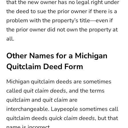
that the new owner has no legal right under
the deed to sue the prior owner if there is a
problem with the property’s title—even if
the prior owner did not own the property at
all.
Other Names for a Michigan
Quitclaim Deed Form
Michigan quitclaim deeds are sometimes
called
quit claim deeds
, and the terms
quitclaim
and
quit claim
are
interchangeable. Laypeople sometimes call
quitclaim deeds
quick claim deeds
, but that
name is incorrect.