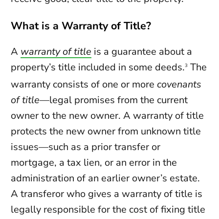
What is a Warranty of Title?
A
warranty of title
is a guarantee about a
property’s title included in some deeds.
The
3
warranty consists of one or more
covenants
of title
—legal promises from the current
owner to the new owner. A warranty of title
protects the new owner from unknown title
issues—such as a prior transfer or
mortgage, a tax lien, or an error in the
administration of an earlier owner’s estate.
A transferor who gives a warranty of title is
legally responsible for the cost of fixing title