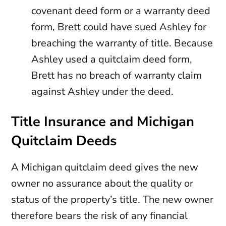
covenant deed form or a warranty deed
form, Brett could have sued Ashley for
breaching the warranty of title. Because
Ashley used a quitclaim deed form,
Brett has no breach of warranty claim
against Ashley under the deed.
Title Insurance and Michigan
Quitclaim Deeds
A Michigan quitclaim deed gives the new
owner no assurance about the quality or
status of the property’s title. The new owner
therefore bears the risk of any financial