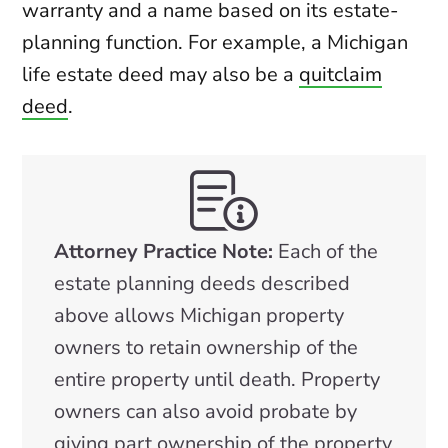
warranty and a name based on its estate-
planning function. For example, a Michigan
life estate deed may also be a
quitclaim
deed
.
Attorney Practice Note:
Each of the
estate planning deeds described
above allows Michigan property
owners to retain ownership of the
entire property until death. Property
owners can also avoid probate by
giving part ownership of the property