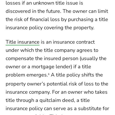
losses if an unknown title issue is
discovered in the future. The owner can limit
the risk of financial loss by purchasing a title
insurance policy covering the property.
Title insurance
is an insurance contract
under which the title company agrees to
compensate the insured person (usually the
owner or a mortgage lender) if a title
problem emerges.
A title policy shifts the
6
property owner’s potential risk of loss to the
insurance company. For an owner who takes
title through a quitclaim deed, a title
insurance policy can serve as a substitute for