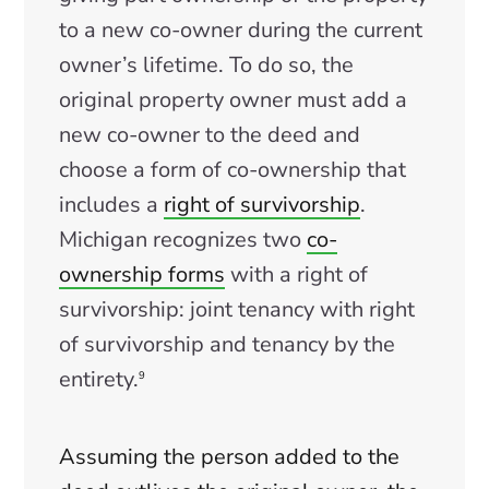
to a new co-owner during the current
owner’s lifetime. To do so, the
original property owner must add a
new co-owner to the deed and
choose a form of co-ownership that
includes a
right of survivorship
.
Michigan recognizes two
co-
ownership forms
with a right of
survivorship: joint tenancy with right
of survivorship and tenancy by the
entirety.
9
Assuming the person added to the