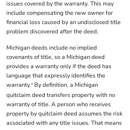
issues covered by the warranty. This may
include compensating the new owner for
financial loss caused by an undisclosed title
problem discovered after the deed.
Michigan deeds include no implied
covenants of title, so a Michigan deed
provides a warranty only if the deed has
language that expressly identifies the
warranty.
By definition, a Michigan
4
quitclaim deed transfers property with
no
warranty of title. A person who receives
property by quitclaim deed assumes the risk
associated with any title issues. That means