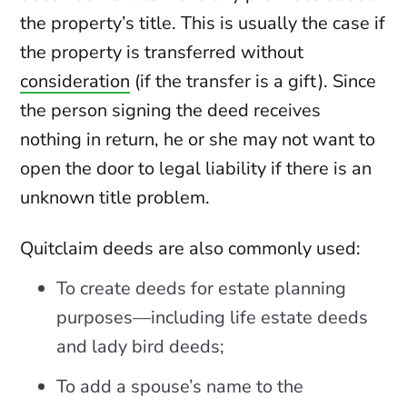
the property’s title. This is usually the case if
the property is transferred without
consideration
(if the transfer is a gift). Since
the person signing the deed receives
nothing in return, he or she may not want to
open the door to legal liability if there is an
unknown title problem.
Quitclaim deeds are also commonly used:
To create deeds for estate planning
purposes—including life estate deeds
and lady bird deeds;
To add a spouse’s name to the