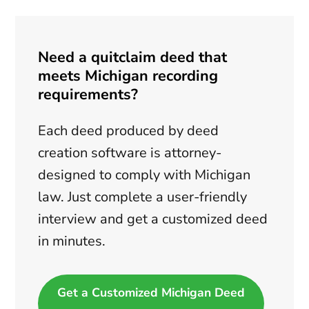
Need a quitclaim deed that
meets Michigan recording
requirements?
Each deed produced by deed
creation software is attorney-
designed to comply with Michigan
law. Just complete a user-friendly
interview and get a customized deed
in minutes.
Get a Customized Michigan Deed