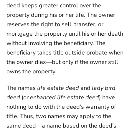
deed keeps greater control over the
property during his or her life. The owner
reserves the right to sell, transfer, or
mortgage the property until his or her death
without involving the beneficiary. The
beneficiary takes title outside probate when
the owner dies—but only if the owner still
owns the property.
The names
life estate deed
and
lady bird
deed
(or
enhanced life estate deed
) have
nothing to do with the deed’s warranty of
title. Thus, two names may apply to the
same deed—a name based on the deed’s