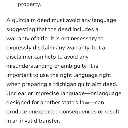
property.
A quitclaim deed must avoid any language
suggesting that the deed includes a
warranty of title. It is not necessary to
expressly disclaim any warranty, but a
disclaimer can help to avoid any
misunderstanding or ambiguity. It is
important to use the right language right
when preparing a Michigan quitclaim deed.
Unclear or imprecise language—or language
designed for another state’s law—can
produce unexpected consequences or result
in an invalid transfer.