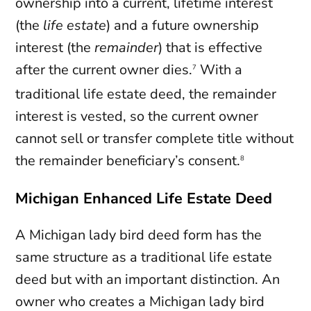
ownership into a current, lifetime interest
(the
life estate
) and a future ownership
interest (the
remainder
) that is effective
after the current owner dies.
With a
7
traditional life estate deed, the remainder
interest is vested, so the current owner
cannot sell or transfer complete title without
the remainder beneficiary’s consent.
8
Michigan Enhanced Life Estate Deed
A Michigan lady bird deed form has the
same structure as a traditional life estate
deed but with an important distinction. An
owner who creates a Michigan lady bird