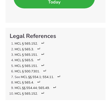
Today
MCL § 565.152
.
MCL § 565.3
.
MCL § 565.151
.
MCL § 565.5
.
MCL § 565.151
.
MCL § 500.7301
.
See
MCL §§ 554.1
;
554.11
.
MCL § 565.4
.
MCL §§ 554.44
;
565.49
.
MCL § 565.152
.