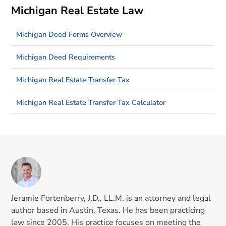
Michigan Real Estate Law
Michigan Deed Forms Overview
Michigan Deed Requirements
Michigan Real Estate Transfer Tax
Michigan Real Estate Transfer Tax Calculator
Jeramie Fortenberry, J.D., LL.M. is an attorney and legal
author based in Austin, Texas. He has been practicing
law since 2005. His practice focuses on meeting the