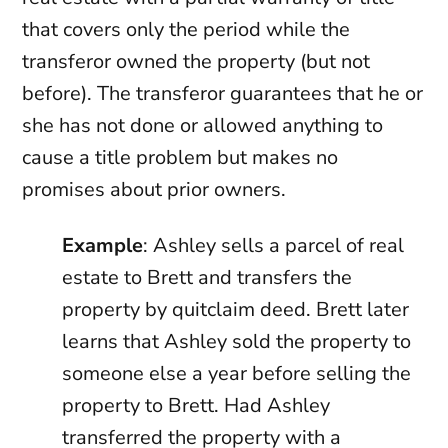
that covers only the period while the
transferor owned the property (but not
before). The transferor guarantees that he or
she has not done or allowed anything to
cause a title problem but makes no
promises about prior owners.
Example
: Ashley sells a parcel of real
estate to Brett and transfers the
property by quitclaim deed. Brett later
learns that Ashley sold the property to
someone else a year before selling the
property to Brett. Had Ashley
transferred the property with a