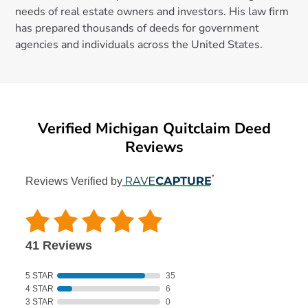
needs of real estate owners and investors. His law firm
has prepared thousands of deeds for government
agencies and individuals across the United States.
Verified Michigan Quitclaim Deed
Reviews
Reviews Verified by
41 Reviews
5 STAR
35
4 STAR
6
3 STAR
0