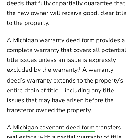
deeds
that fully or partially guarantee that
the new owner will receive good, clear title
to the property.
A
Michigan warranty deed form
provides a
complete warranty that covers all potential
title issues unless an issue is expressly
excluded by the warranty.
A warranty
5
deed’s warranty extends to the property’s
entire chain of title—including any title
issues that may have arisen before the
transferor owned the property.
A
Michigan covenant deed form
transfers
real estate with a partial warranty of title