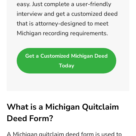
easy. Just complete a user-friendly
interview and get a customized deed
that is attorney-designed to meet
Michigan recording requirements.
Get a Customized Michigan Deed
Today
What is a Michigan Quitclaim
Deed Form?
A Michigan quitclaim deed form is used to