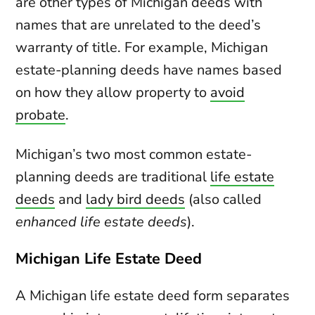
are other types of Michigan deeds with
names that are unrelated to the deed’s
warranty of title. For example, Michigan
estate-planning deeds have names based
on how they allow property to
avoid
probate
.
Michigan’s two most common estate-
planning deeds are traditional
life estate
deeds
and
lady bird deeds
(also called
enhanced life estate deeds
).
Michigan Life Estate Deed
A Michigan life estate deed form separates