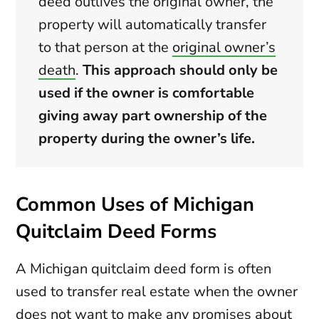
deed outlives the original owner, the
property will automatically transfer
to that person at the
original owner’s
death
.
This approach should only be
used if the owner is comfortable
giving away part ownership of the
property during the owner’s life.
Common Uses of Michigan
Quitclaim Deed Forms
A Michigan quitclaim deed form is often
used to transfer real estate when the owner
does not want to make any promises about