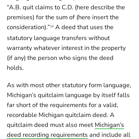
“A.B. quit claims to C.D. (here describe the
premises) for the sum of (here insert the
consideration).”
A deed that uses the
10
statutory language transfers without
warranty whatever interest in the property
(if any) the person who signs the deed
holds.
As with most other statutory form language,
Michigan’s quitclaim language by itself falls
far short of the requirements for a valid,
recordable Michigan quitclaim deed. A
quitclaim deed must also meet
Michigan’s
deed recording requirements
and include all