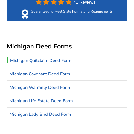
41 Reviews
Guaranteed to Meet State Formatting Requirements
Michigan Deed Forms
Michigan Quitclaim Deed Form
Michigan Covenant Deed Form
Michigan Warranty Deed Form
Michigan Life Estate Deed Form
Michigan Lady Bird Deed Form