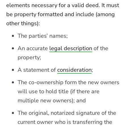
elements necessary for a valid deed. It must
be property formatted and include (among
other things):
The parties’ names;
An accurate
legal description
of the
property;
A statement of
consideration
;
The co-ownership form the new owners
will use to hold title (if there are
multiple new owners); and
The original, notarized signature of the
current owner who is transferring the