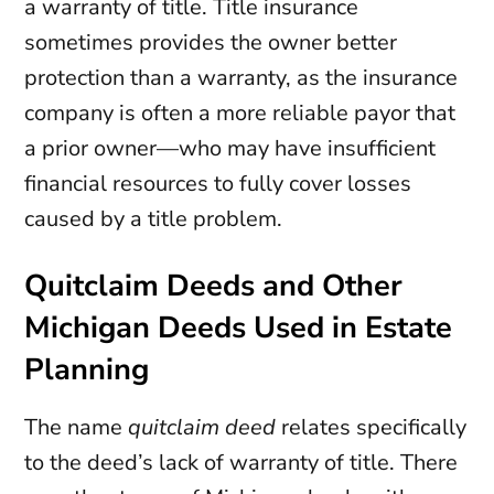
a warranty of title. Title insurance
sometimes provides the owner better
protection than a warranty, as the insurance
company is often a more reliable payor that
a prior owner—who may have insufficient
financial resources to fully cover losses
caused by a title problem.
Quitclaim Deeds and Other
Michigan Deeds Used in Estate
Planning
The name
quitclaim deed
relates specifically
to the deed’s lack of warranty of title. There