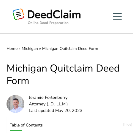
Skip
to
content
Home
»
Michigan
»
Michigan Quitclaim Deed Form
Michigan Quitclaim Deed
Form
Jeramie Fortenberry
Attorney (J.D., LL.M.)
Last updated May 20, 2023
Table of Contents