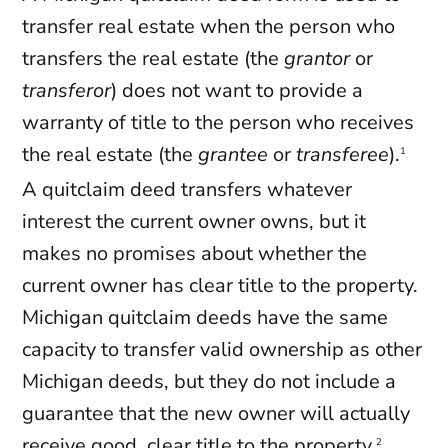
transfer real estate when the person who
transfers the real estate (the
grantor
or
transferor
) does not want to provide a
warranty of title to the person who receives
the real estate (the
grantee
or
transferee
).
1
A quitclaim deed transfers whatever
interest the current owner owns, but it
makes no promises about whether the
current owner has clear title to the property.
Michigan quitclaim deeds have the same
capacity to transfer valid ownership as other
Michigan deeds, but they do not include a
guarantee that the new owner will actually
receive good, clear title to the property.
2