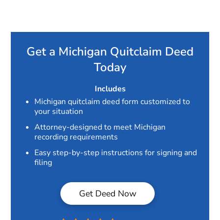
Get a Michigan Quitclaim Deed
Today
Includes
Michigan quitclaim deed form customized to
your situation
Attorney-designed to meet Michigan
recording requirements
Easy step-by-step instructions for signing and
filing
Get Deed Now