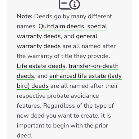
Note:
Deeds go by many different
names.
Quitclaim deeds
,
special
warranty deeds
, and
general
warranty deeds
are all named after
the warranty of title they provide.
Life estate deeds
,
transfer-on-death
deeds
, and
enhanced life estate (lady
bird) deeds
are all named after their
respective probate avoidance
features. Regardless of the type of
new deed you want to create, it is
important to begin with the prior
deed.