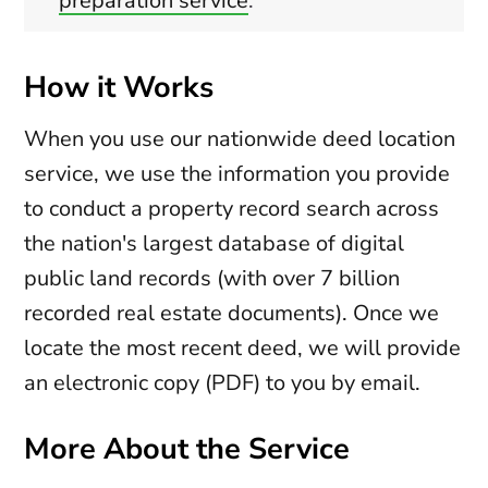
preparation service
.
How it Works
When you use our nationwide deed location
service, we use the information you provide
to conduct a property record search across
the nation's largest database of digital
public land records (with over 7 billion
recorded real estate documents). Once we
locate the most recent deed, we will provide
an electronic copy (PDF) to you by email.
More About the Service