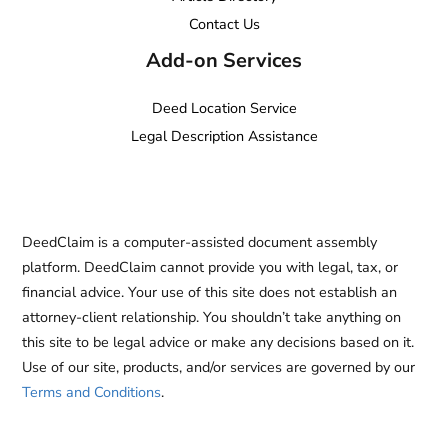
Contact Us
Add-on Services
Deed Location Service
Legal Description Assistance
DeedClaim is a computer-assisted document assembly
platform. DeedClaim cannot provide you with legal, tax, or
financial advice. Your use of this site does not establish an
attorney-client relationship. You shouldn’t take anything on
this site to be legal advice or make any decisions based on it.
Use of our site, products, and/or services are governed by our
Terms and Conditions
.