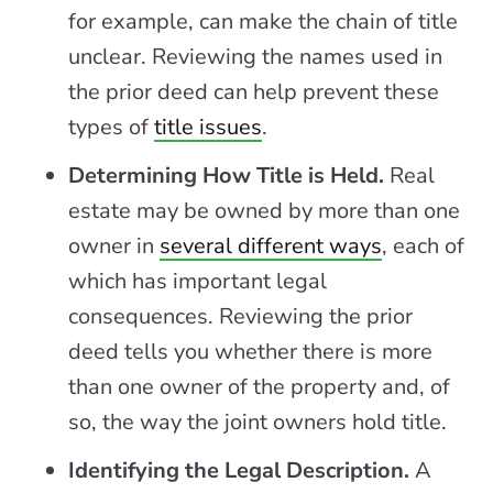
for example, can make the chain of title
unclear. Reviewing the names used in
the prior deed can help prevent these
types of
title issues
.
Determining How Title is Held.
Real
estate may be owned by more than one
owner in
several different ways
, each of
which has important legal
consequences. Reviewing the prior
deed tells you whether there is more
than one owner of the property and, of
so, the way the joint owners hold title.
Identifying the Legal Description.
A