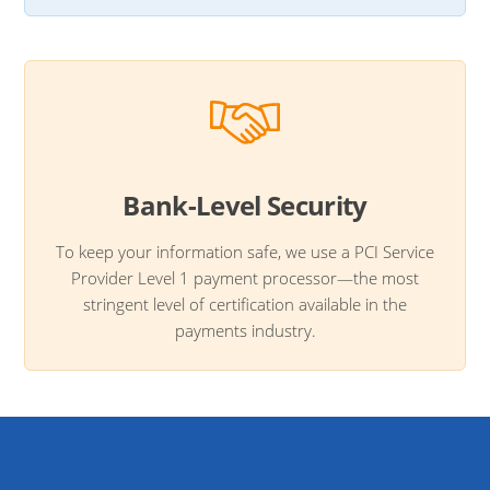
Bank-Level Security
To keep your information safe, we use a PCI Service
Provider Level 1 payment processor—the most
stringent level of certification available in the
payments industry.