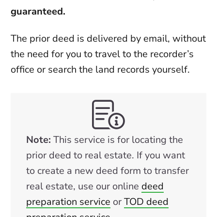
guaranteed.
The prior deed is delivered by email, without
the need for you to travel to the recorder’s
office or search the land records yourself.
Note:
This service is for locating the
prior deed to real estate. If you want
to create a new deed form to transfer
real estate, use our online
deed
preparation service
or
TOD deed