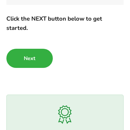
Click the NEXT button below to get
started.