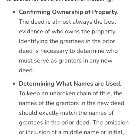
Confirming Ownership of Property.
The deed is almost always the best
evidence of who owns the property.
Identifying the grantees in the prior
deed is necessary to determine who
must serve as grantors in any new
deed.
Determining What Names are Used.
To keep an unbroken chain of title, the
names of the grantors in the new deed
should exactly match the names of
grantees in the prior deed. The omission
or inclusion of a middle name or initial,