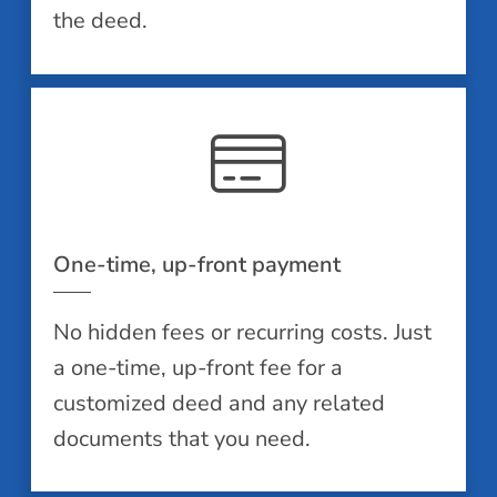
the deed.
One-time, up-front payment
No hidden fees or recurring costs. Just
a one-time, up-front fee for a
customized deed and any related
documents that you need.