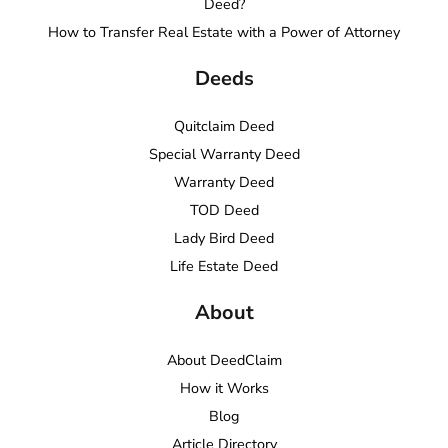
Deed?
How to Transfer Real Estate with a Power of Attorney
Deeds
Quitclaim Deed
Special Warranty Deed
Warranty Deed
TOD Deed
Lady Bird Deed
Life Estate Deed
About
About DeedClaim
How it Works
Blog
Article Directory