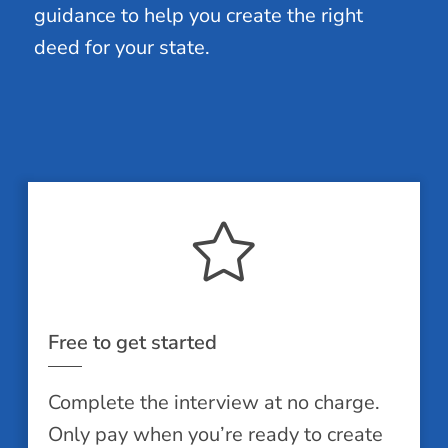
guidance to help you create the right
deed for your state.
Free to get started
Complete the interview at no charge.
Only pay when you’re ready to create