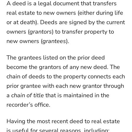
A deed is a legal document that transfers
real estate to new owners (either during life
or at death). Deeds are signed by the current
owners (
grantors
) to transfer property to
new owners (
grantees
).
The grantees listed on the prior deed
become the grantors of any new deed. The
chain of deeds to the property connects each
prior grantee with each new grantor through
a
chain of title
that is maintained in the
recorder’s office.
Having the most recent deed to real estate
is useful for several reasons, including: