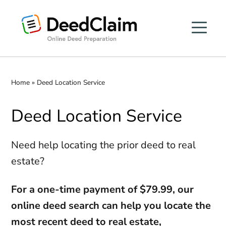
Skip
to
content
Home
»
Deed Location Service
Deed Location Service
Need help locating the prior deed to real
estate?
For a one-time payment of $79.99, our
online deed search can help you locate the
most recent deed to real estate,