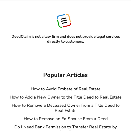
DeedClaim is not a law firm and does not provide legal services
directly to customers
.
Popular Articles
How to Avoid Probate of Real Estate
How to Add a New Owner to the Title Deed to Real Estate
How to Remove a Deceased Owner from a Title Deed to
Real Estate
How to Remove an Ex-Spouse From a Deed
Do I Need Bank Permission to Transfer Real Estate by