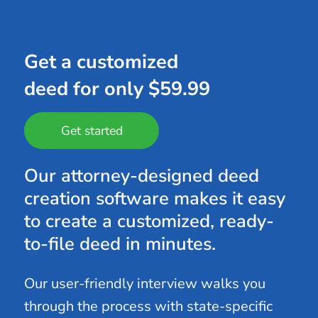
Get a customized
deed for only $59.99
Get started
Our attorney-designed deed
creation software makes it easy
to create a customized, ready-
to-file deed in minutes.
Our user-friendly interview walks you
through the process with state-specific