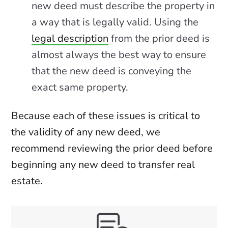
new deed must describe the property in
a way that is legally valid. Using the
legal description
from the prior deed is
almost always the best way to ensure
that the new deed is conveying the
exact same property.
Because each of these issues is critical to
the validity of any new deed, we
recommend reviewing the prior deed before
beginning any new deed to transfer real
estate.