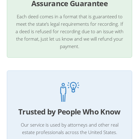
Assurance Guarantee
Each deed comes in a format that is guaranteed to
meet the state’s legal requirements for recording. If
a deed is refused for recording due to an issue with
the format, just let us know and we will refund your
payment.
Trusted by People Who Know
Our service is used by attorneys and other real
estate professionals across the United States.