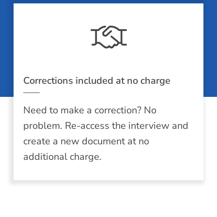
Corrections included at no charge
Need to make a correction? No
problem. Re-access the interview and
create a new document at no
additional charge.