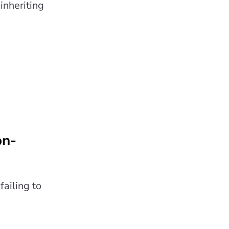
inheriting
on-
ailing to