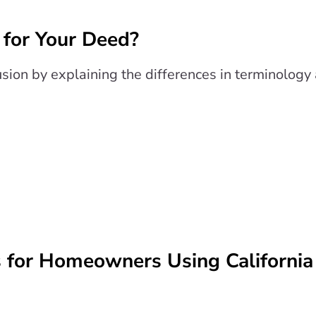
 for Your Deed?
fusion by explaining the differences in terminolog
s for Homeowners Using California