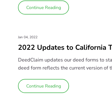
Continue Reading
Jan 04, 2022
2022 Updates to California
DeedClaim updates our deed forms to sta
deed form reflects the current version of 
Continue Reading