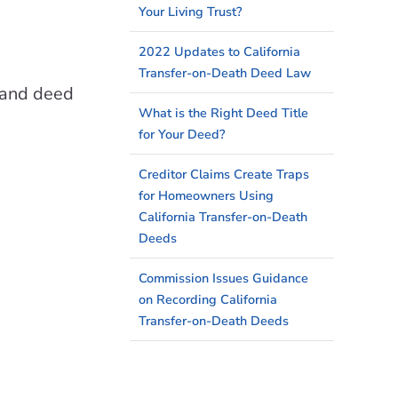
Your Living Trust?
2022 Updates to California
Transfer-on-Death Deed Law
y and deed
What is the Right Deed Title
for Your Deed?
Creditor Claims Create Traps
for Homeowners Using
California Transfer-on-Death
Deeds
Commission Issues Guidance
on Recording California
Transfer-on-Death Deeds