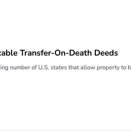
cable Transfer-On-Death Deeds
wing number of U.S. states that allow property to 