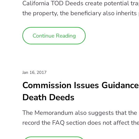
California TOD Deeds create potential tra
the property, the beneficiary also inherits 
Continue Reading
Jan 16, 2017
Commission Issues Guidance 
Death Deeds
The Memorandum also suggests that the la
record the FAQ section does not affect the