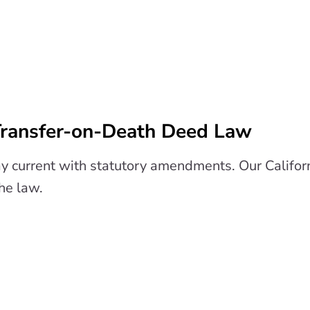
 Transfer-on-Death Deed Law
y current with statutory amendments. Our Califo
the law.