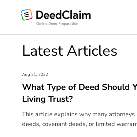
Skip
to
content
Latest Articles
Aug 21, 2022
What Type of Deed Should Yo
Living Trust?
This article explains why many attorney
deeds, covenant deeds, or limited warran