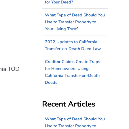
for Your Deed?
What Type of Deed Should You
Use to Transfer Property to
Your Living Trust?
2022 Updates to California
Transfer-on-Death Deed Law
Creditor Claims Create Traps
rnia TOD
for Homeowners Using
California Transfer-on-Death
Deeds
Recent Articles
What Type of Deed Should You
Use to Transfer Property to