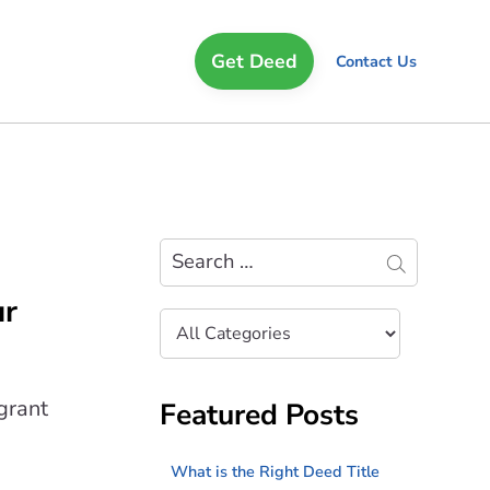
Get Deed
Contact Us
Search
ur
Filter
by
Category
grant
Featured Posts
What is the Right Deed Title