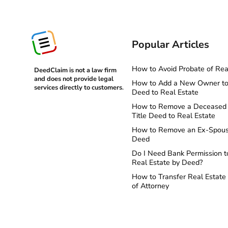
Popular Articles
How to Avoid Probate of Rea
DeedClaim is not a law firm
and does not provide legal
How to Add a New Owner to 
services directly to customers
.
Deed to Real Estate
How to Remove a Deceased 
Title Deed to Real Estate
How to Remove an Ex-Spous
Deed
Do I Need Bank Permission t
Real Estate by Deed?
How to Transfer Real Estate
of Attorney