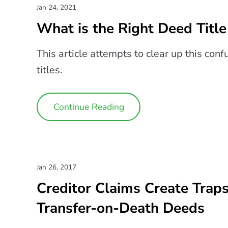
Jan 24, 2021
What is the Right Deed Title
This article attempts to clear up this con
titles.
Continue Reading
Jan 26, 2017
Creditor Claims Create Trap
Transfer-on-Death Deeds