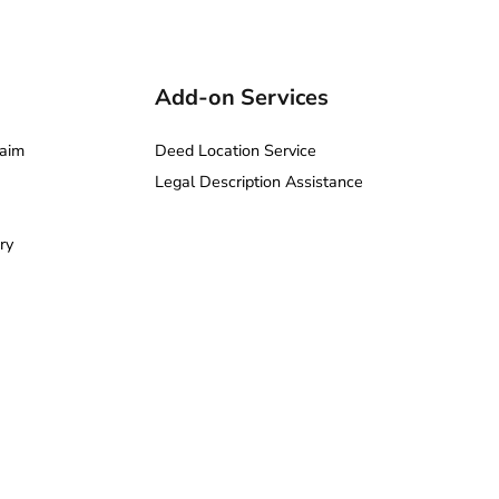
Add-on Services
aim
Deed Location Service
Legal Description Assistance
ry