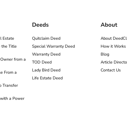
Deeds
About
l Estate
Quitclaim Deed
About DeedCl
the Title
Special Warranty Deed
How it Works
Warranty Deed
Blog
Owner from a
TOD Deed
Article Directo
Lady Bird Deed
Contact Us
e From a
Life Estate Deed
o Transfer
 with a Power