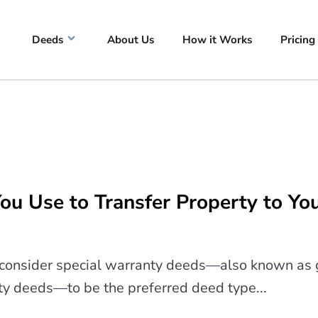
Deeds
About Us
How it Works
Pricing
u Use to Transfer Property to Yo
s consider special warranty deeds—also known as 
ty deeds—to be the preferred deed type...