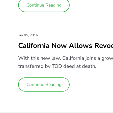
Continue Reading
Jan 05, 2016
California Now Allows Revo
With this new law, California joins a gro
transferred by TOD deed at death.
Continue Reading