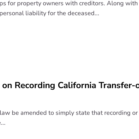
ps for property owners with creditors. Along with 
personal liability for the deceased...
on Recording California Transfer-
w be amended to simply state that recording or f
...