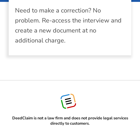
Need to make a correction? No
problem. Re-access the interview and
create a new document at no
additional charge.
DeedClaim is not a law firm and does not provide legal services
directly to customers
.