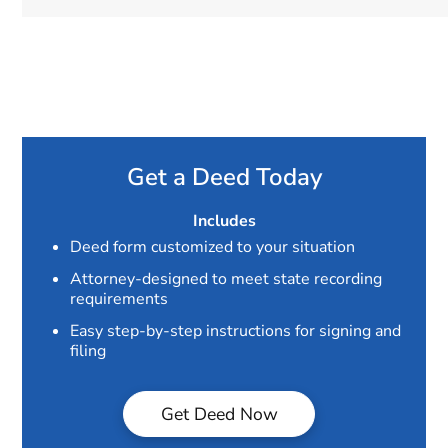
Get a Deed Today
Includes
Deed form customized to your situation
Attorney-designed to meet state recording
requirements
Easy step-by-step instructions for signing and
filing
Get Deed Now