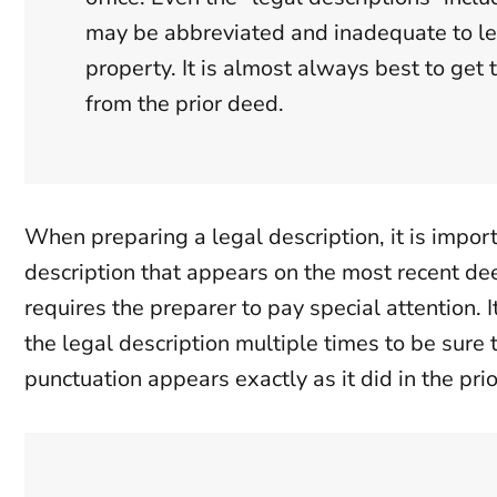
may be abbreviated and inadequate to le
property. It is almost always best to get 
from the prior deed.
When preparing a legal description, it is impor
description that appears on the most recent dee
requires the preparer to pay special attention. I
the legal description multiple times to be sure 
punctuation appears exactly as it did in the pri