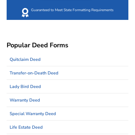
Guaranteed to Meet State Formatting Requirements
Popular Deed Forms
Quitclaim Deed
Transfer-on-Death Deed
Lady Bird Deed
Warranty Deed
Special Warranty Deed
Life Estate Deed