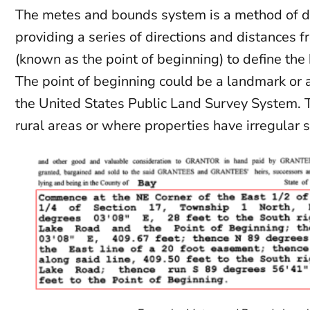
The metes and bounds system is a method of de
providing a series of directions and distances fr
(known as the point of beginning) to define the
The point of beginning could be a landmark or 
the United States Public Land Survey System. T
rural areas or where properties have irregular 