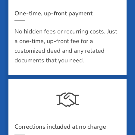
One-time, up-front payment
No hidden fees or recurring costs. Just
a one-time, up-front fee for a
customized deed and any related
documents that you need.
Corrections included at no charge