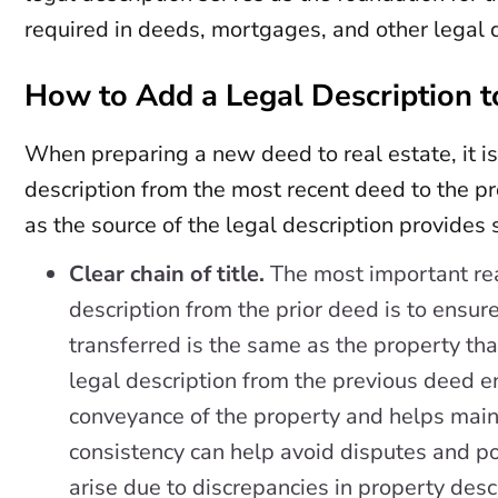
required in deeds, mortgages, and other legal
How to Add a Legal Description t
When preparing a new deed to real estate, it is
description from the most recent deed to the pr
as the source of the legal description provides
Clear chain of title.
The most important rea
description from the prior deed is to ensur
transferred is the same as the property th
legal description from the previous deed e
conveyance of the property and helps mainta
consistency can help avoid disputes and pot
arise due to discrepancies in property desc