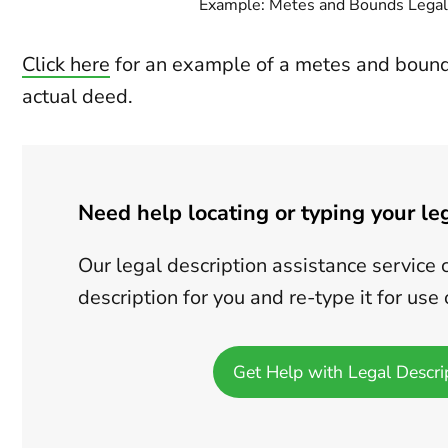
Example: Metes and Bounds Legal
Click here
for an example of a metes and bounds
actual deed.
Need help locating or typing your le
Our legal description assistance service 
description for you and re-type it for us
Get Help with Legal Descri