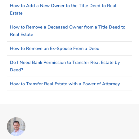
How to Add a New Owner to the Title Deed to Real
Estate
How to Remove a Deceased Owner from a Title Deed to
Real Estate
How to Remove an Ex-Spouse From a Deed
Do I Need Bank Permission to Transfer Real Estate by
Deed?
How to Transfer Real Estate with a Power of Attorney