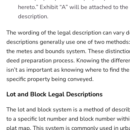
hereto.” Exhibit “A” will be attached to th
description.
The wording of the legal description can vary 
descriptions generally use one of two methods:
the metes and bounds system. These distinctions
deed preparation process. Knowing the differen
isn’t as important as knowing where to find the 
specific property being conveyed.
Lot and Block Legal Descriptions
The lot and block system is a method of describ
to a specific lot number and block number withi
plat map. This system is commonly used in ur