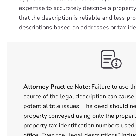
expertise to accurately describe a propert
that the description is reliable and less p
descriptions based on addresses or tax ide
Attorney Practice Note:
Failure to use th
source of the legal description can cause 
potential title issues. The deed should n
property conveyed using only the propert
property tax identification numbers used 
office. Even the “legal descriptions” inclu