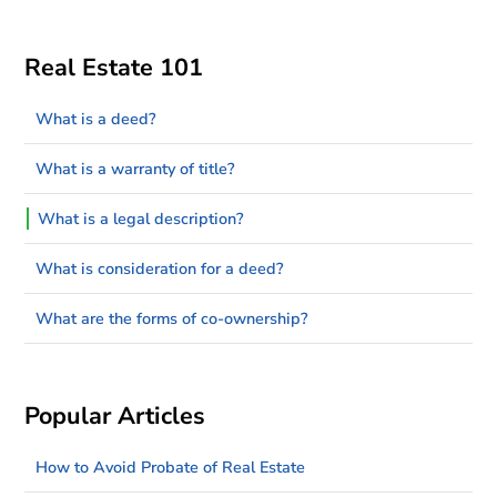
Real Estate 101
What is a deed?
What is a warranty of title?
What is a legal description?
What is consideration for a deed?
What are the forms of co-ownership?
Popular Articles
How to Avoid Probate of Real Estate