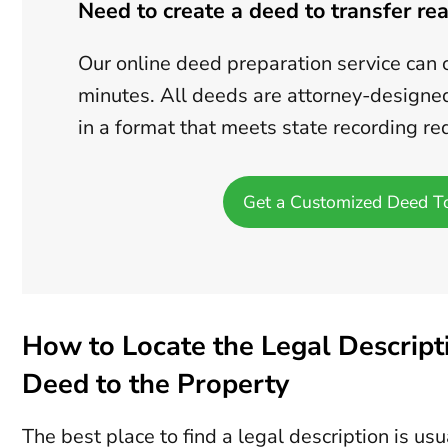
Need to create a deed to transfer rea
Our online deed preparation service can 
minutes. All deeds are attorney-designe
in a format that meets state recording r
Get a Customized Deed T
How to Locate the Legal Descripti
Deed to the Property
The best place to find a legal description is us