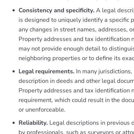
Consistency and specificity.
A legal descri
is designed to uniquely identify a specific 
any changes in street names, addresses, o
Property addresses and tax identification 
may not provide enough detail to distingui
neighboring properties or to define its exa
Legal requirements.
In many jurisdictions,
description in deeds and other legal docum
Property addresses and tax identification 
requirement, which could result in the do
or unenforceable.
Reliability.
Legal descriptions in previous 
by professionals, such as surveyors or att