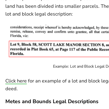
land has been divided into smaller parcels. The
lot and block legal description:
Example: Lot and Block Legal D
Click here
for an example of a lot and block lega
deed.
Metes and Bounds Legal Descriptions