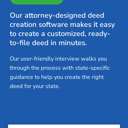
Our attorney-designed deed
creation software makes it easy
to create a customized, ready-
to-file deed in minutes.
Our user-friendly interview walks you
through the process with state-specific
guidance to help you create the right
deed for your state.