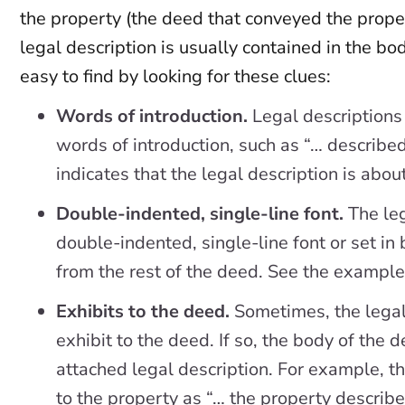
the property (the deed that conveyed the proper
legal description is usually contained in the bod
easy to find by looking for these clues:
Words of introduction.
Legal descriptions
words of introduction, such as “… describe
indicates that the legal description is abou
Double-indented, single-line font.
The leg
double-indented, single-line font or set in 
from the rest of the deed. See the examples
Exhibits to the deed.
Sometimes, the legal 
exhibit to the deed. If so, the body of the 
attached legal description. For example, t
to the property as “… the property describe