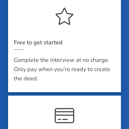
Free to get started
Complete the interview at no charge.
Only pay when you’re ready to create
the deed.