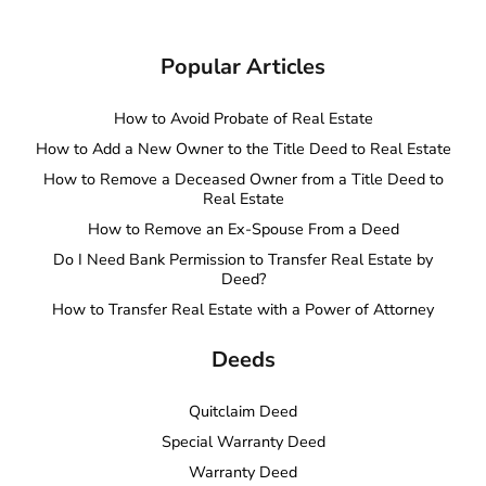
Popular Articles
How to Avoid Probate of Real Estate
How to Add a New Owner to the Title Deed to Real Estate
How to Remove a Deceased Owner from a Title Deed to
Real Estate
How to Remove an Ex-Spouse From a Deed
Do I Need Bank Permission to Transfer Real Estate by
Deed?
How to Transfer Real Estate with a Power of Attorney
Deeds
Quitclaim Deed
Special Warranty Deed
Warranty Deed