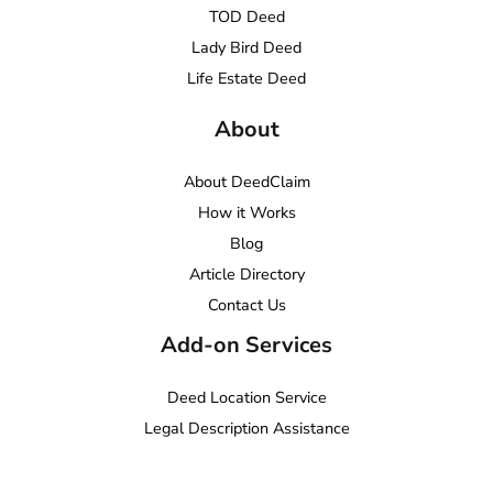
TOD Deed
Lady Bird Deed
Life Estate Deed
About
About DeedClaim
How it Works
Blog
Article Directory
Contact Us
Add-on Services
Deed Location Service
Legal Description Assistance