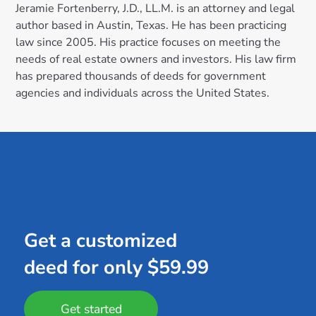
Jeramie Fortenberry, J.D., LL.M. is an attorney and legal
author based in Austin, Texas. He has been practicing
law since 2005. His practice focuses on meeting the
needs of real estate owners and investors. His law firm
has prepared thousands of deeds for government
agencies and individuals across the United States.
Get a customized
deed for only $59.99
Get started