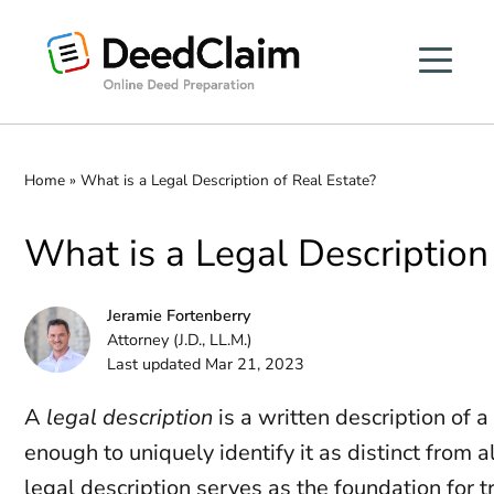
Skip
to
content
Home
»
What is a Legal Description of Real Estate?
What is a Legal Description
Jeramie Fortenberry
Attorney (J.D., LL.M.)
Last updated Mar 21, 2023
A
legal description
is a written description of a 
enough to uniquely identify it as distinct from a
legal description serves as the foundation for t