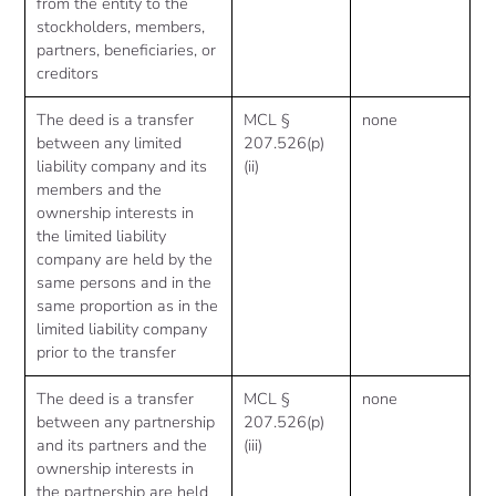
from the entity to the
stockholders, members,
partners, beneficiaries, or
creditors
The deed is a transfer
MCL §
none
between any limited
207.526(p)
liability company and its
(ii)
members and the
ownership interests in
the limited liability
company are held by the
same persons and in the
same proportion as in the
limited liability company
prior to the transfer
The deed is a transfer
MCL §
none
between any partnership
207.526(p)
and its partners and the
(iii)
ownership interests in
the partnership are held