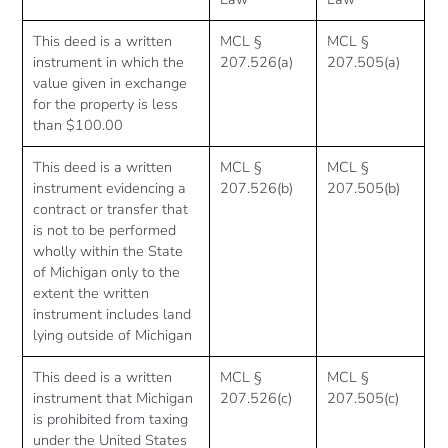
This deed is a written
MCL §
MCL §
instrument in which the
207.526(a)
207.505(a)
value given in exchange
for the property is less
than $100.00
This deed is a written
MCL §
MCL §
instrument evidencing a
207.526(b)
207.505(b)
contract or transfer that
is not to be performed
wholly within the State
of Michigan only to the
extent the written
instrument includes land
lying outside of Michigan
This deed is a written
MCL §
MCL §
instrument that Michigan
207.526(c)
207.505(c)
is prohibited from taxing
under the United States