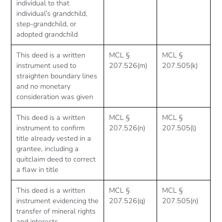
individual to that
individual’s grandchild,
step-grandchild, or
adopted grandchild
This deed is a written
MCL §
MCL §
instrument used to
207.526(m)
207.505(k)
straighten boundary lines
and no monetary
consideration was given
This deed is a written
MCL §
MCL §
instrument to confirm
207.526(n)
207.505(l)
title already vested in a
grantee, including a
quitclaim deed to correct
a flaw in title
This deed is a written
MCL §
MCL §
instrument evidencing the
207.526(q)
207.505(n)
transfer of mineral rights
and interests