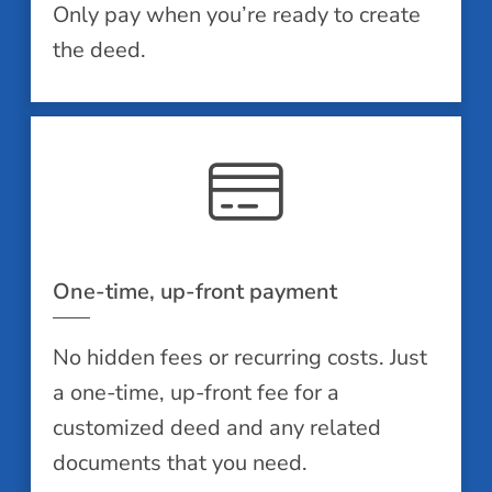
Only pay when you’re ready to create
the deed.
One-time, up-front payment
No hidden fees or recurring costs. Just
a one-time, up-front fee for a
customized deed and any related
documents that you need.