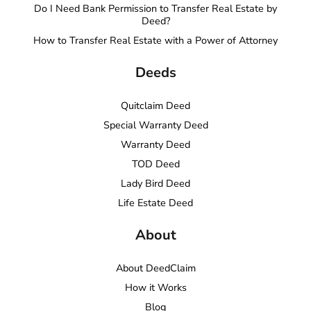
Do I Need Bank Permission to Transfer Real Estate by
Deed?
How to Transfer Real Estate with a Power of Attorney
Deeds
Quitclaim Deed
Special Warranty Deed
Warranty Deed
TOD Deed
Lady Bird Deed
Life Estate Deed
About
About DeedClaim
How it Works
Blog