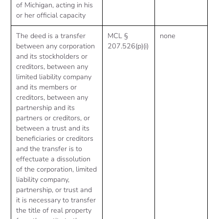
of Michigan, acting in his
or her official capacity
The deed is a transfer
MCL §
none
between any corporation
207.526(p)(i)
and its stockholders or
creditors, between any
limited liability company
and its members or
creditors, between any
partnership and its
partners or creditors, or
between a trust and its
beneficiaries or creditors
and the transfer is to
effectuate a dissolution
of the corporation, limited
liability company,
partnership, or trust and
it is necessary to transfer
the title of real property