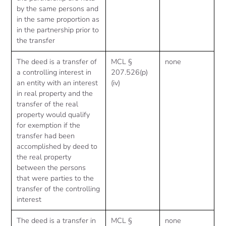
by the same persons and
in the same proportion as
in the partnership prior to
the transfer
The deed is a transfer of
MCL §
none
a controlling interest in
207.526(p)
an entity with an interest
(iv)
in real property and the
transfer of the real
property would qualify
for exemption if the
transfer had been
accomplished by deed to
the real property
between the persons
that were parties to the
transfer of the controlling
interest
The deed is a transfer in
MCL §
none