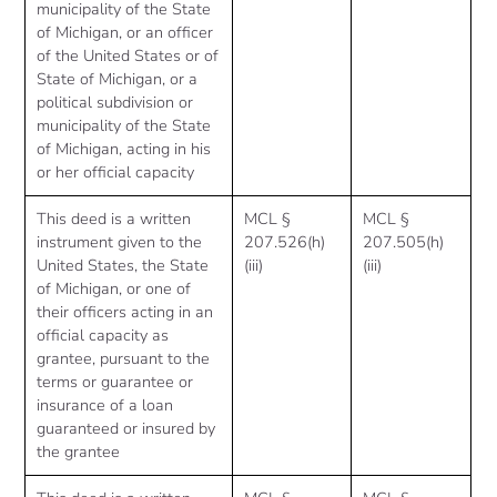
municipality of the State
of Michigan, or an officer
of the United States or of
State of Michigan, or a
political subdivision or
municipality of the State
of Michigan, acting in his
or her official capacity
This deed is a written
MCL §
MCL §
instrument given to the
207.526(h)
207.505(h)
United States, the State
(iii)
(iii)
of Michigan, or one of
their officers acting in an
official capacity as
grantee, pursuant to the
terms or guarantee or
insurance of a loan
guaranteed or insured by
the grantee