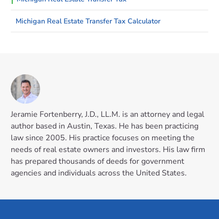
Michigan Real Estate Transfer Tax Calculator
Jeramie Fortenberry, J.D., LL.M. is an attorney and legal
author based in Austin, Texas. He has been practicing
law since 2005. His practice focuses on meeting the
needs of real estate owners and investors. His law firm
has prepared thousands of deeds for government
agencies and individuals across the United States.