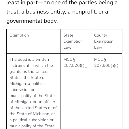
least in part—on one of the parties being a
trust, a business entity, a nonprofit, or a
governmental body.
Exemption
State
County
Exemption
Exemption
Law
Law
The deed is a written
MCL §
MCL §
instrument in which the
207.526(h)(i)
207.505(h)(i)
grantor is the United
States, the State of
Michigan, a political
subdivision or
municipality of the State
of Michigan, or an officer
of the United States or of
the State of Michigan, or
a political subdivision or
municipality of the State