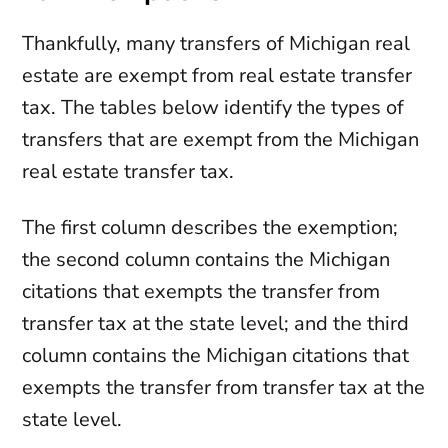
Thankfully, many transfers of Michigan real
estate are exempt from real estate transfer
tax. The tables below identify the types of
transfers that are exempt from the Michigan
real estate transfer tax.
The first column describes the exemption;
the second column contains the Michigan
citations that exempts the transfer from
transfer tax at the state level; and the third
column contains the Michigan citations that
exempts the transfer from transfer tax at the
state level.