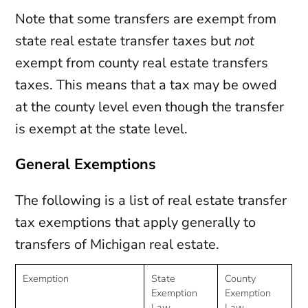
Note that some transfers are exempt from
state real estate transfer taxes but
not
exempt from county real estate transfers
taxes. This means that a tax may be owed
at the county level even though the transfer
is exempt at the state level.
General Exemptions
The following is a list of real estate transfer
tax exemptions that apply generally to
transfers of Michigan real estate.
Exemption
State
County
Exemption
Exemption
Law
Law