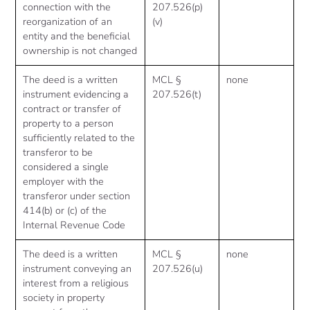
connection with the
207.526(p)
reorganization of an
(v)
entity and the beneficial
ownership is not changed
The deed is a written
MCL §
none
instrument evidencing a
207.526(t)
contract or transfer of
property to a person
sufficiently related to the
transferor to be
considered a single
employer with the
transferor under section
414(b) or (c) of the
Internal Revenue Code
The deed is a written
MCL §
none
instrument conveying an
207.526(u)
interest from a religious
society in property