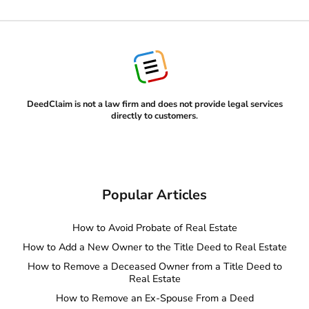
DeedClaim is not a law firm and does not provide legal services
directly to customers
.
Popular Articles
How to Avoid Probate of Real Estate
How to Add a New Owner to the Title Deed to Real Estate
How to Remove a Deceased Owner from a Title Deed to
Real Estate
How to Remove an Ex-Spouse From a Deed