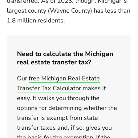
transferred. As of 2023, though, Michigan’s
largest county (Wayne County) has less than
1.8 million residents.
Need to calculate the Michigan
real estate transfer tax?
Our
free Michigan Real Estate
Transfer Tax Calculator
makes it
easy. It walks you through the
options for determining whether the
transfer is exempt from state
transfer taxes and, if so, gives you
the basis for the exemption. If the