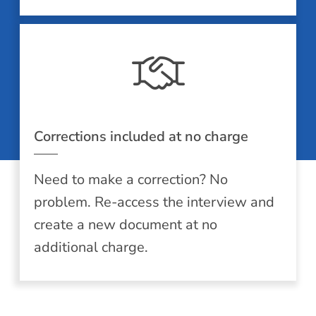
Corrections included at no charge
Need to make a correction? No
problem. Re-access the interview and
create a new document at no
additional charge.