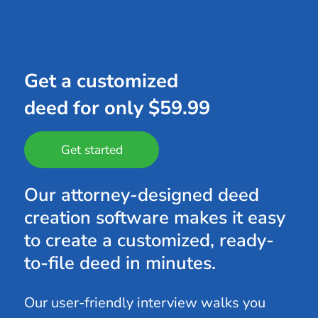
Get a customized
deed for only $59.99
Get started
Our attorney-designed deed
creation software makes it easy
to create a customized, ready-
to-file deed in minutes.
Our user-friendly interview walks you