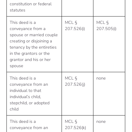
constitution or federal
statutes
This deed is a
MCL §
MCL §
conveyance from a
207.526(i)
207.505(i)
spouse or married couple
creating or disjoining a
tenancy by the entireties
in the grantors or the
grantor and his or her
spouse
This deed is a
MCL §
none
conveyance from an
207.526(j)
individual to that
individual’s child,
stepchild, or adopted
child
This deed is a
MCL §
none
conveyance from an
207.526(k)