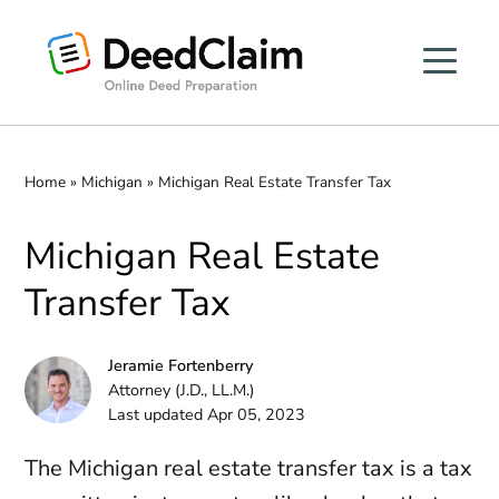
Skip
to
content
Home
»
Michigan
»
Michigan Real Estate Transfer Tax
Michigan Real Estate
Transfer Tax
Jeramie Fortenberry
Attorney (J.D., LL.M.)
Last updated Apr 05, 2023
The Michigan real estate transfer tax is a tax