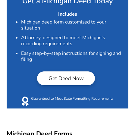
Get a Michigan Deed Today
Includes
Michigan deed form customized to your
situation
Attorney-designed to meet Michigan’s
recording requirements
Easy step-by-step instructions for signing and
filing
Get Deed Now
Guaranteed to Meet State Formatting Requirements
Michigan Deed Forms