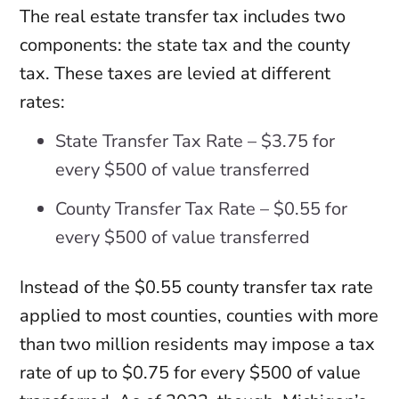
The real estate transfer tax includes two
components: the state tax and the county
tax. These taxes are levied at different
rates:
State Transfer Tax Rate – $3.75 for
every $500 of value transferred
County Transfer Tax Rate – $0.55 for
every $500 of value transferred
Instead of the $0.55 county transfer tax rate
applied to most counties, counties with more
than two million residents may impose a tax
rate of up to $0.75 for every $500 of value