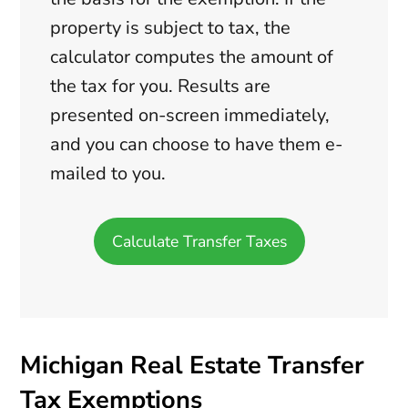
property is subject to tax, the
calculator computes the amount of
the tax for you. Results are
presented on-screen immediately,
and you can choose to have them e-
mailed to you.
Calculate Transfer Taxes
Michigan Real Estate Transfer
Tax Exemptions