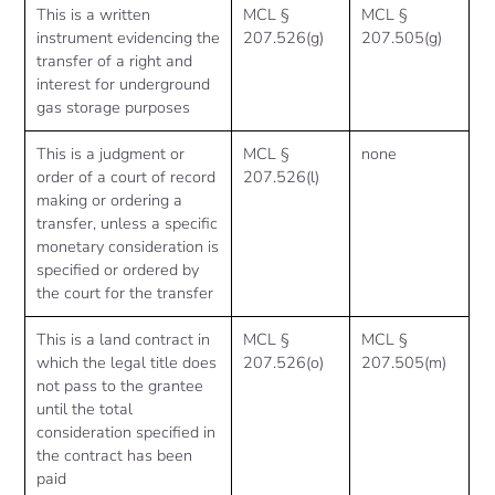
This is a written
MCL §
MCL §
instrument evidencing the
207.526(g)
207.505(g)
transfer of a right and
interest for underground
gas storage purposes
This is a judgment or
MCL §
none
order of a court of record
207.526(l)
making or ordering a
transfer, unless a specific
monetary consideration is
specified or ordered by
the court for the transfer
This is a land contract in
MCL §
MCL §
which the legal title does
207.526(o)
207.505(m)
not pass to the grantee
until the total
consideration specified in
the contract has been
paid