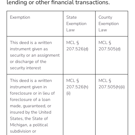
lending or other financial transactions.
Exemption
State
County
Exemption
Exemption
Law
Law
This deed is a written
MCL §
MCL §
instrument given as
207.526(d)
207.505(d)
security or an assignment
or discharge of the
security interest
This deed is a written
MCL §
MCL §
instrument given in
207.526(h)
207.505(h)(ii)
foreclosure or in lieu of
(ii)
foreclosure of a loan
made, guaranteed, or
insured by the United
States, the State of
Michigan, a political
subdivision or