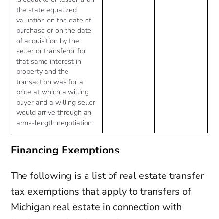
the state equalized
valuation on the date of
purchase or on the date
of acquisition by the
seller or transferor for
that same interest in
property and the
transaction was for a
price at which a willing
buyer and a willing seller
would arrive through an
arms-length negotiation
Financing Exemptions
The following is a list of real estate transfer
tax exemptions that apply to transfers of
Michigan real estate in connection with