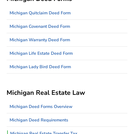
Michigan Quitclaim Deed Form
Michigan Covenant Deed Form
Michigan Warranty Deed Form
Michigan Life Estate Deed Form
Michigan Lady Bird Deed Form
Michigan Real Estate Law
Michigan Deed Forms Overview
Michigan Deed Requirements
Michigan Real Estate Transfer Tax