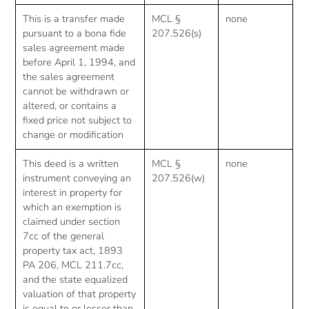
This is a transfer made
MCL §
none
pursuant to a bona fide
207.526(s)
sales agreement made
before April 1, 1994, and
the sales agreement
cannot be withdrawn or
altered, or contains a
fixed price not subject to
change or modification
This deed is a written
MCL §
none
instrument conveying an
207.526(w)
interest in property for
which an exemption is
claimed under section
7cc of the general
property tax act, 1893
PA 206, MCL 211.7cc,
and the state equalized
valuation of that property
is equal to or lesser than