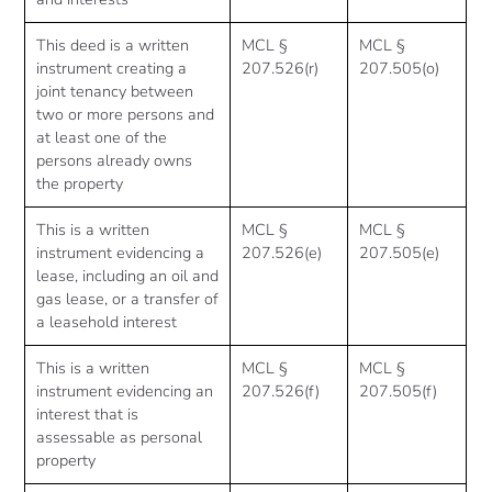
This deed is a written
MCL §
MCL §
instrument creating a
207.526(r)
207.505(o)
joint tenancy between
two or more persons and
at least one of the
persons already owns
the property
This is a written
MCL §
MCL §
instrument evidencing a
207.526(e)
207.505(e)
lease, including an oil and
gas lease, or a transfer of
a leasehold interest
This is a written
MCL §
MCL §
instrument evidencing an
207.526(f)
207.505(f)
interest that is
assessable as personal
property