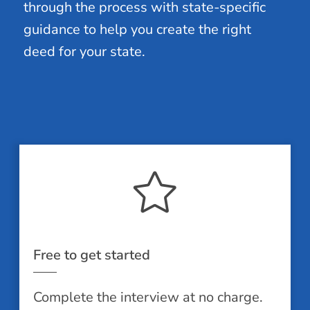
through the process with state-specific
guidance to help you create the right
deed for your state.
Free to get started
Complete the interview at no charge.