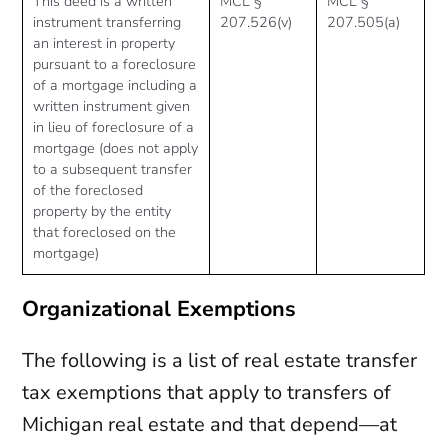
This deed is a written
MCL §
MCL §
instrument transferring
207.526(v)
207.505(a)
an interest in property
pursuant to a foreclosure
of a mortgage including a
written instrument given
in lieu of foreclosure of a
mortgage (does not apply
to a subsequent transfer
of the foreclosed
property by the entity
that foreclosed on the
mortgage)
Organizational Exemptions
The following is a list of real estate transfer
tax exemptions that apply to transfers of
Michigan real estate and that depend—at