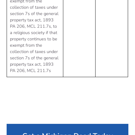
exempt from the
collection of taxes under
section 7s of the general
property tax act, 1893
PA 206, MCL 211.7s, to
a religious society if that
property continues to be
exempt from the
collection of taxes under
section 7s of the general
property tax act, 1893
PA 206, MCL 211.7s