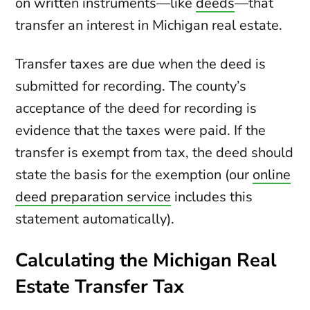
on written instruments—like
deeds
—that
transfer an interest in Michigan real estate.
Transfer taxes are due when the deed is
submitted for recording. The county’s
acceptance of the deed for recording is
evidence that the taxes were paid. If the
transfer is exempt from tax, the deed should
state the basis for the exemption (our
online
deed preparation service
includes this
statement automatically).
Calculating the Michigan Real
Estate Transfer Tax