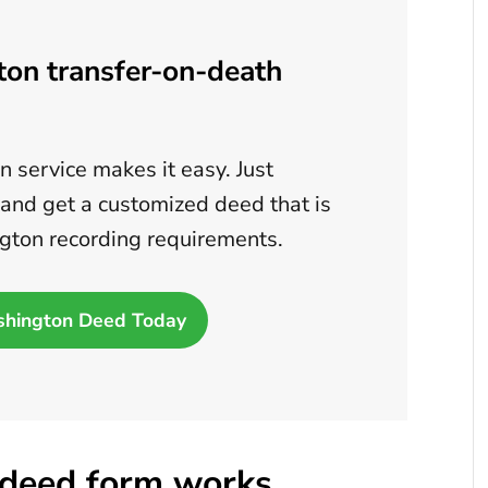
ton transfer-on-death
 service makes it easy. Just
 and get a customized deed that is
gton recording requirements.
shington Deed Today
deed form works