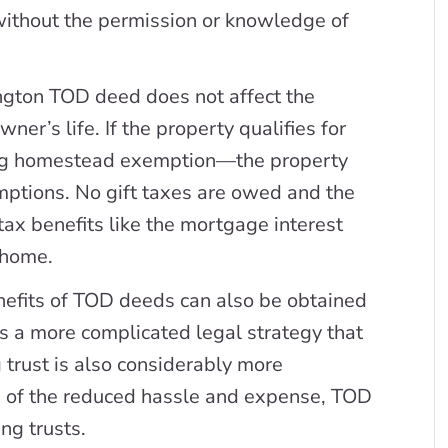
without the permission or knowledge of
gton TOD deed does not affect the
ner’s life. If the property qualifies for
ing homestead exemption—the property
emptions. No gift taxes are owed and the
tax benefits like the mortgage interest
 home.
efits of TOD deeds can also be obtained
t is a more complicated legal strategy that
g trust is also considerably more
 of the reduced hassle and expense, TOD
ng trusts.