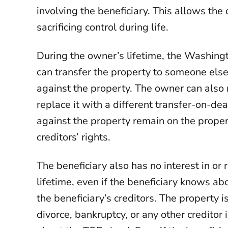
involving the beneficiary. This allows th
sacrificing control during life.
During the owner’s lifetime, the Washing
can transfer the property to someone else,
against the property. The owner can also
replace it with a different transfer-on-d
against the property remain on the prope
creditors’ rights.
The beneficiary also has no interest in or 
lifetime, even if the beneficiary knows a
the beneficiary’s creditors. The property i
divorce, bankruptcy, or any other creditor