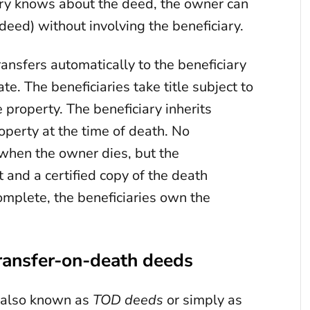
ary knows about the deed, the owner can
 deed) without involving the beneficiary.
ansfers automatically to the beneficiary
te. The beneficiaries take title subject to
 property. The beneficiary inherits
operty at the time of death. No
 when the owner dies, but the
it and a certified copy of the death
omplete, the beneficiaries own the
ransfer-on-death deeds
 also known as
TOD deeds
or simply as