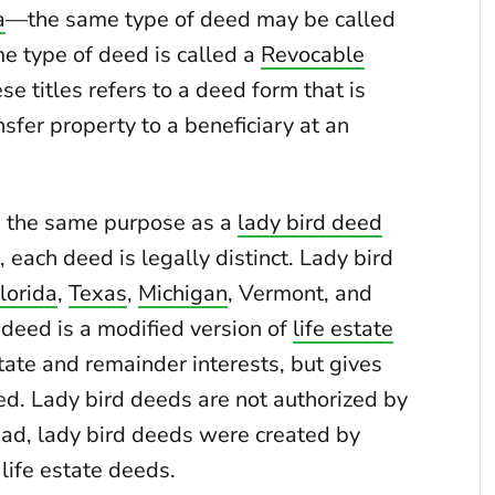
a
—the same type of deed may be called
ame type of deed is called a
Revocable
ese titles refers to a deed form that is
nsfer property to a beneficiary at an
 the same purpose as a
lady bird deed
), each deed is legally distinct. Lady bird
lorida
,
Texas
,
Michigan
, Vermont, and
d deed is a modified version of
life estate
state and remainder interests, but gives
deed. Lady bird deeds are not authorized by
ead, lady bird deeds were created by
 life estate deeds.