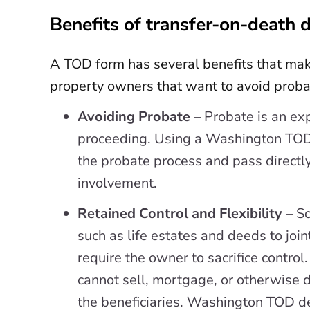
Benefits of transfer-on-death 
A TOD form has several benefits that mak
property owners that want to avoid probat
Avoiding Probate
– Probate is an ex
proceeding. Using a Washington TOD
the probate process and pass directly
involvement.
Retained Control and Flexibility
– S
such as life estates and deeds to join
require the owner to sacrifice control
cannot sell, mortgage, or otherwise d
the beneficiaries. Washington TOD de