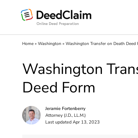
Skip
to
content
Home
»
Washington
»
Washington Transfer on Death Deed
Washington Trans
Deed Form
Jeramie Fortenberry
Attorney (J.D., LL.M.)
Last updated Apr 13, 2023