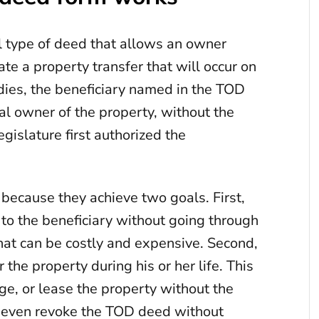
l type of deed that allows an owner
ate a property transfer that will occur on
ies, the beneficiary named in the TOD
l owner of the property, without the
gislature first authorized the
ecause they achieve two goals. First,
 to the beneficiary without going through
hat can be costly and expensive. Second,
 the property during his or her life. This
age, or lease the property without the
n even revoke the TOD deed without