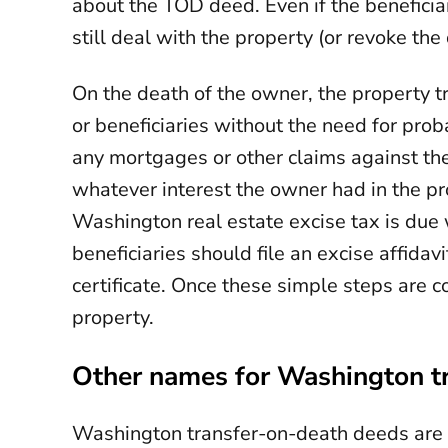
about the TOD deed. Even if the benefici
still deal with the property (or revoke the
On the death of the owner, the property tr
or beneficiaries without the need for proba
any mortgages or other claims against the
whatever interest the owner had in the pr
Washington real estate excise tax is due
beneficiaries should file an excise affidav
certificate. Once these simple steps are c
property.
Other names for Washington t
Washington transfer-on-death deeds are