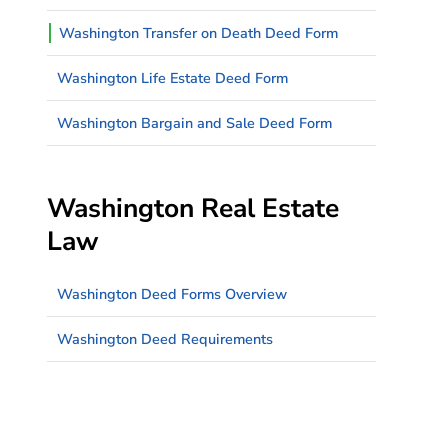
Washington Transfer on Death Deed Form
Washington Life Estate Deed Form
Washington Bargain and Sale Deed Form
Washington Real Estate
Law
Washington Deed Forms Overview
Washington Deed Requirements