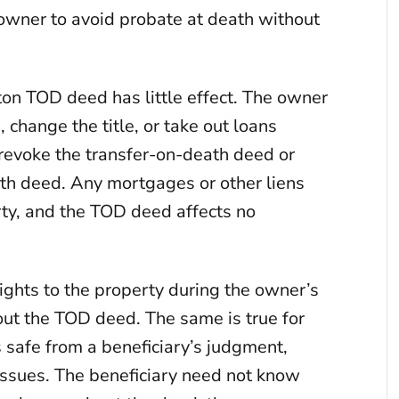
e owner to avoid probate at death without
ton TOD deed has little effect. The owner
 change the title, or take out loans
 revoke the transfer-on-death deed or
eath deed. Any mortgages or other liens
rty, and the TOD deed affects no
rights to the property during the owner’s
bout the TOD deed. The same is true for
s safe from a beneficiary’s judgment,
 issues. The beneficiary need not know