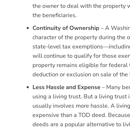
the owner to deal with the property 
the beneficiaries.
Continuity of Ownership
– A Washin
character of the property during the ow
state-level tax exemptions—includ
will continue to qualify for those ex
property remains eligible for federal 
deduction or exclusion on sale of the
Less Hassle and Expense
– Many ben
using a living trust. But a living trus
usually involves more hassle. A livin
expensive than a TOD deed. Because
deeds are a popular alternative to livi