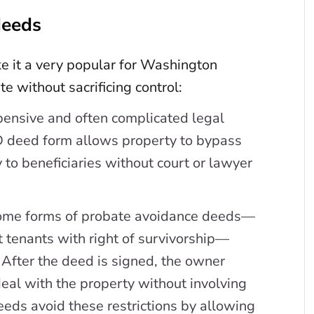
deeds
e it a very popular for Washington
e without sacrificing control:
pensive and often complicated legal
 deed form allows property to bypass
 to beneficiaries without court or lawyer
ome forms of probate avoidance deeds—
t tenants with right of survivorship—
. After the deed is signed, the owner
eal with the property without involving
eds avoid these restrictions by allowing