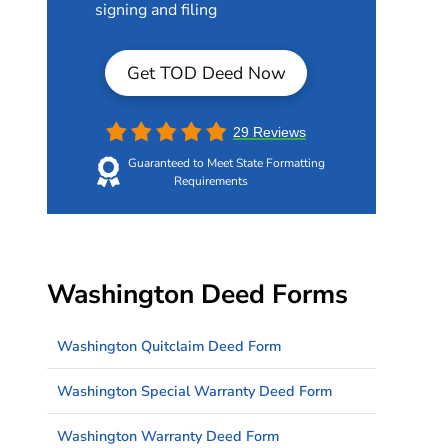
signing and filing
Get TOD Deed Now
29 Reviews
Guaranteed to Meet State Formatting
Requirements
Washington Deed Forms
Washington Quitclaim Deed Form
Washington Special Warranty Deed Form
Washington Warranty Deed Form