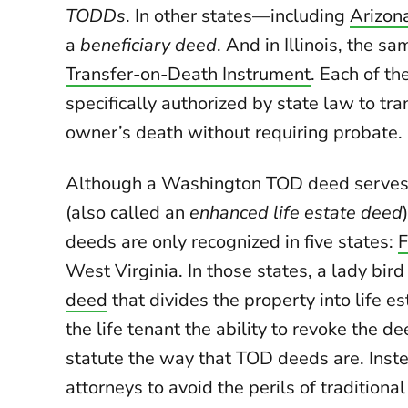
TODDs
. In other states—including
Arizon
a
beneficiary deed
. And in Illinois, the s
Transfer-on-Death Instrument
. Each of th
specifically authorized by state law to tra
owner’s death without requiring probate.
Although a Washington TOD deed serves
(also called an
enhanced life estate deed
deeds are only recognized in five states:
F
West Virginia. In those states, a lady bir
deed
that divides the property into life e
the life tenant the ability to revoke the 
statute the way that TOD deeds are. Inst
attorneys to avoid the perils of traditional