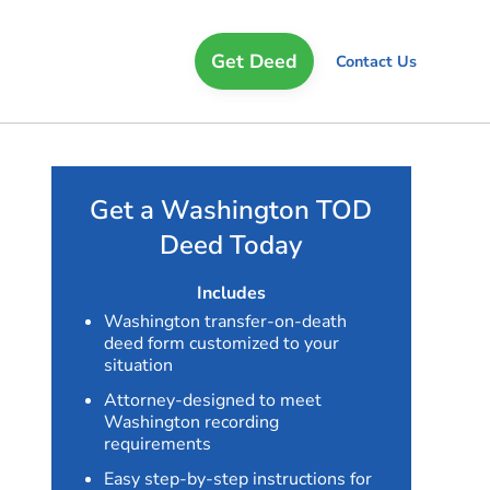
Get Deed
Contact Us
Get a Washington TOD
Deed Today
Includes
Washington transfer-on-death
deed form customized to your
situation
Attorney-designed to meet
Washington recording
requirements
Easy step-by-step instructions for