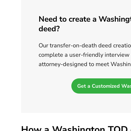
Need to create a Washing
deed?
Our transfer-on-death deed creation
complete a user-friendly interview
attorney-designed to meet Washin
Get a Customized Wa
How a Washington TOD 