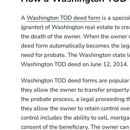
A
Washington TOD deed form
is a specia
(
grantor
) of Washington real estate to cre
the death of the owner. When the owner d
deed form automatically becomes the lega
need for probate. The Washington state le
Washington TOD deed on June 12, 2014.
Washington TOD deed forms are popular b
they allow the owner to transfer property
the probate process, a legal proceeding t
they allow the owner to retain control over
control includes the ability to sell, mortg
consent of the beneficiary. The owner ca