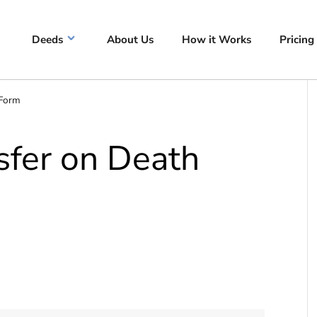
Deeds
About Us
How it Works
Pricing
 Form
fer on Death