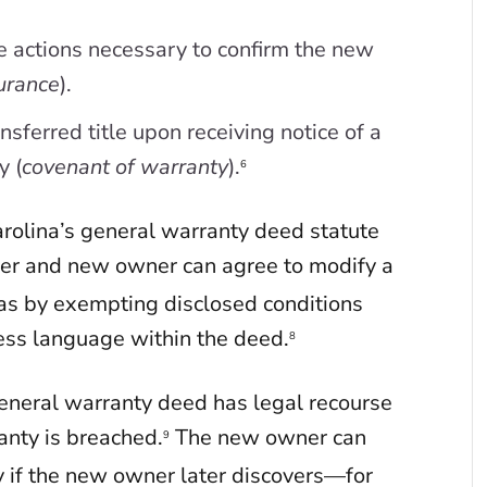
e actions necessary to confirm the new
urance
).
sferred title upon receiving notice of a
y (
covenant of warranty
).
6
arolina’s general warranty deed statute
er and new owner can agree to modify a
s by exempting disclosed conditions
ss language within the deed.
8
general warranty deed has legal recourse
anty is breached.
The new owner can
9
y if the new owner later discovers—for