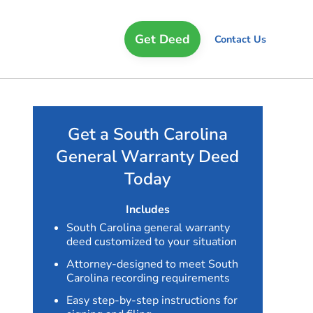
Get Deed
Contact Us
Get a South Carolina
General Warranty Deed
Today
Includes
South Carolina general warranty
deed customized to your situation
Attorney-designed to meet South
Carolina recording requirements
Easy step-by-step instructions for