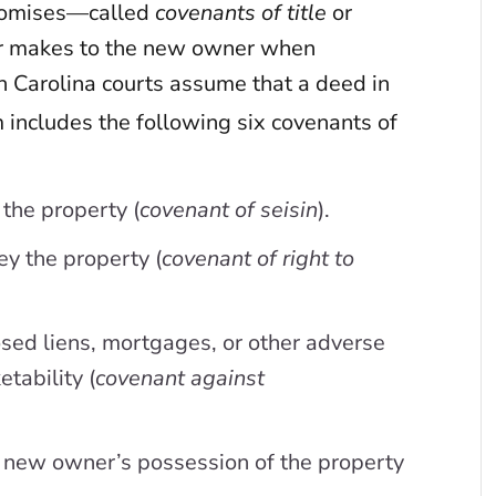
 promises—called
covenants of title
or
r makes to the new owner when
 Carolina courts assume that a deed in
 includes the following six covenants of
 the property (
covenant of seisin
).
ey the property (
covenant of right to
osed liens, mortgages, or other adverse
tability (
covenant against
he new owner’s possession of the property