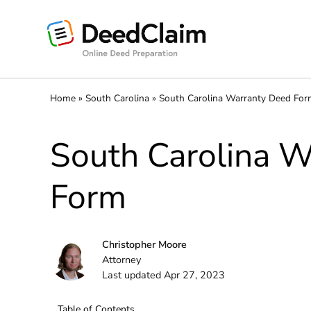
Skip
to
content
Home
»
South Carolina
»
South Carolina Warranty Deed Fo
South Carolina 
Form
Christopher Moore
Attorney
Last updated Apr 27, 2023
Table of Contents