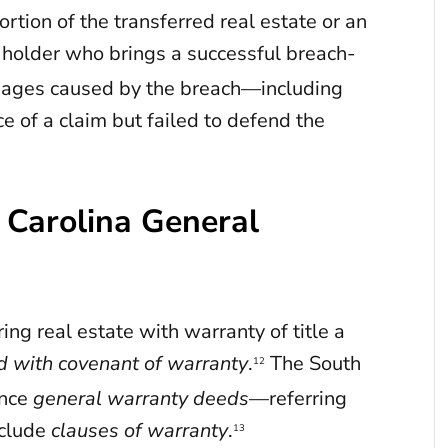
tion of the transferred real estate or an
holder who brings a successful breach-
amages caused by the breach—including
ce of a claim but failed to defend the
 Carolina General
ing real estate with warranty of title a
d with covenant of warranty
.
The South
12
ence
general warranty deeds
—referring
nclude
clauses of warranty
.
13