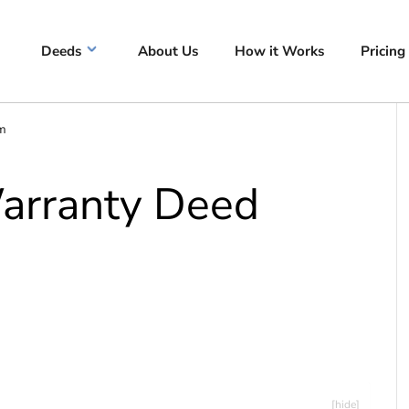
Deeds
About Us
How it Works
Pricing
rm
Warranty Deed