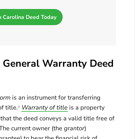
h Carolina Deed Today
a General Warranty Deed
form
is an instrument for transferring
 title.
Warranty of title
is a property
1
at the deed conveys a valid title free of
. The current owner (the
grantor
)
grantee
) to bear the financial risk of