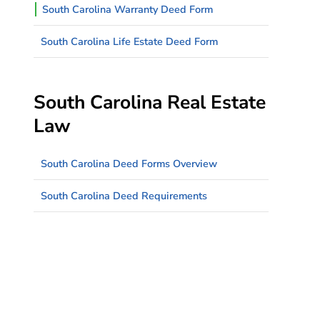
South Carolina Warranty Deed Form
South Carolina Life Estate Deed Form
South Carolina Real Estate
Law
South Carolina Deed Forms Overview
South Carolina Deed Requirements