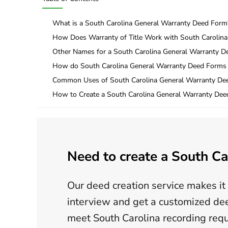
What is a South Carolina General Warranty Deed Form
How Does Warranty of Title Work with South Carolin
Other Names for a South Carolina General Warranty 
How do South Carolina General Warranty Deed Forms 
Common Uses of South Carolina General Warranty De
How to Create a South Carolina General Warranty Dee
Need to create a South Ca
Our deed creation service makes it 
interview and get a customized dee
meet South Carolina recording req