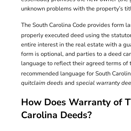
unknown problems with the property’s tit
The South Carolina Code provides form l
properly executed deed using the statutor
entire interest in the real estate with a g
form is optional, and parties to a deed c
language to reflect their agreed terms of 
recommended language for South Carolina
quitclaim deeds
and
special warranty de
How Does Warranty of Ti
Carolina Deeds?