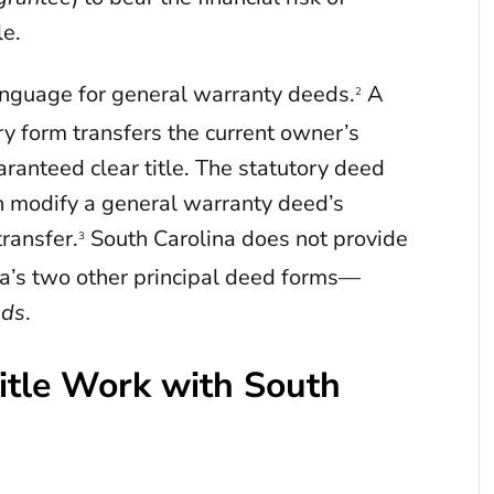
le.
anguage for general warranty deeds.
A
2
y form transfers the current owner’s
uaranteed clear title. The statutory deed
an modify a general warranty deed’s
transfer.
South Carolina does not provide
3
’s two other principal deed forms—
eds
.
tle Work with South