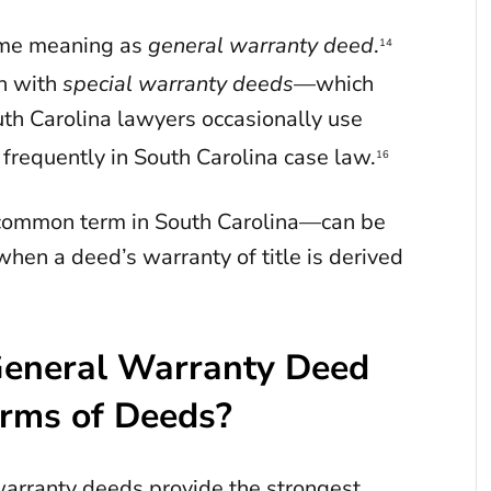
ame meaning as
general warranty deed
.
14
on with
special warranty deeds
—which
th Carolina lawyers occasionally use
 frequently in South Carolina case law.
16
ncommon term in South Carolina—can be
when a deed’s warranty of title is derived
General Warranty Deed
orms of Deeds?
warranty deeds provide the strongest