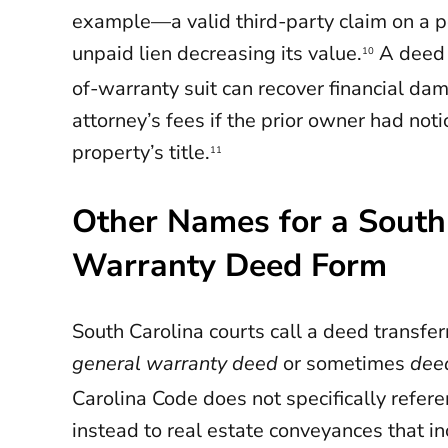
example—a valid third-party claim on a por
unpaid lien decreasing its value.
A deed 
10
of-warranty suit can recover financial d
attorney’s fees if the prior owner had noti
property’s title.
11
Other Names for a South
Warranty Deed Form
South Carolina courts call a deed transferr
general warranty deed
or sometimes
dee
Carolina Code does not specifically refer
instead to real estate conveyances that i