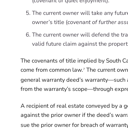
(
covenant of quiet enjoyment
).
The current owner will take any futur
owner’s title (
covenant of further ass
The current owner will defend the tran
valid future claim against the propert
The covenants of title implied by South C
come from common law.
The current own
7
general warranty deed’s warranty—such a
from the warranty’s scope—through expre
A recipient of real estate conveyed by a 
against the prior owner if the deed’s warr
sue the prior owner for breach of warrant