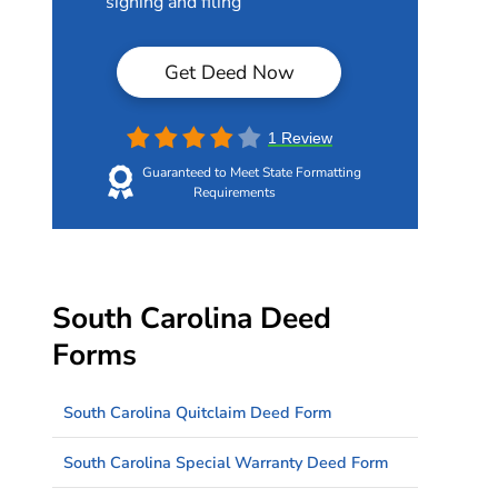
signing and filing
Get Deed Now
1 Review
Guaranteed to Meet State Formatting
Requirements
South Carolina Deed
Forms
South Carolina Quitclaim Deed Form
South Carolina Special Warranty Deed Form