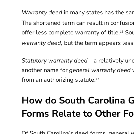
Warranty deed
in many states has the s
The shortened term can result in confusi
offer less complete warranty of title.
Sou
15
warranty deed
, but the term appears less
Statutory warranty deed
—a relatively u
another name for
general warranty deed
from an authorizing statute.
17
How do South Carolina 
Forms Relate to Other F
Of South Carolina’s deed forms, general 