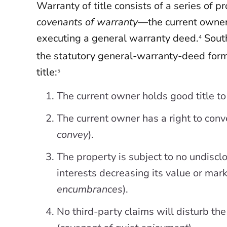
Warranty of title consists of a series of
covenants of warranty
—the current owne
executing a general warranty deed.
South
4
the statutory general-warranty-deed form
title:
5
The current owner holds good title to
The current owner has a right to conv
convey
).
The property is subject to no undiscl
interests decreasing its value or marke
encumbrances
).
No third-party claims will disturb t