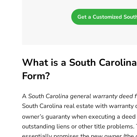
Get a Customized Sout
What is a South Carolin
Form?
A
South Carolina general warranty deed 
South Carolina real estate with warranty of
owner’s guaranty when executing a deed th
outstanding liens or other title problems
essentially promises the new owner (the