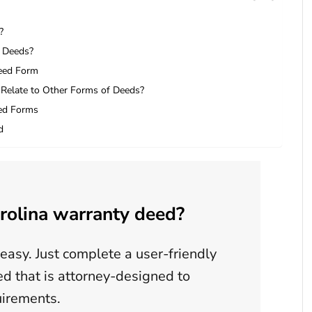
?
a Deeds?
Deed Form
Relate to Other Forms of Deeds?
ed Forms
d
rolina warranty deed?
easy. Just complete a user-friendly
d that is attorney-designed to
uirements.