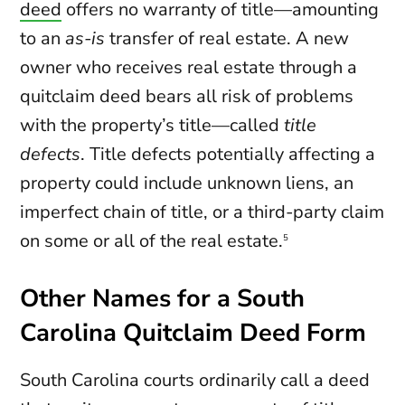
deed
offers no warranty of title—amounting
to an
as-is
transfer of real estate. A new
owner who receives real estate through a
quitclaim deed bears all risk of problems
with the property’s title—called
title
defects
. Title defects potentially affecting a
property could include unknown liens, an
imperfect chain of title, or a third-party claim
on some or all of the real estate.
5
Other Names for a South
Carolina Quitclaim Deed Form
South Carolina courts ordinarily call a deed