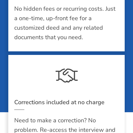
No hidden fees or recurring costs. Just
a one-time, up-front fee for a
customized deed and any related
documents that you need.
Corrections included at no charge
Need to make a correction? No
problem. Re-access the interview and