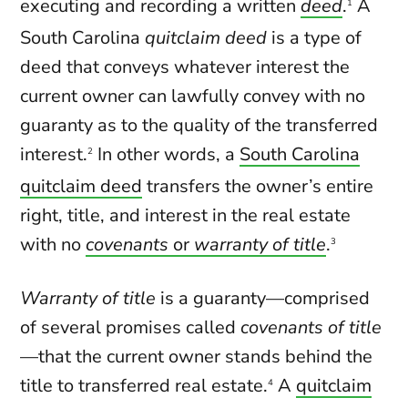
executing and recording a written
deed
.
A
1
South Carolina
quitclaim deed
is a type of
deed that conveys whatever interest the
current owner can lawfully convey with no
guaranty as to the quality of the transferred
interest.
In other words, a
South Carolina
2
quitclaim deed
transfers the owner’s entire
right, title, and interest in the real estate
with no
covenants
or
warranty of title
.
3
Warranty of title
is a guaranty—comprised
of several promises called
covenants of title
—that the current owner stands behind the
title to transferred real estate.
A
quitclaim
4