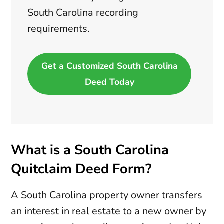
South Carolina recording
requirements.
Get a Customized South Carolina
Deed Today
What is a South Carolina
Quitclaim Deed Form?
A South Carolina property owner transfers
an interest in real estate to a new owner by