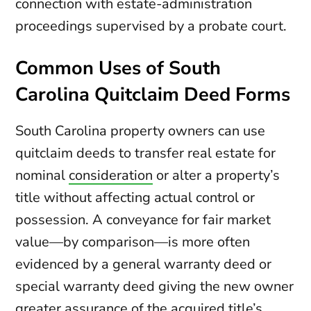
connection with estate-administration
proceedings supervised by a probate court.
Common Uses of South
Carolina Quitclaim Deed Forms
South Carolina property owners can use
quitclaim deeds to transfer real estate for
nominal
consideration
or alter a property’s
title without affecting actual control or
possession. A conveyance for fair market
value—by comparison—is more often
evidenced by a general warranty deed or
special warranty deed giving the new owner
greater assurance of the acquired title’s