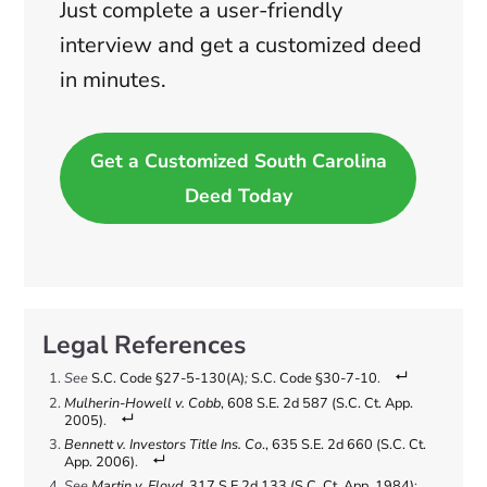
Just complete a user-friendly
interview and get a customized deed
in minutes.
Get a Customized South Carolina
Deed Today
See
S.C. Code §27-5-130(A)
;
S.C. Code §30-7-10
.
Mulherin-Howell v. Cobb
, 608 S.E. 2d 587 (S.C. Ct. App.
2005)
.
Bennett v. Investors Title Ins. Co
., 635 S.E. 2d 660 (S.C. Ct.
App. 2006)
.
See
Martin v. Floyd
, 317 S.E.2d 133 (S.C. Ct. App. 1984)
;