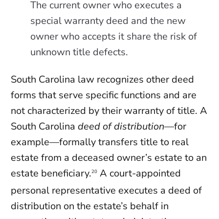
The current owner who executes a
special warranty deed and the new
owner who accepts it share the risk of
unknown title defects.
South Carolina law recognizes other deed
forms that serve specific functions and are
not characterized by their warranty of title. A
South Carolina
deed of distribution
—for
example—formally transfers title to real
estate from a deceased owner’s estate to an
estate beneficiary.
A court-appointed
20
personal representative executes a deed of
distribution on the estate’s behalf in