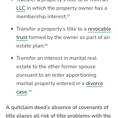
LLC
in which the property owner has a
membership interest;
23
Transfer a property’s title to a
revocable
trust
formed by the owner as part of an
estate plan;
24
Transfer an interest in marital real
estate to the other former spouse
pursuant to an order apportioning
marital property entered in a
divorce
case
.
25
A quitclaim deed’s absence of covenants of
title places all risk of title problems with the