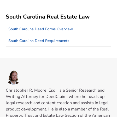
South Carolina Real Estate Law
South Carolina Deed Forms Overview
South Carolina Deed Requirements
Christopher R. Moore, Esq., is a Senior Research and
Writing Attorney for DeedClaim, where he heads up
legal research and content creation and assists in legal
product development. He is also a member of the Real
Property, Trust and Estate Law Section of the American