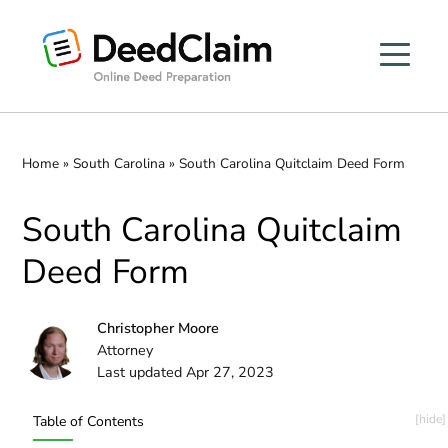
Skip
to
content
Home
»
South Carolina
»
South Carolina Quitclaim Deed Form
South Carolina Quitclaim
Deed Form
Christopher Moore
Attorney
Last updated Apr 27, 2023
Table of Contents