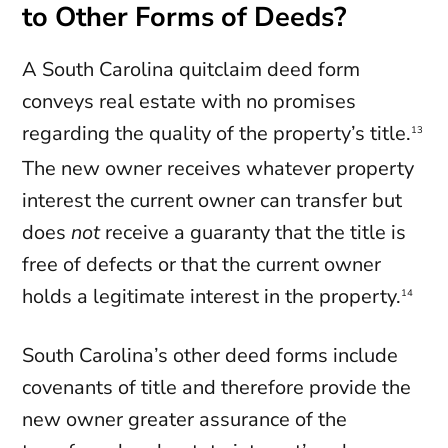
to Other Forms of Deeds?
A South Carolina quitclaim deed form
conveys real estate with no promises
regarding the quality of the property’s title.
13
The new owner receives whatever property
interest the current owner can transfer but
does
not
receive a guaranty that the title is
free of defects or that the current owner
holds a legitimate interest in the property.
14
South Carolina’s other deed forms include
covenants of title and therefore provide the
new owner greater assurance of the