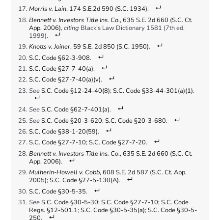
Morris v. Lain
, 174 S.E.2d 590 (S.C. 1934)
.
Bennett v. Investors Title Ins. Co
., 635 S.E. 2d 660 (S.C. Ct.
App. 2006)
,
citing
Black’s Law Dictionary 1581 (7th ed.
1999).
Knotts v. Joiner
, 59 S.E. 2d 850 (S.C. 1950)
.
S.C. Code §62-3-908
.
S.C. Code §27-7-40(a)
.
S.C. Code §27-7-40(a)(v)
.
See
S.C. Code §12-24-40(8)
;
S.C. Code §33-44-301(a)(1)
.
See
S.C. Code §62-7-401(a)
.
See
S.C. Code §20-3-620
;
S.C. Code §20-3-680
.
S.C. Code §38-1-20(59)
.
S.C. Code §27-7-10
;
S.C. Code §27-7-20
.
Bennett v. Investors Title Ins. Co
., 635 S.E. 2d 660 (S.C. Ct.
App. 2006)
.
Mulherin-Howell v. Cobb
, 608 S.E. 2d 587 (S.C. Ct. App.
2005)
;
S.C. Code §27-5-130(A)
.
S.C. Code §30-5-35
.
See
S.C. Code §30-5-30
;
S.C. Code §27-7-10
;
S.C. Code
Regs. §12-501.1
;
S.C. Code §30-5-35(a)
;
S.C. Code §30-5-
250
.