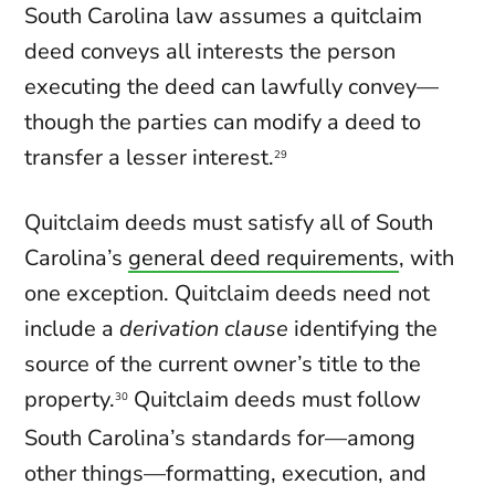
South Carolina law assumes a quitclaim
deed conveys all interests the person
executing the deed can lawfully convey—
though the parties can modify a deed to
transfer a lesser interest.
29
Quitclaim deeds must satisfy all of South
Carolina’s
general deed requirements
, with
one exception. Quitclaim deeds need not
include a
derivation clause
identifying the
source of the current owner’s title to the
property.
Quitclaim deeds must follow
30
South Carolina’s standards for—among
other things—formatting, execution, and