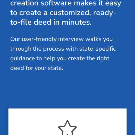
creation software makes it easy
to create a customized, ready-
to-file deed in minutes.
Our user-friendly interview walks you
through the process with state-specific
guidance to help you create the right
deed for your state.