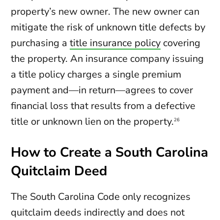
property’s new owner. The new owner can
mitigate the risk of unknown title defects by
purchasing a
title insurance policy
covering
the property. An insurance company issuing
a title policy charges a single premium
payment and—in return—agrees to cover
financial loss that results from a defective
title or unknown lien on the property.
26
How to Create a South Carolina
Quitclaim Deed
The South Carolina Code only recognizes
quitclaim deeds indirectly and does not