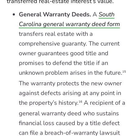
transferred real-estate interest’s value.
General Warranty Deeds.
A
South
Carolina general warranty deed form
transfers real estate with a
comprehensive guaranty. The current
owner guarantees good title and
promises to defend the title if an
unknown problem arises in the future.
15
The warranty protects the new owner
against defects arising at any point in
the property’s history.
A recipient of a
16
general warranty deed who sustains
financial loss caused by a title defect
can file a breach-of-warranty lawsuit