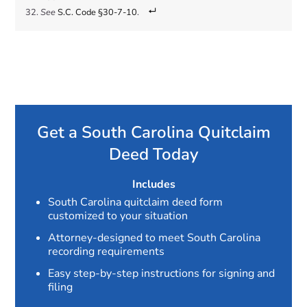
See
S.C. Code §30-7-10
.
Get a South Carolina Quitclaim
Deed Today
Includes
South Carolina quitclaim deed form
customized to your situation
Attorney-designed to meet South Carolina
recording requirements
Easy step-by-step instructions for signing and
filing