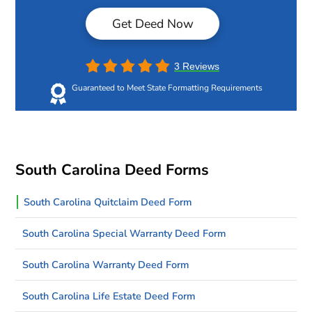
Get Deed Now
3 Reviews
Guaranteed to Meet State Formatting Requirements
South Carolina Deed Forms
South Carolina Quitclaim Deed Form
South Carolina Special Warranty Deed Form
South Carolina Warranty Deed Form
South Carolina Life Estate Deed Form