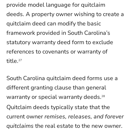
provide model language for quitclaim
deeds. A property owner wishing to create a
quitclaim deed can modify the basic
framework provided in South Carolina’s
statutory warranty deed form to exclude
references to covenants or warranty of
title.
27
South Carolina quitclaim deed forms use a
different granting clause than general
warranty or special warranty deeds.
28
Quitclaim deeds typically state that the
current owner
remises, releases, and forever
quitclaims
the real estate to the new owner.