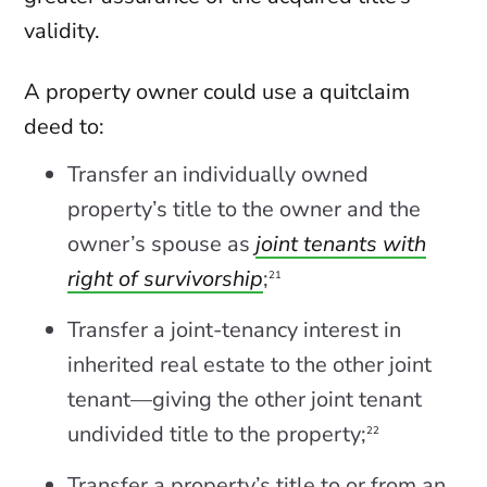
validity.
A property owner could use a quitclaim
deed to:
Transfer an individually owned
property’s title to the owner and the
owner’s spouse as
joint tenants with
right of survivorship
;
21
Transfer a joint-tenancy interest in
inherited real estate to the other joint
tenant—giving the other joint tenant
undivided title to the property;
22
Transfer a property’s title to or from an