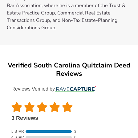
Bar Association, where he is a member of the Trust &
Estate Practice Group, Commercial Real Estate
Transactions Group, and Non-Tax Estate-Planning
Considerations Group.
Verified South Carolina Quitclaim Deed
Reviews
Reviews Verified by
3 Reviews
5 STAR
3
4 STAR
0