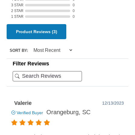
3 STAR
0
2 STAR
0
1 STAR
0
Product Reviews
(3)
SORT BY:
Filter Reviews
Valerie
12/13/2023
Orangeburg, SC
Verified Buyer