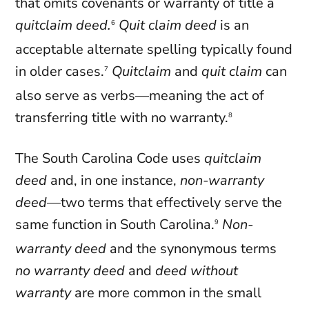
that omits covenants or warranty of title a
quitclaim deed.
Quit claim deed
is an
6
acceptable alternate spelling typically found
in older cases.
Quitclaim
and
quit claim
can
7
also serve as verbs—meaning the act of
transferring title with no warranty.
8
The South Carolina Code uses
quitclaim
deed
and, in one instance,
non-warranty
deed
—two terms that effectively serve the
same function in South Carolina.
Non-
9
warranty deed
and the synonymous terms
no warranty deed
and
deed without
warranty
are more common in the small