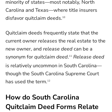
minority of states—most notably, North
Carolina and Texas—where title insurers
disfavor quitclaim deeds.
10
Quitclaim deeds frequently state that the
current owner
releases
the real estate to the
new owner, and
release deed
can be a
synonym for
quitclaim deed
.
Release deed
11
is relatively uncommon in South Carolina—
though the South Carolina Supreme Court
has used the term.
12
How do South Carolina
Quitclaim Deed Forms Relate