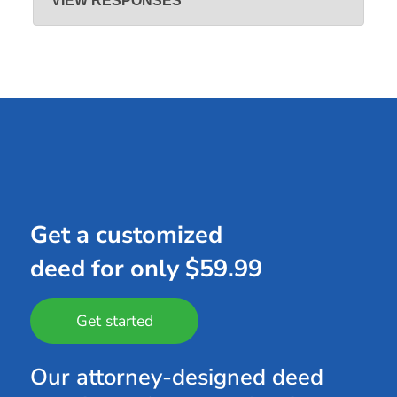
VIEW RESPONSES
Jun 27, 2022
Hi Corbin, thanks for leaving a positive review and we are
happy that you found our site satisfactory.
Get a customized
deed for only $59.99
Get started
Our attorney-designed deed