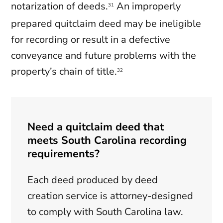
notarization of deeds.
An improperly
31
prepared quitclaim deed may be ineligible
for recording or result in a defective
conveyance and future problems with the
property’s chain of title.
32
Need a quitclaim deed that
meets South Carolina recording
requirements?
Each deed produced by deed
creation service is attorney-designed
to comply with South Carolina law.