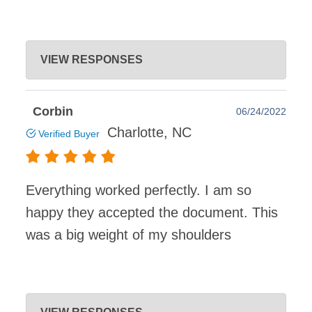
DeedClaim
VIEW RESPONSES
Jul 22, 2022
Thanks for using DeedClaim to create your South
Corbin
06/24/2022
Carolina Quitclaim Deed, Kevin. We appreciate your
Charlotte, NC
Verified Buyer
positive feedback and we hope to see you again for your
future legal needs!
Everything worked perfectly. I am so
happy they accepted the document. This
was a big weight of my shoulders
DeedClaim