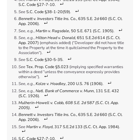
S.C. Code §27-7-10
.
See
S.C. Code §38-1-20(59)
.
Bennett v. Investors Title Ins. Co
., 635 S.E. 2d 660 (S.C. Ct.
App. 2006)
.
See
,
e.g.
,
Martin v. Ragsdale
, 50 S.E. 671 (S.C. 1905)
.
See
,
e.g.
,
Hilton Head v. Donald
, 651 S.E.2d 614 (S.C. Ct.
App. 2007)
(emphasis added) (“Developer did not have title
to the Property at the time it
quitclaimed
the Property to the
Association”).
See
S.C. Code §30-5-35
.
See
Tex. Prop. Code §5.023
(implying specified warranties
within a deed “unless the conveyance expressly provides
otherwise”).
See
,
e.g.
,
Kolze v. Hoadley
, 200 U.S. 76 (1906)
.
See, e.g.,
Natl. Bank of Commerce v. Munn
, 131 S.E. 432
(S.C. 1926)
.
Mulherin-Howell v. Cobb, 608 S.E. 2d 587 (S.C. Ct. App.
2005)
.
Bennett v. Investors Title Ins. Co
., 635 S.E. 2d 660 (S.C. Ct.
App. 2006)
.
See
Martin v. Floyd
, 317 S.E.2d 133 (S.C. Ct. App. 1984)
.
S.C. Code §27-7-10
.