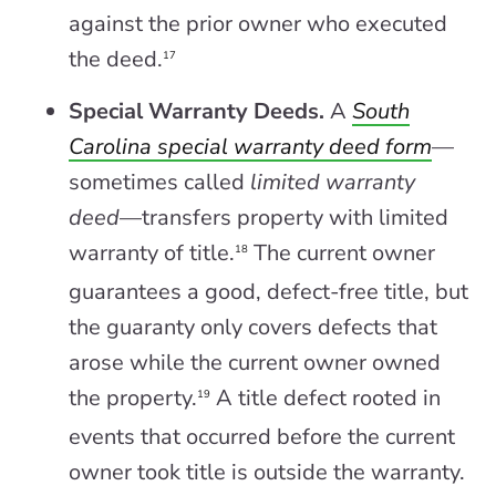
against the prior owner who executed
the deed.
17
Special Warranty Deeds.
A
South
Carolina special warranty deed form
—
sometimes called
limited warranty
deed
—transfers property with limited
warranty of title.
The current owner
18
guarantees a good, defect-free title, but
the guaranty only covers defects that
arose while the current owner owned
the property.
A title defect rooted in
19
events that occurred before the current
owner took title is outside the warranty.