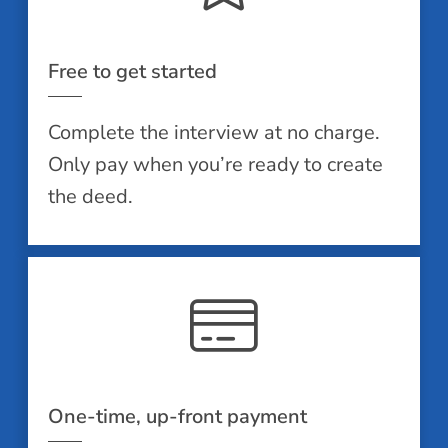
Free to get started
Complete the interview at no charge.
Only pay when you’re ready to create
the deed.
One-time, up-front payment