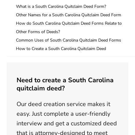
What is a South Carolina Quitclaim Deed Form?
Other Names for a South Carolina Quitclaim Deed Form
How do South Carolina Quitclaim Deed Forms Relate to
Other Forms of Deeds?
Common Uses of South Carolina Quitclaim Deed Forms
How to Create a South Carolina Quitclaim Deed
Need to create a South Carolina
quitclaim deed?
Our deed creation service makes it
easy. Just complete a user-friendly
interview and get a customized deed
that is attorney-designed to meet