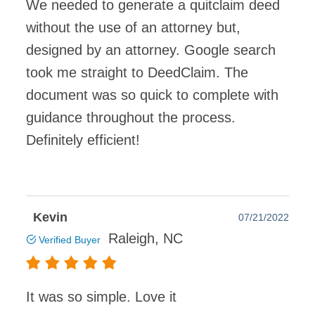
We needed to generate a quitclaim deed
without the use of an attorney but,
designed by an attorney. Google search
took me straight to DeedClaim. The
document was so quick to complete with
guidance throughout the process.
Definitely efficient!
Kevin
07/21/2022
Raleigh, NC
Verified Buyer
It was so simple. Love it