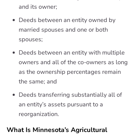
and its owner;
Deeds between an entity owned by
married spouses and one or both
spouses;
Deeds between an entity with multiple
owners and all of the co-owners as long
as the ownership percentages remain
the same; and
Deeds transferring substantially all of
an entity’s assets pursuant to a
reorganization.
What Is Minnesota’s Agricultural