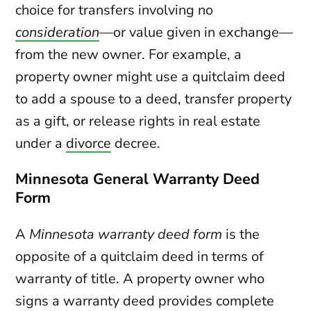
choice for transfers involving no
consideration
—or value given in exchange—
from the new owner. For example, a
property owner might use a quitclaim deed
to add a spouse to a deed, transfer property
as a gift, or release rights in real estate
under a
divorce
decree.
Minnesota General Warranty Deed
Form
A
Minnesota warranty deed form
is the
opposite of a quitclaim deed in terms of
warranty of title. A property owner who
signs a warranty deed provides complete