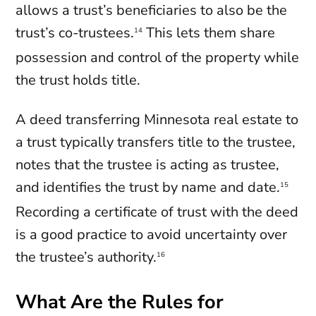
allows a trust’s beneficiaries to also be the
trust’s co-trustees.
This lets them share
14
possession and control of the property while
the trust holds title.
A deed transferring Minnesota real estate to
a trust typically transfers title to the trustee,
notes that the trustee is acting as trustee,
and identifies the trust by name and date.
15
Recording a certificate of trust with the deed
is a good practice to avoid uncertainty over
the trustee’s authority.
16
What Are the Rules for