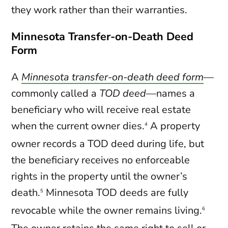
they work rather than their warranties.
Minnesota Transfer-on-Death Deed
Form
A
Minnesota transfer-on-death deed form
—
commonly called a
TOD deed
—names a
beneficiary who will receive real estate
when the current owner dies.
A property
4
owner records a TOD deed during life, but
the beneficiary receives no enforceable
rights in the property until the owner’s
death.
Minnesota TOD deeds are fully
5
revocable while the owner remains living.
6