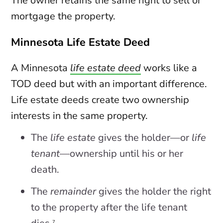
The owner retains the same right to sell or
mortgage the property.
Minnesota Life Estate Deed
A Minnesota
life estate deed
works like a
TOD deed but with an important difference.
Life estate deeds create two ownership
interests in the same property.
The
life estate
gives the holder—or
life
tenant
—ownership until his or her
death.
The
remainder
gives the holder the right
to the property after the life tenant
7