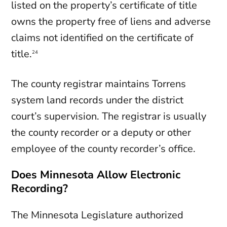
listed on the property’s certificate of title
owns the property free of liens and adverse
claims not identified on the certificate of
title.
24
The county registrar maintains Torrens
system land records under the district
court’s supervision. The registrar is usually
the county recorder or a deputy or other
employee of the county recorder’s office.
Does Minnesota Allow Electronic
Recording?
The Minnesota Legislature authorized