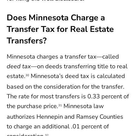
Does Minnesota Charge a
Transfer Tax for Real Estate
Transfers?
Minnesota charges a transfer tax—called
deed tax
—on deeds transferring title to real
estate.
Minnesota’s deed tax is calculated
30
based on the consideration for the transfer.
The rate for most transfers is 0.33 percent of
the purchase price.
Minnesota law
31
authorizes Hennepin and Ramsey Counties
to charge an additional .01 percent of
32