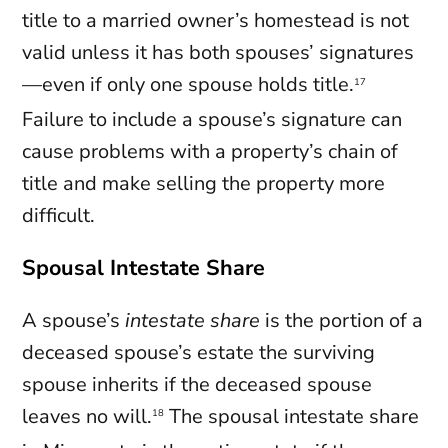
title to a married owner’s homestead is not
valid unless it has both spouses’ signatures
—even if only one spouse holds title.
17
Failure to include a spouse’s signature can
cause problems with a property’s chain of
title and make selling the property more
difficult.
Spousal Intestate Share
A spouse’s
intestate share
is the portion of a
deceased spouse’s estate the surviving
spouse inherits if the deceased spouse
leaves no will.
The spousal intestate share
18