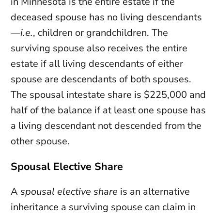
in Minnesota is the entire estate if the
deceased spouse has no living descendants
—
i.e.
, children or grandchildren. The
surviving spouse also receives the entire
estate if all living descendants of either
spouse are descendants of both spouses.
The spousal intestate share is $225,000 and
half of the balance if at least one spouse has
a living descendant not descended from the
other spouse.
Spousal Elective Share
A
spousal elective share
is an alternative
inheritance a surviving spouse can claim in