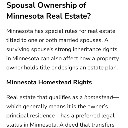
Spousal Ownership of
Minnesota Real Estate?
Minnesota has special rules for real estate
titled to one or both married spouses. A
surviving spouse’s strong inheritance rights
in Minnesota can also affect how a property
owner holds title or designs an estate plan.
Minnesota Homestead Rights
Real estate that qualifies as a
homestead
—
which generally means it is the owner’s
principal residence—has a preferred legal
status in Minnesota. A deed that transfers