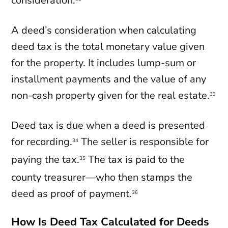
consideration.
A deed’s consideration when calculating
deed tax is the total monetary value given
for the property. It includes lump-sum or
installment payments and the value of any
non-cash property given for the real estate.
33
Deed tax is due when a deed is presented
for recording.
The seller is responsible for
34
paying the tax.
The tax is paid to the
35
county treasurer—who then stamps the
deed as proof of payment.
36
How Is Deed Tax Calculated for Deeds