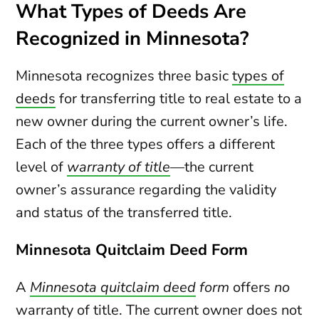
What Types of Deeds Are
Recognized in Minnesota?
Minnesota recognizes three basic
types of
deeds
for transferring title to real estate to a
new owner during the current owner’s life.
Each of the three types offers a different
level of
warranty of title
—the current
owner’s assurance regarding the validity
and status of the transferred title.
Minnesota Quitclaim Deed Form
A
Minnesota quitclaim deed
form
offers
no
warranty of title. The current owner does not