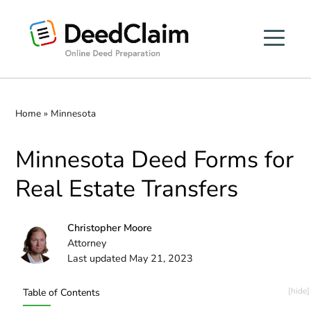
Skip
to
content
Home
»
Minnesota
Minnesota Deed Forms for
Real Estate Transfers
Christopher Moore
Attorney
Last updated May 21, 2023
Table of Contents