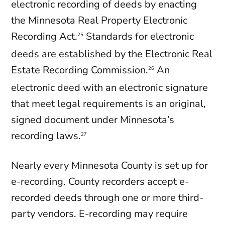
electronic recording of deeds by enacting
the Minnesota Real Property Electronic
Recording Act.
Standards for electronic
25
deeds are established by the Electronic Real
Estate Recording Commission.
An
26
electronic deed with an electronic signature
that meet legal requirements is an original,
signed document under Minnesota’s
recording laws.
27
Nearly every Minnesota County is set up for
e-recording. County recorders accept e-
recorded deeds through one or more third-
party vendors. E-recording may require