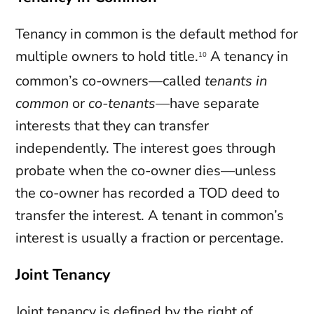
Tenancy in common is the default method for
multiple owners to hold title.
A tenancy in
10
common’s co-owners—called
tenants in
common
or
co-tenants
—have separate
interests that they can transfer
independently. The interest goes through
probate when the co-owner dies—unless
the co-owner has recorded a TOD deed to
transfer the interest. A tenant in common’s
interest is usually a fraction or percentage.
Joint Tenancy
Joint tenancy is defined by the
right of