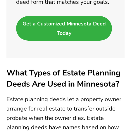
deed form that matches your goals.
Get a Customized Minnesota Deed
Today
What Types of Estate Planning
Deeds Are Used in Minnesota?
Estate planning deeds let a property owner
arrange for real estate to transfer outside
probate when the owner dies. Estate
planning deeds have names based on how