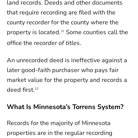
land records. Deeds and other documents
that require recording are filed with the
county recorder for the county where the
property is located.
Some counties call the
21
office the
recorder of titles
.
An unrecorded deed is ineffective against a
later good-faith purchaser who pays fair
market value for the property and records a
deed first.
22
What Is Minnesota’s Torrens System?
Records for the majority of Minnesota
properties are in the regular recording