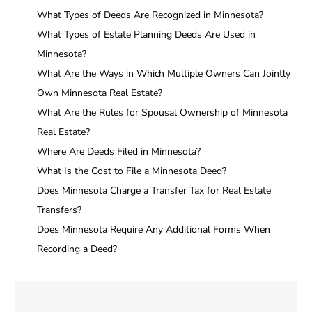
What Types of Deeds Are Recognized in Minnesota?
What Types of Estate Planning Deeds Are Used in
Minnesota?
What Are the Ways in Which Multiple Owners Can Jointly
Own Minnesota Real Estate?
What Are the Rules for Spousal Ownership of Minnesota
Real Estate?
Where Are Deeds Filed in Minnesota?
What Is the Cost to File a Minnesota Deed?
Does Minnesota Charge a Transfer Tax for Real Estate
Transfers?
Does Minnesota Require Any Additional Forms When
Recording a Deed?