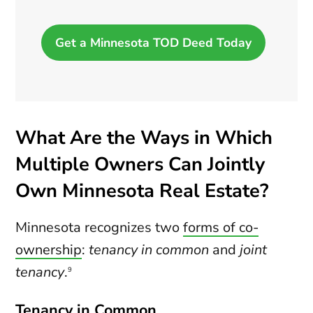
Get a Minnesota TOD Deed Today
What Are the Ways in Which
Multiple Owners Can Jointly
Own Minnesota Real Estate?
Minnesota recognizes two
forms of co-
ownership
:
tenancy in common
and
joint
tenancy
.
9
Tenancy in Common