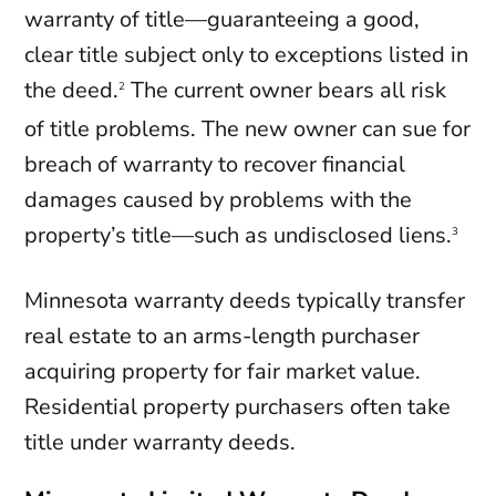
warranty of title—guaranteeing a good,
clear title subject only to exceptions listed in
the deed.
The current owner bears all risk
2
of title problems. The new owner can sue for
breach of warranty to recover financial
damages caused by problems with the
property’s title—such as undisclosed liens.
3
Minnesota warranty deeds typically transfer
real estate to an arms-length purchaser
acquiring property for fair market value.
Residential property purchasers often take
title under warranty deeds.