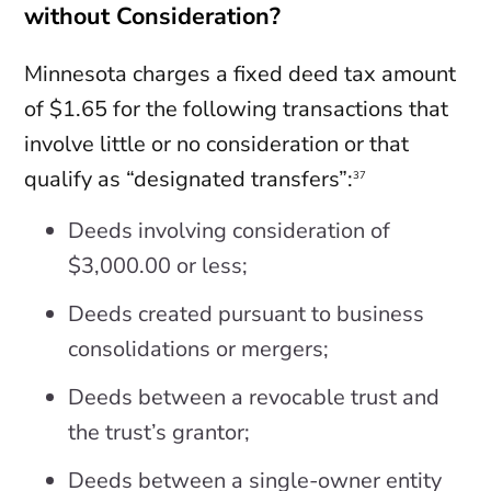
without Consideration?
Minnesota charges a fixed deed tax amount
of $1.65 for the following transactions that
involve little or no consideration or that
qualify as “designated transfers”:
37
Deeds involving consideration of
$3,000.00 or less;
Deeds created pursuant to business
consolidations or mergers;
Deeds between a revocable trust and
the trust’s grantor;
Deeds between a single-owner entity