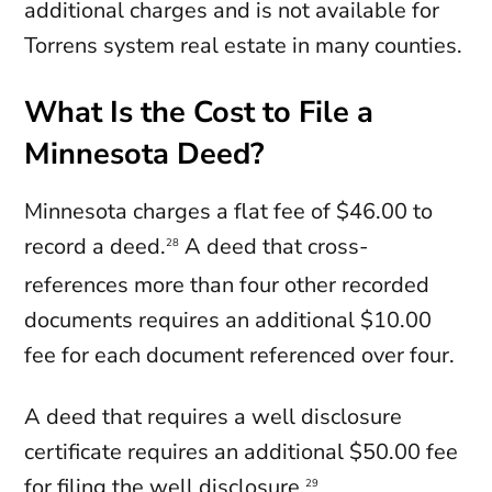
additional charges and is not available for
Torrens system real estate in many counties.
What Is the Cost to File a
Minnesota Deed?
Minnesota charges a flat fee of $46.00 to
record a deed.
A deed that cross-
28
references more than four other recorded
documents requires an additional $10.00
fee for each document referenced over four.
A deed that requires a well disclosure
certificate requires an additional $50.00 fee
for filing the well disclosure.
29