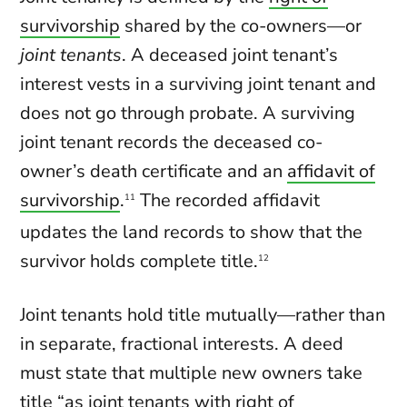
survivorship
shared by the co-owners—or
joint tenants
. A deceased joint tenant’s
interest vests in a surviving joint tenant and
does not go through probate. A surviving
joint tenant records the deceased co-
owner’s death certificate and an
affidavit of
survivorship
.
The recorded affidavit
11
updates the land records to show that the
survivor holds complete title.
12
Joint tenants hold title mutually—rather than
in separate, fractional interests. A deed
must state that multiple new owners take
title “as joint tenants with right of