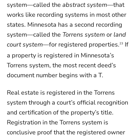
system—called the
abstract system
—that
works like recording systems in most other
states. Minnesota has a second recording
system—called the
Torrens system
or
land
court system
—for registered properties.
If
23
a property is registered in Minnesota’s
Torrens system, the most recent deed’s
document number begins with a T.
Real estate is registered in the Torrens
system through a court’s official recognition
and certification of the property’s title.
Registration in the Torrens system is
conclusive proof that the registered owner