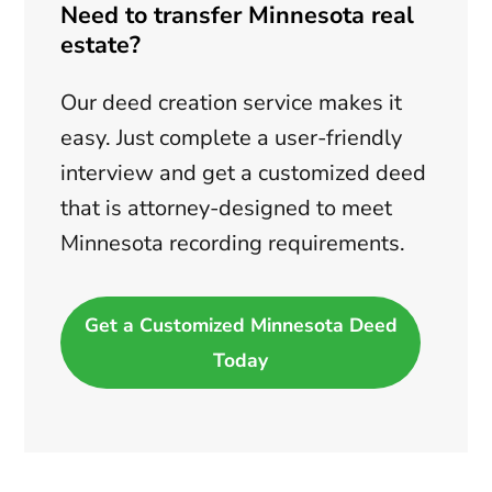
Need to transfer Minnesota real
estate?
Our deed creation service makes it
easy. Just complete a user-friendly
interview and get a customized deed
that is attorney-designed to meet
Minnesota recording requirements.
Get a Customized Minnesota Deed
Today