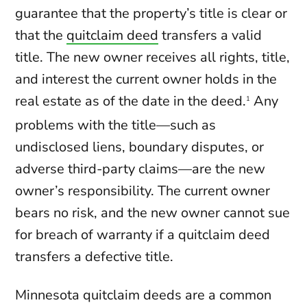
guarantee that the property’s title is clear or
that the
quitclaim deed
transfers a valid
title. The new owner receives all rights, title,
and interest the current owner holds in the
real estate as of the date in the deed.
Any
1
problems with the title—such as
undisclosed liens, boundary disputes, or
adverse third-party claims—are the new
owner’s responsibility. The current owner
bears no risk, and the new owner cannot sue
for breach of warranty if a quitclaim deed
transfers a defective title.
Minnesota quitclaim deeds are a common