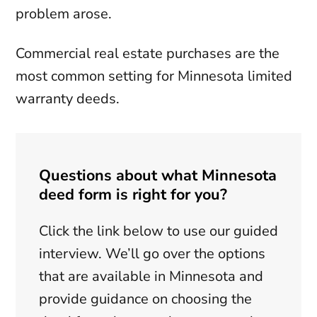
problem arose.
Commercial real estate purchases are the
most common setting for Minnesota limited
warranty deeds.
Questions about what Minnesota
deed form is right for you?
Click the link below to use our guided
interview. We’ll go over the options
that are available in Minnesota and
provide guidance on choosing the