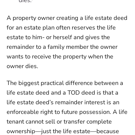
dies.
A property owner creating a life estate deed
for an estate plan often reserves the life
estate to him- or herself and gives the
remainder to a family member the owner
wants to receive the property when the
owner dies.
The biggest practical difference between a
life estate deed and a TOD deed is that a
life estate deed’s remainder interest is an
enforceable right to future possession. A life
tenant cannot sell or transfer complete
ownership—just the life estate—because