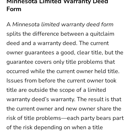
Minnesota Limited Warranty Deed
Form
A
Minnesota
limited warranty deed
form
splits the difference between a quitclaim
deed and a warranty deed. The current
owner guarantees a good, clear title, but the
guarantee covers only title problems that
occurred while the current owner held title.
Issues from before the current owner took
title are outside the scope of a limited
warranty deed’s warranty. The result is that
the current owner and new owner share the
risk of title problems—each party bears part
of the risk depending on when a title