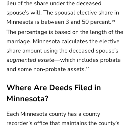
lieu of the share under the deceased
spouse’s will. The spousal elective share in
Minnesota is between 3 and 50 percent.
19
The percentage is based on the length of the
marriage. Minnesota calculates the elective
share amount using the deceased spouse’s
augmented estate
—which includes probate
and some non-probate assets.
20
Where Are Deeds Filed in
Minnesota?
Each Minnesota county has a county
recorder’s office that maintains the county’s