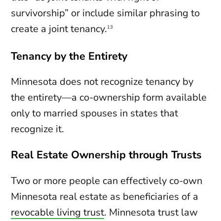
survivorship” or include similar phrasing to
create a joint tenancy.
13
Tenancy by the Entirety
Minnesota does not recognize tenancy by
the entirety—a co-ownership form available
only to married spouses in states that
recognize it.
Real Estate Ownership through Trusts
Two or more people can effectively co-own
Minnesota real estate as beneficiaries of a
revocable living trust
. Minnesota trust law