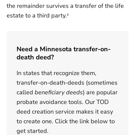
the remainder survives a transfer of the life
estate to a third party.
8
Need a Minnesota transfer-on-
death deed?
In states that recognize them,
transfer-on-death-deeds (sometimes
called
beneficiary deeds
) are popular
probate avoidance tools. Our TOD
deed creation service makes it easy
to create one. Click the link below to
get started.