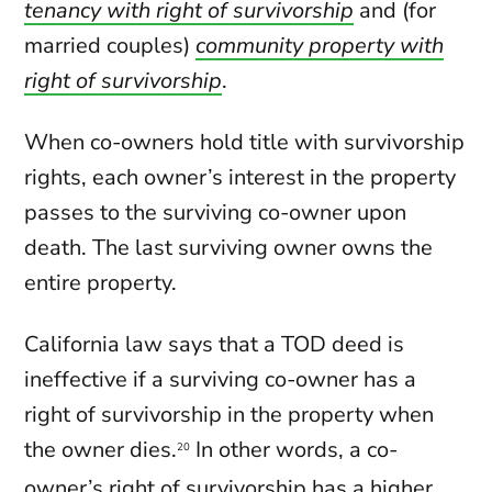
tenancy with right of survivorship
and (for
married couples)
community property with
right of survivorship
.
When co-owners hold title with survivorship
rights, each owner’s interest in the property
passes to the surviving co-owner upon
death. The last surviving owner owns the
entire property.
California law says that a TOD deed is
ineffective if a surviving co-owner has a
right of survivorship in the property when
the owner dies.
In other words, a co-
20
owner’s right of survivorship has a higher