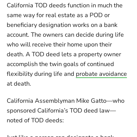
California TOD deeds function in much the
same way for real estate as a POD or
beneficiary designation works on a bank
account. The owners can decide during life
who will receive their home upon their
death. A TOD deed lets a property owner
accomplish the twin goals of continued
flexibility during life and
probate avoidance
at death.
California Assemblyman Mike Gatto—who
sponsored California’s TOD deed law—
noted of TOD deeds: