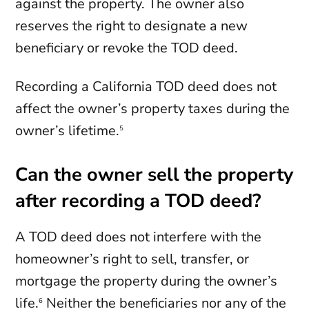
against the property. The owner also
reserves the right to designate a new
beneficiary or revoke the TOD deed.
Recording a California TOD deed does not
affect the owner’s property taxes during the
owner’s lifetime.
5
Can the owner sell the property
after recording a TOD deed?
A TOD deed does not interfere with the
homeowner’s right to sell, transfer, or
mortgage the property during the owner’s
life.
Neither the beneficiaries nor any of the
6