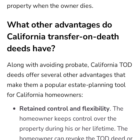
property when the owner dies.
What other advantages do
California transfer-on-death
deeds have?
Along with avoiding probate, California TOD
deeds offer several other advantages that
make them a popular estate-planning tool
for California homeowners:
Retained control and flexibility
. The
homeowner keeps control over the
property during his or her lifetime. The
homeowner can revoke the TOD deed or