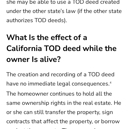
she may be able to use a TOD deed created
under the other state’s law (if the other state
authorizes TOD deeds).
What Is the effect of a
California TOD deed while the
owner Is alive?
The creation and recording of a TOD deed
have no immediate legal consequences.
4
The homeowner continues to hold all the
same ownership rights in the real estate. He
or she can still transfer the property, sign
contracts that affect the property, or borrow