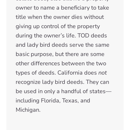
owner to name a beneficiary to take
title when the owner dies without
giving up control of the property
during the owner’s life. TOD deeds
and lady bird deeds serve the same
basic purpose, but there are some
other differences between the two
types of deeds. California does
not
recognize lady bird deeds. They can
be used in only a handful of states—
including Florida, Texas, and
Michigan.