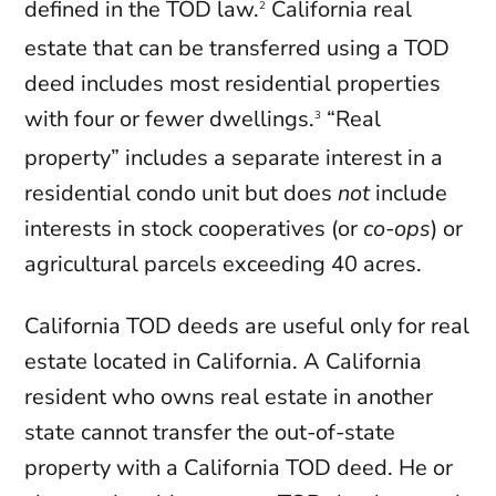
defined in the TOD law.
California real
2
estate that can be transferred using a TOD
deed includes most residential properties
with four or fewer dwellings.
“Real
3
property” includes a separate interest in a
residential condo unit but does
not
include
interests in stock cooperatives (or
co-ops
) or
agricultural parcels exceeding 40 acres.
California TOD deeds are useful only for real
estate located in California. A California
resident who owns real estate in another
state cannot transfer the out-of-state
property with a California TOD deed. He or