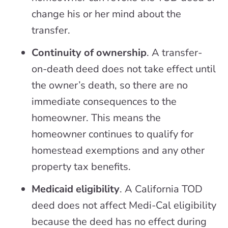
change his or her mind about the
transfer.
Continuity of ownership
. A transfer-
on-death deed does not take effect until
the owner’s death, so there are no
immediate consequences to the
homeowner. This means the
homeowner continues to qualify for
homestead exemptions and any other
property tax benefits.
Medicaid eligibility
. A California TOD
deed does not affect Medi-Cal eligibility
because the deed has no effect during