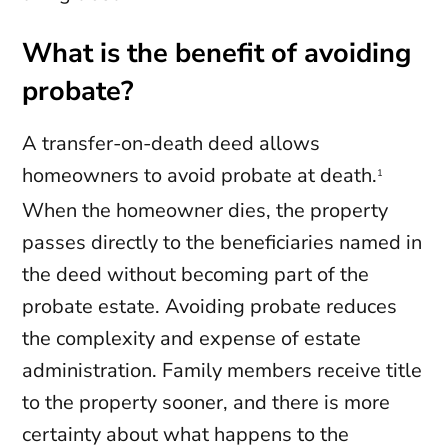
What is the benefit of avoiding
probate?
A transfer-on-death deed allows
homeowners to avoid probate at death.
1
When the homeowner dies, the property
passes directly to the beneficiaries named in
the deed without becoming part of the
probate estate. Avoiding probate reduces
the complexity and expense of estate
administration. Family members receive title
to the property sooner, and there is more
certainty about what happens to the