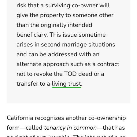
risk that a surviving co-owner will
give the property to someone other
than the originally intended
beneficiary. This issue sometime
arises in second marriage situations
and can be addressed with an
alternate approach such as a contract
not to revoke the TOD deed or a
transfer to a
living trust
.
California recognizes another co-ownership
form—called
tenancy in common
—that has