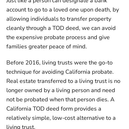
Just like a person can designate a bank
account to go to a loved one upon death, by
allowing individuals to transfer property
cleanly through a TOD deed, we can avoid
the expensive probate process and give
families greater peace of mind.
Before 2016, living trusts were the go-to
technique for avoiding California probate.
Real estate transferred to a living trust is no
longer owned by a living person and need
not be probated when that person dies. A
California TOD deed form provides a
relatively simple, low-cost alternative to a
living trust.