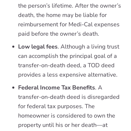
the person’s lifetime. After the owner’s
death, the home may be liable for
reimbursement for Medi-Cal expenses
paid before the owner’s death.
Low legal fees
. Although a living trust
can accomplish the principal goal of a
transfer-on-death deed, a TOD deed
provides a less expensive alternative.
Federal Income Tax Benefits
. A
transfer-on-death deed is disregarded
for federal tax purposes. The
homeowner is considered to own the
property until his or her death—at