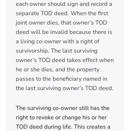
each owner should sign and record a
separate TOD deed. When the first
joint owner dies, that owner’s TOD
deed will be invalid because there is
a living co-owner with a right of
survivorship. The last surviving
owner’s TOD deed takes effect when
he or she dies, and the property
passes to the beneficiary named in
the last surviving owner’s TOD deed.
The surviving co-owner still has the
right to revoke or change his or her
TOD deed during life. This creates a