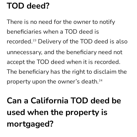
TOD deed?
There is no need for the owner to notify
beneficiaries when a TOD deed is
recorded.
Delivery of the TOD deed is also
23
unnecessary, and the beneficiary need not
accept the TOD deed when it is recorded.
The beneficiary has the right to disclaim the
property upon the owner’s death.
24
Can a California TOD deed be
used when the property is
mortgaged?