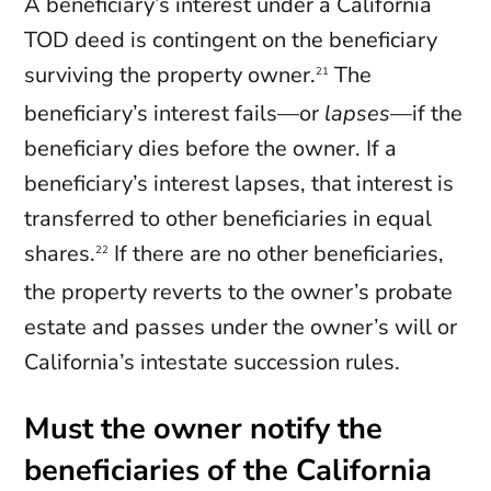
A beneficiary’s interest under a California
TOD deed is contingent on the beneficiary
surviving the property owner.
The
21
beneficiary’s interest fails—or
lapses
—if the
beneficiary dies before the owner. If a
beneficiary’s interest lapses, that interest is
transferred to other beneficiaries in equal
shares.
If there are no other beneficiaries,
22
the property reverts to the owner’s probate
estate and passes under the owner’s will or
California’s intestate succession rules.
Must the owner notify the
beneficiaries of the California