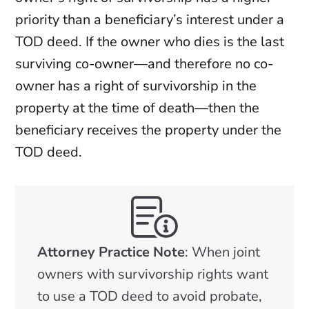
priority than a beneficiary’s interest under a
TOD deed. If the owner who dies is the last
surviving co-owner—and therefore no co-
owner has a right of survivorship in the
property at the time of death—then the
beneficiary receives the property under the
TOD deed.
Attorney Practice Note
: When joint
owners with survivorship rights want
to use a TOD deed to avoid probate,