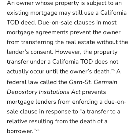
An owner whose property is subject to an
existing mortgage may still use a California
TOD deed. Due-on-sale clauses in most
mortgage agreements prevent the owner
from transferring the real estate without the
lender’s consent. However, the property
transfer under a California TOD does not
actually occur until the owner’s death.
A
25
federal law called the
Garn-St. Germain
Depository Institutions Act
prevents
mortgage lenders from enforcing a due-on-
sale clause in response to “a transfer to a
relative resulting from the death of a
borrower.”
26