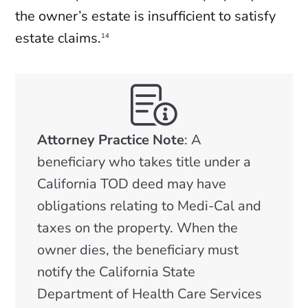
the owner’s estate is insufficient to satisfy
estate claims.
14
Attorney Practice Note
: A
beneficiary who takes title under a
California TOD deed may have
obligations relating to Medi-Cal and
taxes on the property. When the
owner dies, the beneficiary must
notify the California State
Department of Health Care Services