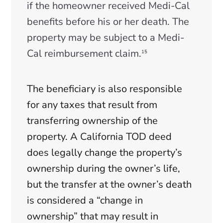
if the homeowner received Medi-Cal
benefits before his or her death. The
property may be subject to a Medi-
Cal reimbursement claim.
15
The beneficiary is also responsible
for any taxes that result from
transferring ownership of the
property. A California TOD deed
does legally change the property’s
ownership during the owner’s life,
but the transfer at the owner’s death
is considered a “change in
ownership” that may result in