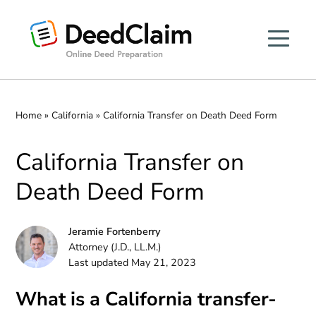
Skip
to
content
Home
»
California
»
California Transfer on Death Deed Form
California Transfer on
Death Deed Form
Jeramie Fortenberry
Attorney (J.D., LL.M.)
Last updated May 21, 2023
What is a California transfer-