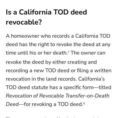
Is a California TOD deed
revocable?
A homeowner who records a California TOD
deed has the right to revoke the deed at any
time until his or her death.
The owner can
7
revoke the deed by either creating and
recording a new TOD deed or filing a written
revocation in the land records. California’s
TOD deed statute has a specific form—titled
Revocation of Revocable Transfer-on-Death
Deed
—for revoking a TOD deed.
8