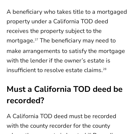
A beneficiary who takes title to a mortgaged
property under a California TOD deed
receives the property subject to the
mortgage.
The beneficiary may need to
27
make arrangements to satisfy the mortgage
with the lender if the owner’s estate is
insufficient to resolve estate claims.
28
Must a California TOD deed be
recorded?
A California TOD deed must be recorded
with the county recorder for the county