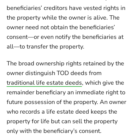
beneficiaries’ creditors have vested rights in
the property while the owner is alive. The
owner need not obtain the beneficiaries’
consent—or even notify the beneficiaries at
all—to transfer the property.
The broad ownership rights retained by the
owner distinguish TOD deeds from
traditional life estate deeds
, which give the
remainder beneficiary an immediate right to
future possession of the property. An owner
who records a life estate deed keeps the
property for life but can sell the property
only with the beneficiary’s consent.