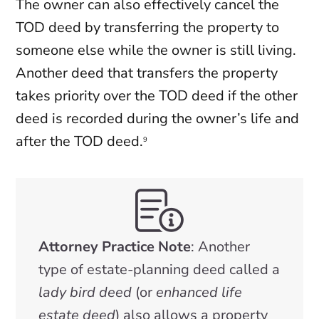
The owner can also effectively cancel the
TOD deed by transferring the property to
someone else while the owner is still living.
Another deed that transfers the property
takes priority over the TOD deed if the other
deed is recorded during the owner’s life and
after the TOD deed.
9
Attorney Practice Note
: Another
type of estate-planning deed called a
lady bird deed
(or
enhanced life
estate deed
) also allows a property