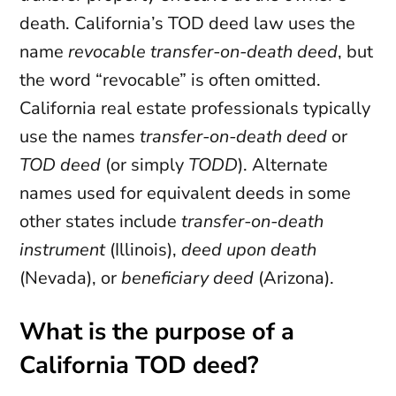
death. California’s TOD deed law uses the
name
revocable transfer-on-death deed
, but
the word “revocable” is often omitted.
California real estate professionals typically
use the names
transfer-on-death deed
or
TOD deed
(or simply
TODD
). Alternate
names used for equivalent deeds in some
other states include
transfer-on-death
instrument
(Illinois),
deed upon death
(Nevada), or
beneficiary deed
(Arizona).
What is the purpose of a
California TOD deed?