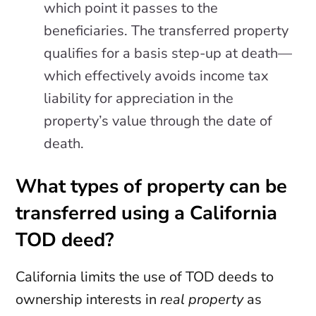
which point it passes to the
beneficiaries. The transferred property
qualifies for a basis step-up at death—
which effectively avoids income tax
liability for appreciation in the
property’s value through the date of
death.
What types of property can be
transferred using a California
TOD deed?
California limits the use of TOD deeds to
ownership interests in
real property
as