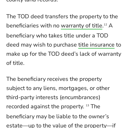
The TOD deed transfers the property to the
beneficiaries with no
warranty of title
.
A
12
beneficiary who takes title under a TOD
deed may wish to purchase
title insurance
to
make up for the TOD deed’s lack of warranty
of title.
The beneficiary receives the property
subject to any liens, mortgages, or other
third-party interests (
encumbrances
)
recorded against the property.
The
13
beneficiary may be liable to the owner’s
estate—up to the value of the property—if