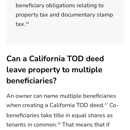
beneficiary obligations relating to
property tax and documentary stamp
tax.
16
Can a California TOD deed
leave property to multiple
beneficiaries?
An owner can name multiple beneficiaries
when creating a California TOD deed.
Co-
17
beneficiaries take title in equal shares as
tenants in common.
That means that if
18