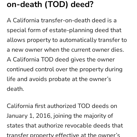
on-death (TOD) deed?
A California transfer-on-death deed is a
special form of estate-planning deed that
allows property to automatically transfer to
a new owner when the current owner dies.
A California TOD deed gives the owner
continued control over the property during
life and avoids probate at the owner’s
death.
California first authorized TOD deeds on
January 1, 2016, joining the majority of
states that authorize revocable deeds that
transfer property effective at the owner’s