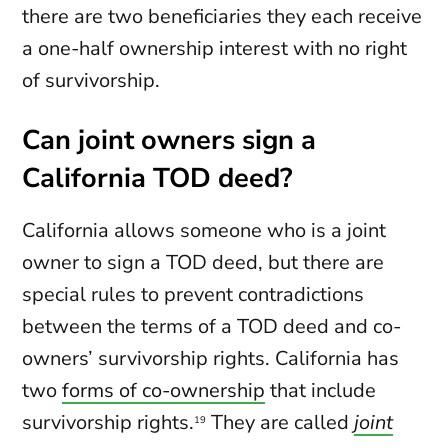
there are two beneficiaries they each receive
a one-half ownership interest with no right
of survivorship.
Can joint owners sign a
California TOD deed?
California allows someone who is a joint
owner to sign a TOD deed, but there are
special rules to prevent contradictions
between the terms of a TOD deed and co-
owners’ survivorship rights. California has
two
forms of co-ownership
that include
survivorship rights.
They are called
joint
19