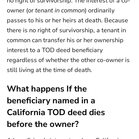
no right of survivorship. The interest of a co-
owner (or
tenant in common
) ordinarily
passes to his or her heirs at death. Because
there is no right of survivorship, a tenant in
common can transfer his or her ownership
interest to a TOD deed beneficiary
regardless of whether the other co-owner is
still living at the time of death.
What happens If the
beneficiary named in a
California TOD deed dies
before the owner?