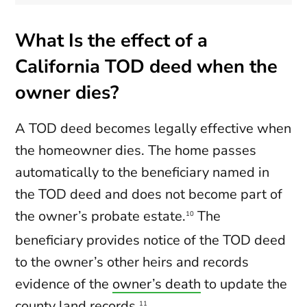
What Is the effect of a
California TOD deed when the
owner dies?
A TOD deed becomes legally effective when
the homeowner dies. The home passes
automatically to the beneficiary named in
the TOD deed and does not become part of
the owner’s probate estate.
The
10
beneficiary provides notice of the TOD deed
to the owner’s other heirs and records
evidence of the
owner’s death
to update the
county land records.
11