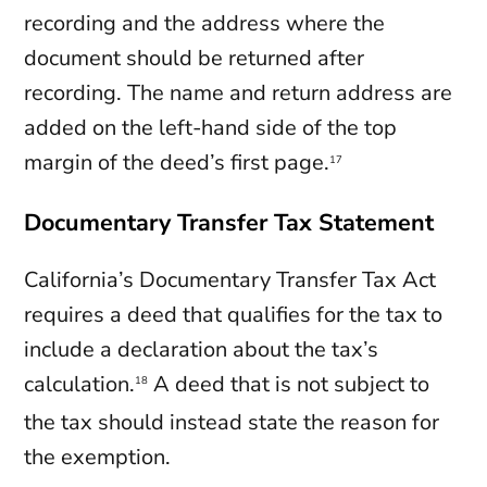
recording and the address where the
document should be returned after
recording. The name and return address are
added on the left-hand side of the top
margin of the deed’s first page.
17
Documentary Transfer Tax Statement
California’s Documentary Transfer Tax Act
requires a deed that qualifies for the tax to
include a declaration about the tax’s
calculation.
A deed that is not subject to
18
the tax should instead state the reason for
the exemption.