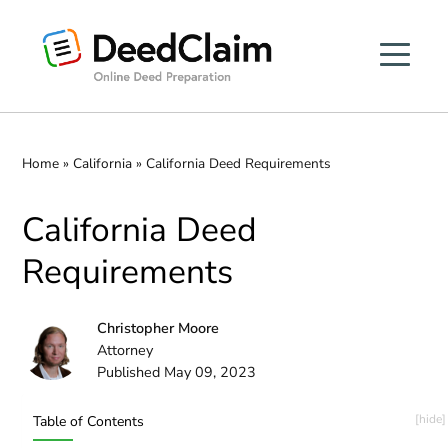
Skip
to
content
Home
»
California
»
California Deed Requirements
California Deed
Requirements
Christopher Moore
Attorney
Published May 09, 2023
Table of Contents