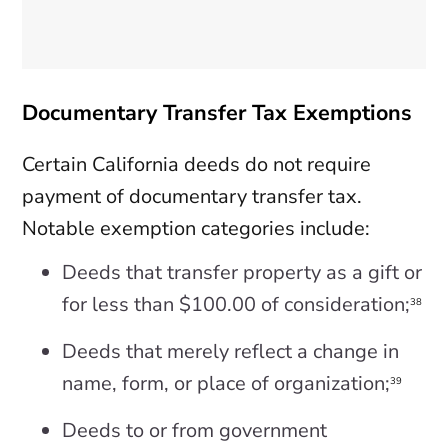
Documentary Transfer Tax Exemptions
Certain California deeds do not require
payment of documentary transfer tax.
Notable exemption categories include:
Deeds that transfer property as a gift or
for less than $100.00 of consideration;
38
Deeds that merely reflect a change in
name, form, or place of organization;
39
Deeds to or from government