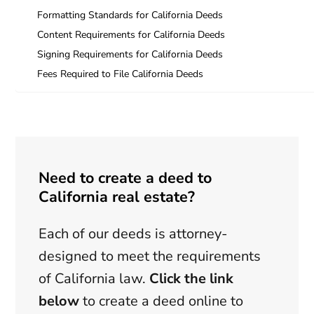
Formatting Standards for California Deeds
Content Requirements for California Deeds
Signing Requirements for California Deeds
Fees Required to File California Deeds
Need to create a deed to
California real estate?
Each of our deeds is attorney-
designed to meet the requirements
of California law.
Click the link
below
to create a deed online to