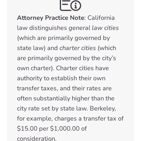
Attorney Practice Note
: California
law distinguishes
general law cities
(which are primarily governed by
state law) and
charter cities
(which
are primarily governed by the city’s
own charter). Charter cities have
authority to establish their own
transfer taxes, and their rates are
often substantially higher than the
city rate set by state law. Berkeley,
for example, charges a transfer tax of
$15.00 per $1,000.00 of
consideration.