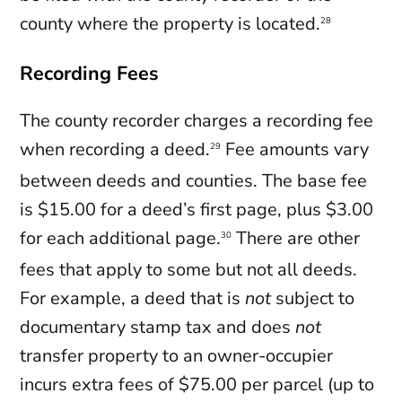
county where the property is located.
28
Recording Fees
The county recorder charges a recording fee
when recording a deed.
Fee amounts vary
29
between deeds and counties. The base fee
is $15.00 for a deed’s first page, plus $3.00
for each additional page.
There are other
30
fees that apply to some but not all deeds.
For example, a deed that is
not
subject to
documentary stamp tax and does
not
transfer property to an owner-occupier
incurs extra fees of $75.00 per parcel (up to