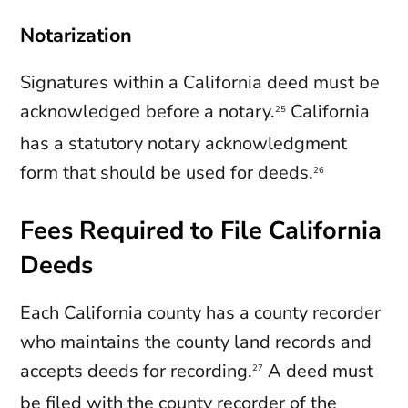
Notarization
Signatures within a California deed must be
acknowledged before a notary.
California
25
has a statutory notary acknowledgment
form that should be used for deeds.
26
Fees Required to File California
Deeds
Each California county has a county recorder
who maintains the county land records and
accepts deeds for recording.
A deed must
27
be filed with the county recorder of the