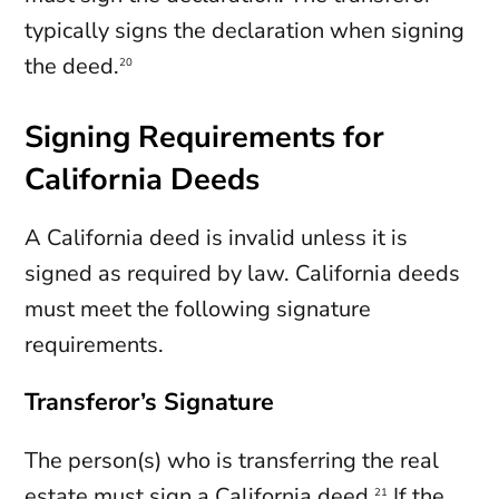
typically signs the declaration when signing
the deed.
20
Signing Requirements for
California Deeds
A California deed is invalid unless it is
signed as required by law. California deeds
must meet the following signature
requirements.
Transferor’s Signature
The person(s) who is transferring the real
estate must sign a California deed.
If the
21