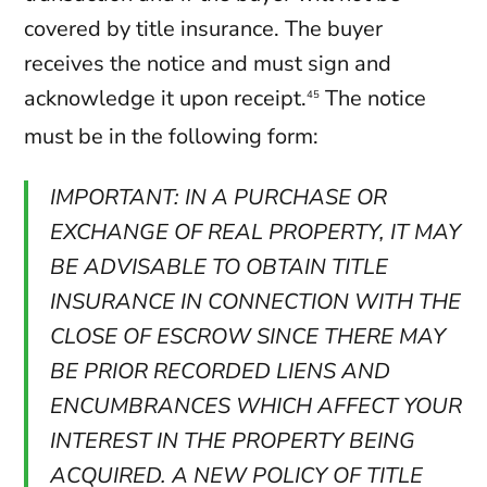
covered by title insurance. The buyer
receives the notice and must sign and
acknowledge it upon receipt.
The notice
45
must be in the following form:
IMPORTANT: IN A PURCHASE OR
EXCHANGE OF REAL PROPERTY, IT MAY
BE ADVISABLE TO OBTAIN TITLE
INSURANCE IN CONNECTION WITH THE
CLOSE OF ESCROW SINCE THERE MAY
BE PRIOR RECORDED LIENS AND
ENCUMBRANCES WHICH AFFECT YOUR
INTEREST IN THE PROPERTY BEING
ACQUIRED. A NEW POLICY OF TITLE