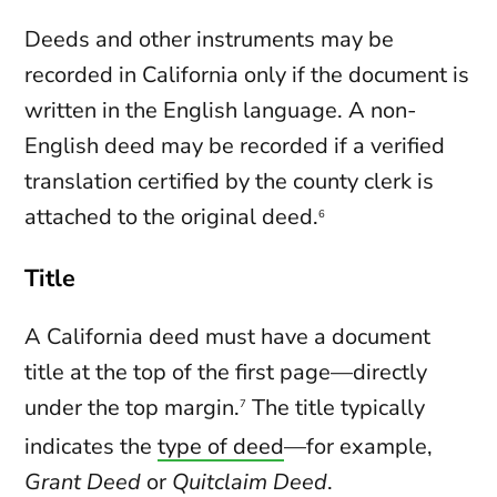
Deeds and other instruments may be
recorded in California only if the document is
written in the English language. A non-
English deed may be recorded if a verified
translation certified by the county clerk is
attached to the original deed.
6
Title
A California deed must have a document
title at the top of the first page—directly
under the top margin.
The title typically
7
indicates the
type of deed
—for example,
Grant Deed
or
Quitclaim Deed
.