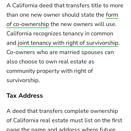
A California deed that transfers title to more
than one new owner should state the
form
of co-ownership
the new owners will use.
California recognizes tenancy in common
and
joint tenancy with right of survivorship
.
Co-owners who are married spouses can
also choose to own real estate as
community property with right of
survivorship.
Tax Address
A deed that transfers complete ownership
of California real estate must list on the first
page the name and address where future