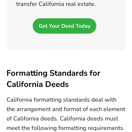
transfer California real estate.
Get Your Deed Today
Formatting Standards for
California Deeds
California formatting standards deal with
the arrangement and format of each element
of California deeds. California deeds must
meet the following formatting requirements.