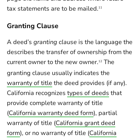
tax statements are to be mailed.
11
Granting Clause
A deed’s
granting clause
is the language the
describes the transfer of ownership from the
current owner to the new owner.
The
12
granting clause usually indicates the
warranty of title
the deed provides (if any).
California recognizes
types of deeds
that
provide complete warranty of title
(
California warranty deed form
), partial
warranty of title (
California grant deed
form
), or no warranty of title (
California