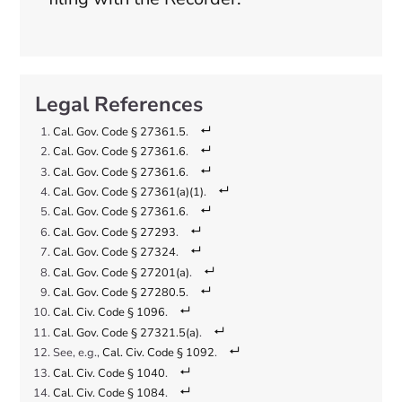
Cal. Gov. Code § 27361.5
.
Cal. Gov. Code § 27361.6
.
Cal. Gov. Code § 27361.6
.
Cal. Gov. Code § 27361(a)(1)
.
Cal. Gov. Code § 27361.6
.
Cal. Gov. Code § 27293
.
Cal. Gov. Code § 27324
.
Cal. Gov. Code § 27201(a)
.
Cal. Gov. Code § 27280.5
.
Cal. Civ. Code § 1096
.
Cal. Gov. Code § 27321.5(a)
.
See, e.g.,
Cal. Civ. Code § 1092
.
Cal. Civ. Code § 1040
.
Cal. Civ. Code § 1084
.