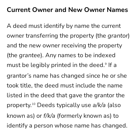
Current Owner and New Owner Names
A deed must identify by name the current
owner transferring the property (the
grantor
)
and the new owner receiving the property
(the
grantee
). Any names to be indexed
must be legibly printed in the deed.
If a
9
grantor’s name has changed since he or she
took title, the deed must include the name
listed in the deed that gave the grantor the
property.
Deeds typically use
a/k/a
(also
10
known as) or
f/k/a
(formerly known as) to
identify a person whose name has changed.