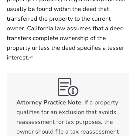
usually be found within the deed that
transferred the property to the current
owner. California law assumes that a deed
transfers complete ownership of the
property unless the deed specifies a lesser
interest.
14
Attorney Practice Note
: If a property
qualifies for an exclusion that avoids
reassessment for tax purposes, the
owner should file a tax reassessment