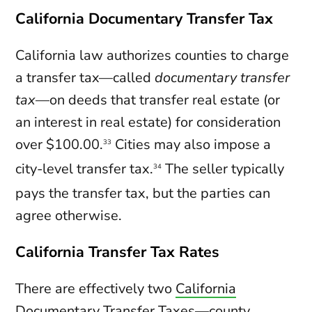
California Documentary Transfer Tax
California law authorizes counties to charge
a transfer tax—called
documentary transfer
tax
—on deeds that transfer real estate (or
an interest in real estate) for consideration
over $100.00.
Cities may also impose a
33
city-level transfer tax.
The seller typically
34
pays the transfer tax, but the parties can
agree otherwise.
California Transfer Tax Rates
There are effectively two
California
Documentary Transfer Taxes
—county