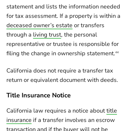
statement and lists the information needed
for tax assessment. If a property is within a
deceased owner’s estate
or transfers
through a
living trust
, the personal
representative or trustee is responsible for
filing the change in ownership statement.
44
California does not require a transfer tax
return or equivalent document with deeds.
Title Insurance Notice
California law requires a notice about
title
insurance
if a transfer involves an escrow
transaction and if the buyer will not be