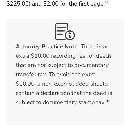
$225.00) and $2.00 for the first page.
31
Attorney Practice Note
: There is an
extra $10.00 recording fee for deeds
that are
not
subject to documentary
transfer tax. To avoid the extra
$10.00, a non-exempt deed should
contain a declaration that the deed is
subject to documentary stamp tax.
32