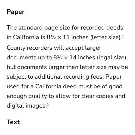
Paper
The standard page size for recorded deeds
in California is 8½ × 11 inches (letter size).
1
County recorders will accept larger
documents up to 8½ × 14 inches (legal size),
but documents larger than letter size may be
subject to additional recording fees. Paper
used for a California deed must be of good
enough quality to allow for clear copies and
digital images.
2
Text