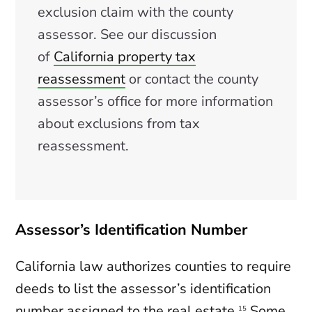
exclusion claim with the county
assessor. See our discussion
of
California property tax
reassessment
or contact the county
assessor’s office for more information
about exclusions from tax
reassessment.
Assessor’s Identification Number
California law authorizes counties to require
deeds to list the assessor’s identification
number assigned to the real estate.
Some
15