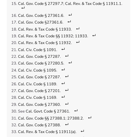
Cal. Gov. Code § 27297.7
;
Cal. Rev. & Tax Code § 11911.1
.
Cal. Gov. Code § 27361.6
.
Cal. Gov. Code §27361.6
.
Cal. Rev. & Tax Code § 11933
.
Cal. Rev. & Tax Code §§ 11932
;
11933
.
Cal. Rev. & Tax Code § 11932
.
Cal. Civ. Code § 1091
.
Cal. Gov. Code § 27287
.
Cal. Gov. Code § 27280.5
.
Cal. Civ. Code § 1095
.
Cal. Gov. Code § 27287
.
Cal. Civ. Code § 1189
.
Cal. Gov. Code § 27201
.
Cal. Civ. Code § 1169
.
Cal. Gov. Code § 27360
.
See
Cal. Govt. Code § 27361
.
Cal. Gov. Code §§ 27388.1
;
27388.2
.
Cal. Gov. Code § 27388
.
Cal. Rev. & Tax Code § 11911(a)
.