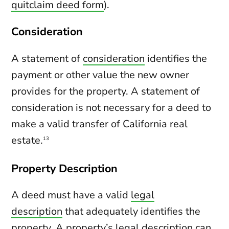
quitclaim deed form
).
Consideration
A statement of
consideration
identifies the
payment or other value the new owner
provides for the property. A statement of
consideration is not necessary for a deed to
make a valid transfer of California real
estate.
13
Property Description
A deed must have a valid
legal
description
that adequately identifies the
property. A property’s legal description can