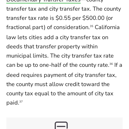
transfer tax and city transfer tax. The county
transfer tax rate is $0.55 per $500.00 (or
fractional part) of consideration.
California
35
law lets cities add a city transfer tax on
deeds that transfer property within
municipal limits. The city transfer tax rate
can be up to one-half of the county rate.
If a
36
deed requires payment of city transfer tax,
the county must allow credit toward the
county tax equal to the amount of city tax
paid.
37