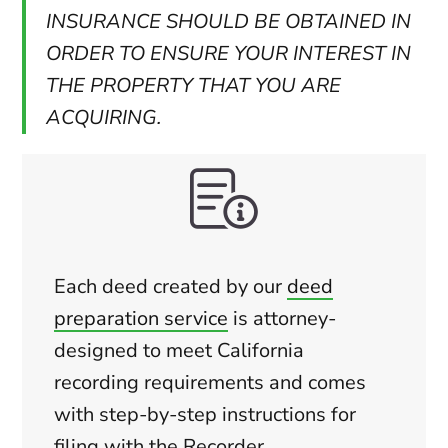
INSURANCE SHOULD BE OBTAINED IN
ORDER TO ENSURE YOUR INTEREST IN
THE PROPERTY THAT YOU ARE
ACQUIRING.
Each deed created by our
deed
preparation service
is attorney-
designed to meet California
recording requirements and comes
with step-by-step instructions for
filing with the Recorder.