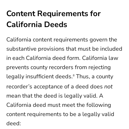
Content Requirements for
California Deeds
California content requirements govern the
substantive provisions that must be included
in each California deed form. California law
prevents county recorders from rejecting
legally insufficient deeds.
Thus, a county
8
recorder’s acceptance of a deed does
not
mean that the deed is legally valid. A
California deed must meet the following
content requirements to be a legally valid
deed: