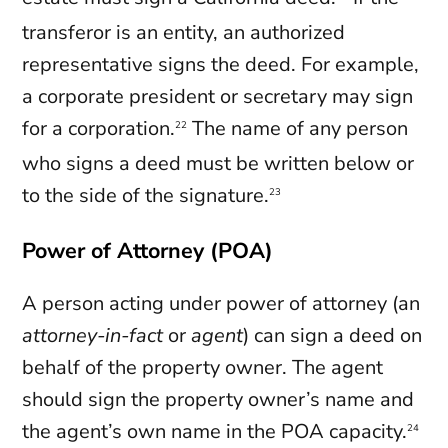
transferor is an entity, an authorized
representative signs the deed. For example,
a corporate president or secretary may sign
for a corporation.
The name of any person
22
who signs a deed must be written below or
to the side of the signature.
23
Power of Attorney (POA)
A person acting under power of attorney (an
attorney-in-fact
or
agent
) can sign a deed on
behalf of the property owner. The agent
should sign the property owner’s name and
the agent’s own name in the POA capacity.
24