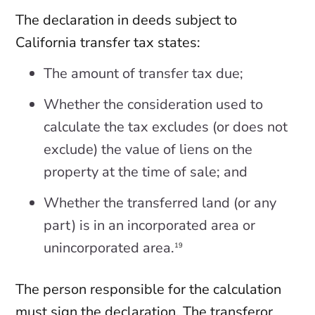
The declaration in deeds subject to
California transfer tax states:
The amount of transfer tax due;
Whether the consideration used to
calculate the tax excludes (or does not
exclude) the value of liens on the
property at the time of sale; and
Whether the transferred land (or any
part) is in an incorporated area or
unincorporated area.
19
The person responsible for the calculation
must sign the declaration. The transferor