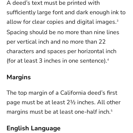
A deed’s text must be printed with
sufficiently large font and dark enough ink to
allow for clear copies and digital images.
3
Spacing should be no more than nine lines
per vertical inch and no more than 22
characters and spaces per horizontal inch
(for at least 3 inches in one sentence).
4
Margins
The top margin of a California deed’s first
page must be at least 2½ inches. All other
margins must be at least one-half inch.
5
English Language