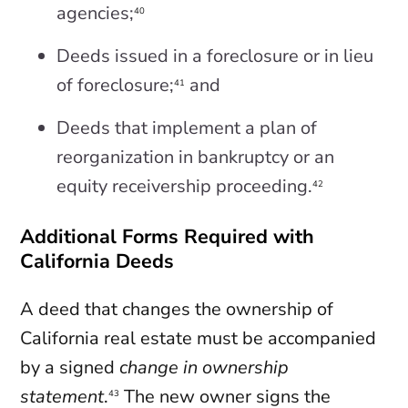
agencies;
40
Deeds issued in a foreclosure or in lieu
of foreclosure;
and
41
Deeds that implement a plan of
reorganization in bankruptcy or an
equity receivership proceeding.
42
Additional Forms Required with
California Deeds
A deed that changes the ownership of
California real estate must be accompanied
by a signed
change in ownership
statement
.
The new owner signs the
43