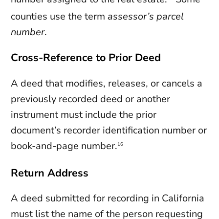
counties use the term
assessor’s parcel
number
.
Cross-Reference to Prior Deed
A deed that modifies, releases, or cancels a
previously recorded deed or another
instrument must include the prior
document’s recorder identification number or
book-and-page number.
16
Return Address
A deed submitted for recording in California
must list the name of the person requesting