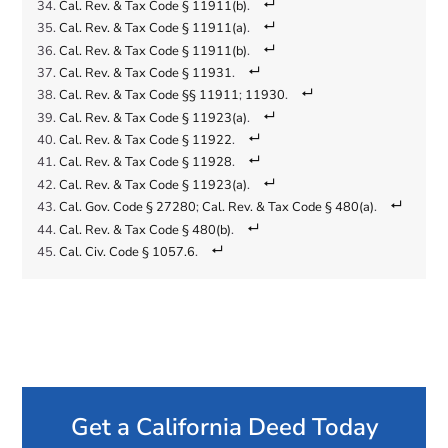
Cal. Rev. & Tax Code § 11911(b)
.
Cal. Rev. & Tax Code § 11911(a)
.
Cal. Rev. & Tax Code § 11911(b)
.
Cal. Rev. & Tax Code § 11931
.
Cal. Rev. & Tax Code §§ 11911
;
11930
.
Cal. Rev. & Tax Code § 11923(a)
.
Cal. Rev. & Tax Code § 11922
.
Cal. Rev. & Tax Code § 11928
.
Cal. Rev. & Tax Code § 11923(a)
.
Cal. Gov. Code § 27280
;
Cal. Rev. & Tax Code § 480(a)
.
Cal. Rev. & Tax Code § 480(b)
.
Cal. Civ. Code § 1057.6
.
Get a California Deed Today