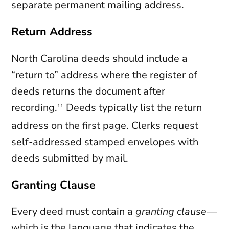
separate permanent mailing address.
Return Address
North Carolina deeds should include a
“return to” address where the register of
deeds returns the document after
recording.
Deeds typically list the return
11
address on the first page. Clerks request
self-addressed stamped envelopes with
deeds submitted by mail.
Granting Clause
Every deed must contain a
granting clause
—
which is the language that indicates the