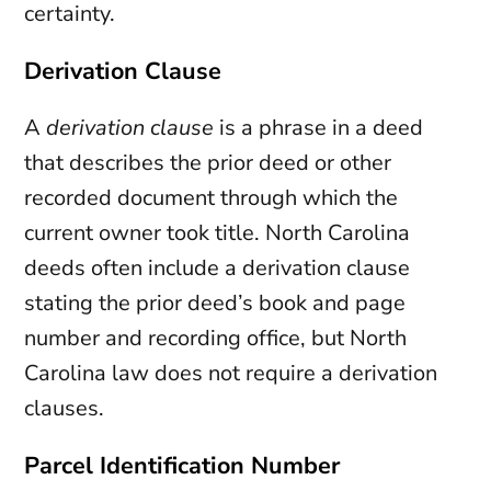
certainty.
Derivation Clause
A
derivation clause
is a phrase in a deed
that describes the prior deed or other
recorded document through which the
current owner took title. North Carolina
deeds often include a derivation clause
stating the prior deed’s book and page
number and recording office, but North
Carolina law does not require a derivation
clauses.
Parcel Identification Number