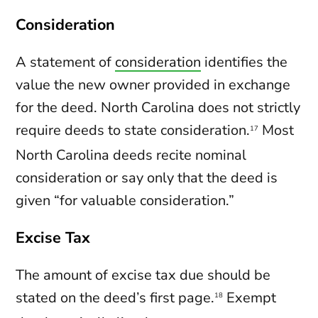
Consideration
A statement of
consideration
identifies the
value the new owner provided in exchange
for the deed. North Carolina does not strictly
require deeds to state consideration.
Most
17
North Carolina deeds recite nominal
consideration or say only that the deed is
given “for valuable consideration.”
Excise Tax
The amount of excise tax due should be
stated on the deed’s first page.
Exempt
18