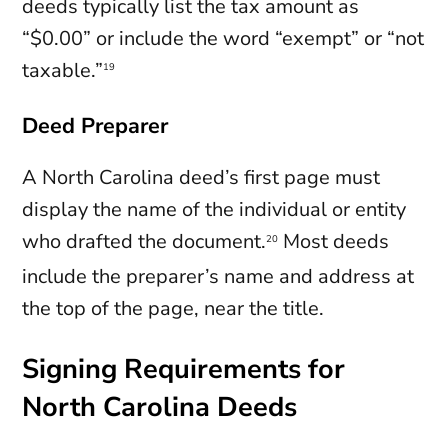
deeds typically list the tax amount as
“$0.00” or include the word “exempt” or “not
taxable.”
19
Deed Preparer
A North Carolina deed’s first page must
display the name of the individual or entity
who drafted the document.
Most deeds
20
include the preparer’s name and address at
the top of the page, near the title.
Signing Requirements for
North Carolina Deeds