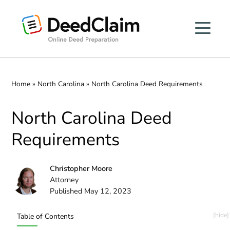
Skip
to
content
Home
»
North Carolina
»
North Carolina Deed Requirements
North Carolina Deed
Requirements
Christopher Moore
Attorney
Published May 12, 2023
Table of Contents