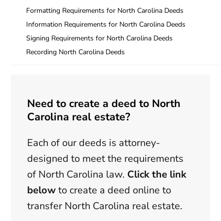
Formatting Requirements for North Carolina Deeds
Information Requirements for North Carolina Deeds
Signing Requirements for North Carolina Deeds
Recording North Carolina Deeds
Need to create a deed to North
Carolina real estate?
Each of our deeds is attorney-
designed to meet the requirements
of North Carolina law.
Click the link
below
to create a deed online to
transfer North Carolina real estate.