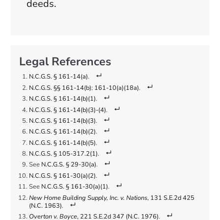
deeds.
N.C.G.S. § 161-14(a)
.
N.C.G.S. §§ 161-14(b)
;
161-10(a)(18a)
.
N.C.G.S. § 161-14(b)(1)
.
N.C.G.S. § 161-14(b)(3)-(4)
.
N.C.G.S. § 161-14(b)(3)
.
N.C.G.S. § 161-14(b)(2)
.
N.C.G.S. § 161-14(b)(5)
.
N.C.G.S. § 105-317.2(1)
.
See
N.C.G.S. § 29-30(a)
.
N.C.G.S. § 161-30(a)(2)
.
See
N.C.G.S. § 161-30(a)(1)
.
New Home Building Supply, Inc. v. Nations
, 131 S.E.2d 425
(N.C. 1963)
.
Overton v. Boyce
, 221 S.E.2d 347 (N.C. 1976)
.