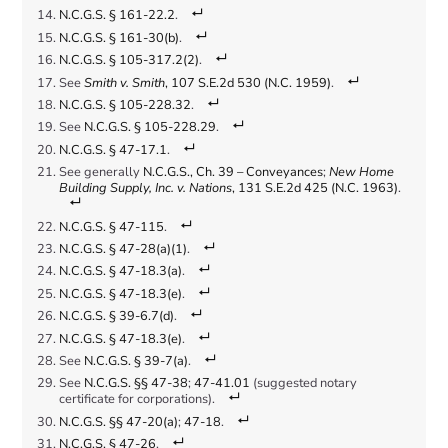
N.C.G.S. § 161-22.2
.
N.C.G.S. § 161-30(b)
.
N.C.G.S. § 105-317.2(2)
.
See
Smith v. Smith
, 107 S.E.2d 530 (N.C. 1959)
.
N.C.G.S. § 105-228.32
.
See
N.C.G.S. § 105-228.29
.
N.C.G.S. § 47-17.1
.
See generally
N.C.G.S., Ch. 39 – Conveyances
;
New Home
Building Supply, Inc. v. Nations
, 131 S.E.2d 425 (N.C. 1963)
.
N.C.G.S. § 47-115
.
N.C.G.S. § 47-28(a)(1)
.
N.C.G.S. § 47-18.3(a)
.
N.C.G.S. § 47-18.3(e)
.
N.C.G.S. § 39-6.7(d)
.
N.C.G.S. § 47-18.3(e)
.
See
N.C.G.S. § 39-7(a)
.
See
N.C.G.S. §§ 47-38
;
47-41.01
(suggested notary
certificate for corporations).
N.C.G.S. §§ 47-20(a)
;
47-18
.
N.C.G.S. § 47-26
.