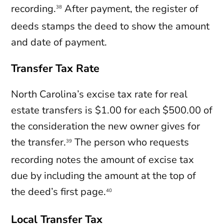
recording.
After payment, the register of
38
deeds stamps the deed to show the amount
and date of payment.
Transfer Tax Rate
North Carolina’s excise tax rate for real
estate transfers is $1.00 for each $500.00 of
the consideration the new owner gives for
the transfer.
The person who requests
39
recording notes the amount of excise tax
due by including the amount at the top of
the deed’s first page.
40
Local Transfer Tax