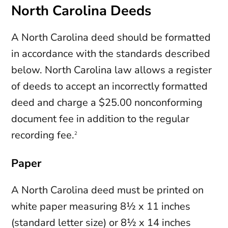
North Carolina Deeds
A North Carolina deed should be formatted
in accordance with the standards described
below. North Carolina law allows a register
of deeds to accept an incorrectly formatted
deed and charge a $25.00 nonconforming
document fee in addition to the regular
recording fee.
2
Paper
A North Carolina deed must be printed on
white paper measuring 8½ x 11 inches
(standard letter size) or 8½ x 14 inches