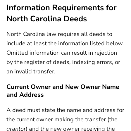
Information Requirements for
North Carolina Deeds
North Carolina law requires all deeds to
include at least the information listed below.
Omitted information can result in rejection
by the register of deeds, indexing errors, or
an invalid transfer.
Current Owner and New Owner Name
and Address
A deed must state the name and address for
the current owner making the transfer (the
grantor
) and the new owner receiving the