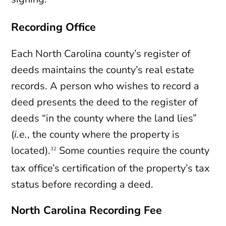
Recording Office
Each North Carolina county’s register of
deeds maintains the county’s real estate
records. A person who wishes to record a
deed presents the deed to the register of
deeds “in the county where the land lies”
(
i.e.
, the county where the property is
located).
Some counties require the county
32
tax office’s certification of the property’s tax
status before recording a deed.
North Carolina Recording Fee