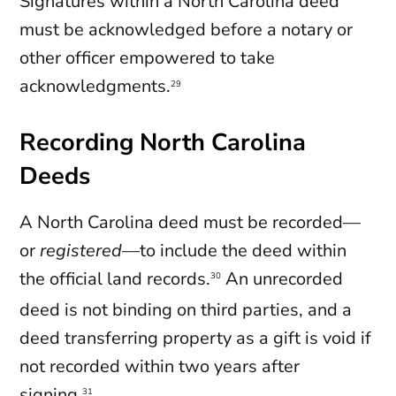
Signatures within a North Carolina deed
must be acknowledged before a notary or
other officer empowered to take
acknowledgments.
29
Recording North Carolina
Deeds
A North Carolina deed must be recorded—
or
registered
—to include the deed within
the official land records.
An unrecorded
30
deed is not binding on third parties, and a
deed transferring property as a gift is void if
not recorded within two years after
signing.
31