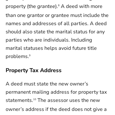
property (the
grantee
).
A deed with more
8
than one grantor or grantee must include the
names and addresses of all parties. A deed
should also state the marital status for any
parties who are individuals. Including
marital statuses helps avoid future title
problems.
9
Property Tax Address
A deed must state the new owner’s
permanent mailing address for property tax
statements.
The assessor uses the new
10
owner’s address if the deed does not give a