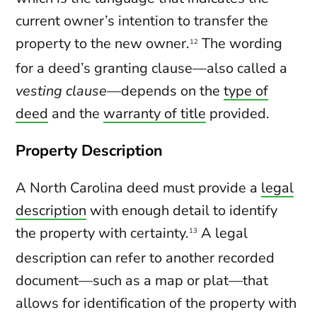
current owner’s intention to transfer the
property to the new owner.
The wording
12
for a deed’s granting clause—also called a
vesting clause
—depends on the
type of
deed
and the
warranty of title
provided.
Property Description
A North Carolina deed must provide a
legal
description
with enough detail to identify
the property with certainty.
A legal
13
description can refer to another recorded
document—such as a map or plat—that
allows for identification of the property with