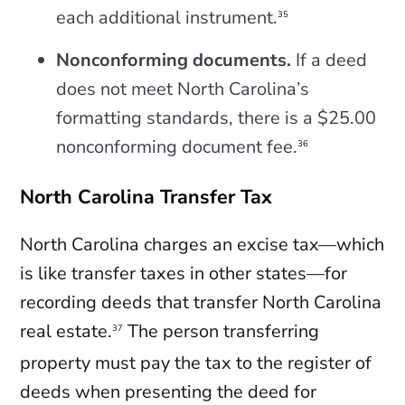
each additional instrument.
35
Nonconforming documents.
If a deed
does not meet North Carolina’s
formatting standards, there is a $25.00
nonconforming document fee.
36
North Carolina Transfer Tax
North Carolina charges an excise tax—which
is like transfer taxes in other states—for
recording deeds that transfer North Carolina
real estate.
The person transferring
37
property must pay the tax to the register of
deeds when presenting the deed for