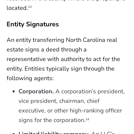
located.
23
Entity Signatures
An entity transferring North Carolina real
estate signs a deed through a
representative with authority to act for the
entity. Entities typically sign through the
following agents:
Corporation.
A corporation’s president,
vice president, chairman, chief
executive, or other high-ranking officer
signs for the corporation.
24