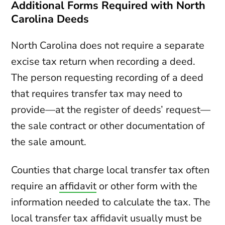
Additional Forms Required with North
Carolina Deeds
North Carolina does not require a separate
excise tax return when recording a deed.
The person requesting recording of a deed
that requires transfer tax may need to
provide—at the register of deeds’ request—
the sale contract or other documentation of
the sale amount.
Counties that charge local transfer tax often
require an
affidavit
or other form with the
information needed to calculate the tax. The
local transfer tax affidavit usually must be