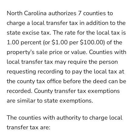
North Carolina authorizes 7 counties to
charge a local transfer tax in addition to the
state excise tax. The rate for the local tax is
1.00 percent (or $1.00 per $100.00) of the
property’s sale price or value. Counties with
local transfer tax may require the person
requesting recording to pay the local tax at
the county tax office before the deed can be
recorded. County transfer tax exemptions
are similar to state exemptions.
The counties with authority to charge local
transfer tax are: