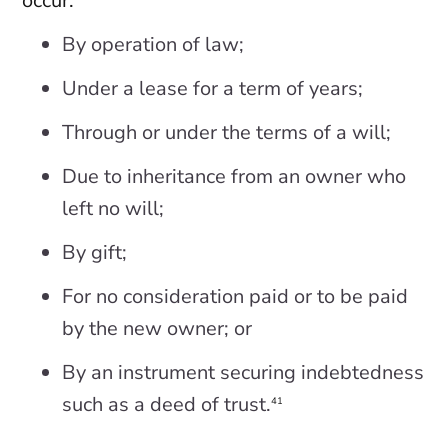
occur:
By operation of law;
Under a lease for a term of years;
Through or under the terms of a will;
Due to inheritance from an owner who
left no will;
By gift;
For no consideration paid or to be paid
by the new owner; or
By an instrument securing indebtedness
such as a deed of trust.
41