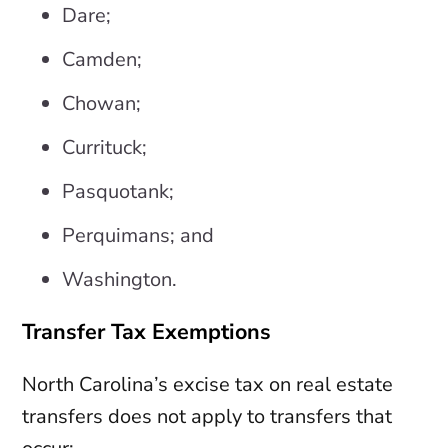
Dare;
Camden;
Chowan;
Currituck;
Pasquotank;
Perquimans; and
Washington.
Transfer Tax Exemptions
North Carolina’s excise tax on real estate
transfers does not apply to transfers that