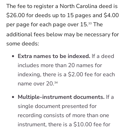
The fee to register a North Carolina deed is
$26.00 for deeds up to 15 pages and $4.00
per page for each page over 15.
The
33
additional fees below may be necessary for
some deeds:
Extra names to be indexed.
If a deed
includes more than 20 names for
indexing, there is a $2.00 fee for each
name over 20.
34
Multiple-instrument documents.
If a
single document presented for
recording consists of more than one
instrument, there is a $10.00 fee for