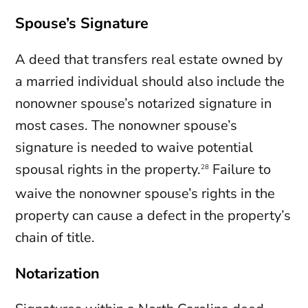
Spouse’s Signature
A deed that transfers real estate owned by
a married individual should also include the
nonowner spouse’s notarized signature in
most cases. The nonowner spouse’s
signature is needed to waive potential
spousal rights in the property.
Failure to
28
waive the nonowner spouse’s rights in the
property can cause a defect in the property’s
chain of title.
Notarization