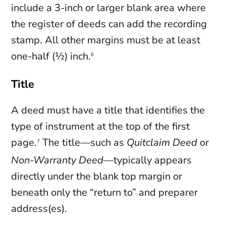
include a 3-inch or larger blank area where
the register of deeds can add the recording
stamp. All other margins must be at least
one-half (½) inch.
6
Title
A deed must have a title that identifies the
type of instrument at the top of the first
page.
The title—such as
Quitclaim Deed
or
7
Non-Warranty Deed
—typically appears
directly under the blank top margin or
beneath only the “return to” and preparer
address(es).