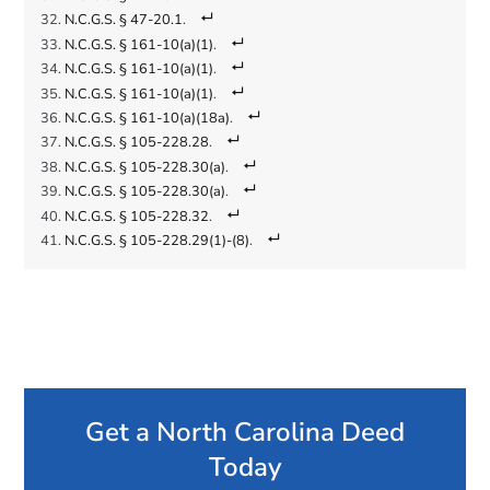
N.C.G.S. § 47-20.1
.
N.C.G.S. § 161-10(a)(1)
.
N.C.G.S. § 161-10(a)(1)
.
N.C.G.S. § 161-10(a)(1)
.
N.C.G.S. § 161-10(a)(18a)
.
N.C.G.S. § 105-228.28
.
N.C.G.S. § 105-228.30(a)
.
N.C.G.S. § 105-228.30(a)
.
N.C.G.S. § 105-228.32
.
N.C.G.S. § 105-228.29(1)-(8)
.
Get a North Carolina Deed
Today