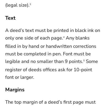
(legal size).
3
Text
A deed’s text must be printed in black ink on
only one side of each page.
Any blanks
4
filled in by hand or handwritten corrections
must be completed in pen. Font must be
legible and no smaller than 9 points.
Some
5
register of deeds offices ask for 10-point
font or larger.
Margins
The top margin of a deed’s first page must