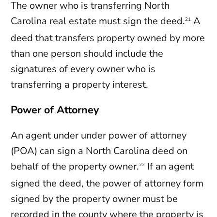
The owner who is transferring North
Carolina real estate must sign the deed.
A
21
deed that transfers property owned by more
than one person should include the
signatures of every owner who is
transferring a property interest.
Power of Attorney
An agent under under power of attorney
(POA) can sign a North Carolina deed on
behalf of the property owner.
If an agent
22
signed the deed, the power of attorney form
signed by the property owner must be
recorded in the county where the property is