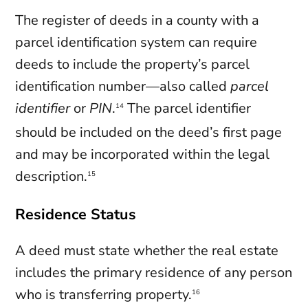
The register of deeds in a county with a
parcel identification system can require
deeds to include the property’s parcel
identification number—also called
parcel
identifier
or
PIN
.
The parcel identifier
14
should be included on the deed’s first page
and may be incorporated within the legal
description.
15
Residence Status
A deed must state whether the real estate
includes the primary residence of any person
who is transferring property.
16