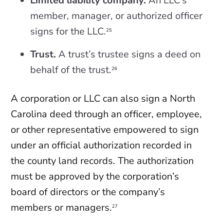
Limited liability company.
An LLC’s
member, manager, or authorized officer
signs for the LLC.
25
Trust.
A trust’s trustee signs a deed on
behalf of the trust.
26
A corporation or LLC can also sign a North
Carolina deed through an officer, employee,
or other representative empowered to sign
under an official authorization recorded in
the county land records. The authorization
must be approved by the corporation’s
board of directors or the company’s
members or managers.
27