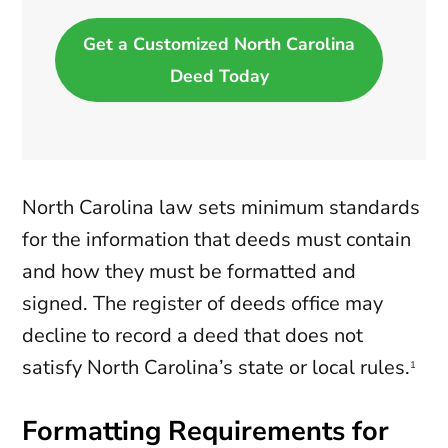
Get a Customized North Carolina
Deed Today
North Carolina law sets minimum standards
for the information that deeds must contain
and how they must be formatted and
signed. The register of deeds office may
decline to record a deed that does not
satisfy North Carolina’s state or local rules.
1
Formatting Requirements for