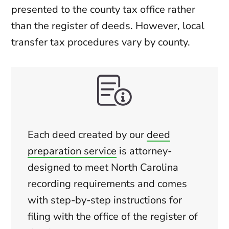
presented to the county tax office rather
than the register of deeds. However, local
transfer tax procedures vary by county.
Each deed created by our
deed
preparation service
is attorney-
designed to meet North Carolina
recording requirements and comes
with step-by-step instructions for
filing with the office of the register of