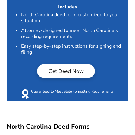
Includes
North Carolina deed form customized to your
situation
Attorney-designed to meet North Carolina’s
recording requirements
Easy step-by-step instructions for signing and
filing
Get Deed Now
Guaranteed to Meet State Formatting Requirements
North Carolina Deed Forms