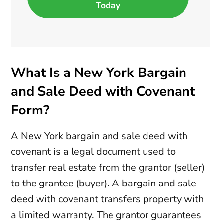
Today
What Is a New York Bargain
and Sale Deed with Covenant
Form?
A New York bargain and sale deed with
covenant is a legal document used to
transfer real estate from the grantor (seller)
to the grantee (buyer). A bargain and sale
deed with covenant transfers property with
a limited warranty. The grantor guarantees