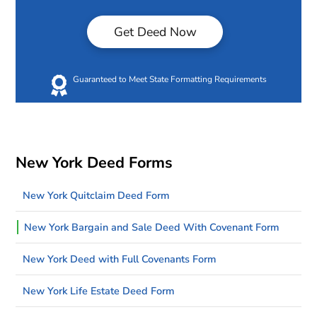
Get Deed Now
Guaranteed to Meet State Formatting Requirements
New York Deed Forms
New York Quitclaim Deed Form
New York Bargain and Sale Deed With Covenant Form
New York Deed with Full Covenants Form
New York Life Estate Deed Form