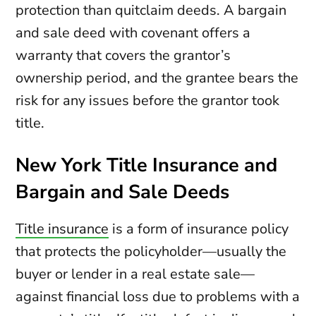
protection than quitclaim deeds. A bargain
and sale deed with covenant offers a
warranty that covers the grantor’s
ownership period, and the grantee bears the
risk for any issues before the grantor took
title.
New York Title Insurance and
Bargain and Sale Deeds
Title insurance
is a form of insurance policy
that protects the policyholder—usually the
buyer or lender in a real estate sale—
against financial loss due to problems with a