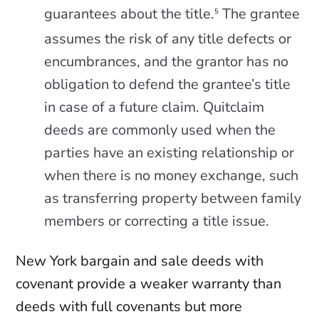
guarantees about the title.
The grantee
5
assumes the risk of any title defects or
encumbrances, and the grantor has no
obligation to defend the grantee’s title
in case of a future claim. Quitclaim
deeds are commonly used when the
parties have an existing relationship or
when there is no money exchange, such
as transferring property between family
members or correcting a title issue.
New York bargain and sale deeds with
covenant provide a weaker warranty than
deeds with full covenants but more