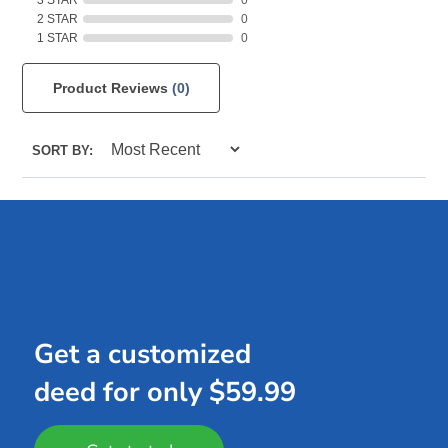
2 STAR
0
1 STAR
0
Product Reviews
(0)
SORT BY:
Get a customized
deed for only $59.99