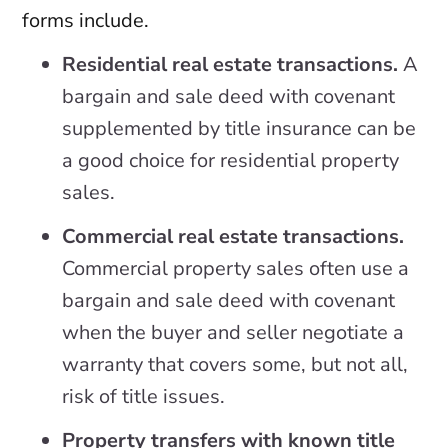
forms include.
Residential real estate transactions.
A
bargain and sale deed with covenant
supplemented by title insurance can be
a good choice for residential property
sales.
Commercial real estate transactions.
Commercial property sales often use a
bargain and sale deed with covenant
when the buyer and seller negotiate a
warranty that covers some, but not all,
risk of title issues.
Property transfers with known title