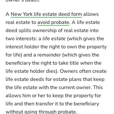
A
New York life estate deed form
allows
real estate to
avoid probate
. A life estate
deed splits ownership of real estate into
two interests: a
life estate
(which gives the
interest holder the right to own the property
for life) and a
remainder
(which gives the
beneficiary the right to take title when the
life estate holder dies). Owners often create
life estate deeds for estate plans that keep
the life estate with the current owner. This
allows him or her to keep the property for
life and then transfer it to the beneficiary
without going through probate.