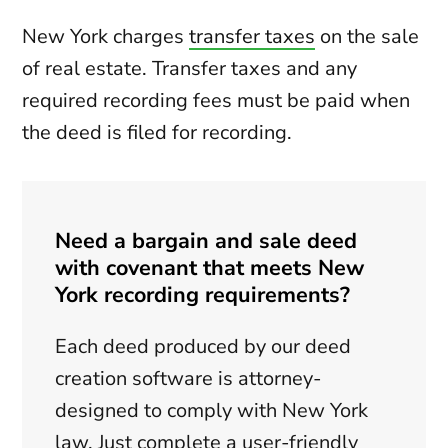
New York charges
transfer taxes
on the sale
of real estate. Transfer taxes and any
required recording fees must be paid when
the deed is filed for recording.
Need a bargain and sale deed
with covenant that meets New
York recording requirements?
Each deed produced by our deed
creation software is attorney-
designed to comply with New York
law. Just complete a user-friendly