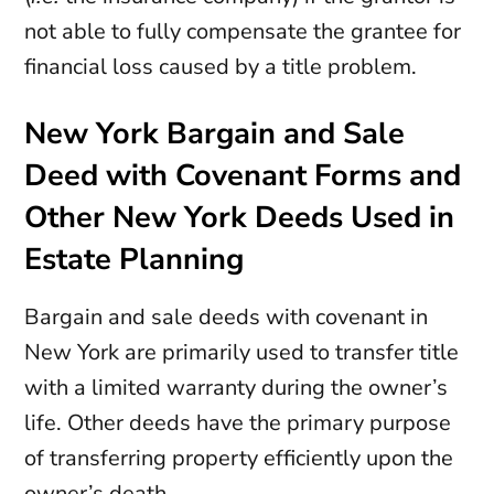
not able to fully compensate the grantee for
financial loss caused by a title problem.
New York Bargain and Sale
Deed with Covenant Forms and
Other New York Deeds Used in
Estate Planning
Bargain and sale deeds with covenant in
New York are primarily used to transfer title
with a limited warranty during the owner’s
life. Other deeds have the primary purpose
of transferring property efficiently upon the
owner’s death.