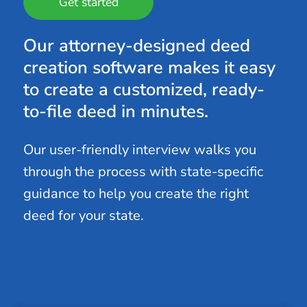
Get started
Our attorney-designed deed
creation software makes it easy
to create a customized, ready-
to-file deed in minutes.
Our user-friendly interview walks you
through the process with state-specific
guidance to help you create the right
deed for your state.