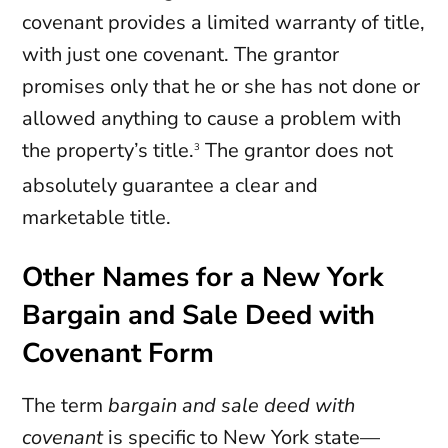
covenant provides a limited warranty of title,
with just one covenant. The grantor
promises only that he or she has not done or
allowed anything to cause a problem with
the property’s title.
The grantor does not
3
absolutely guarantee a clear and
marketable title.
Other Names for a New York
Bargain and Sale Deed with
Covenant Form
The term
bargain and sale deed with
covenant
is specific to New York state—