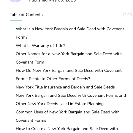
Table of Contents
What Is a New York Bargain and Sale Deed with Covenant
Form?
What Is Warranty of Title?
Other Names for a New York Bargain and Sale Deed with
Covenant Form
How Do New York Bargain and Sale Deed with Covenant
Forms Relate to Other Forms of Deeds?
New York Title Insurance and Bargain and Sale Deeds
New York Bargain and Sale Deed with Covenant Forms and
Other New York Deeds Used in Estate Planning
Common Uses of New York Bargain and Sale Deed with
Covenant Forms
How to Create a New York Bargain and Sale Deed with