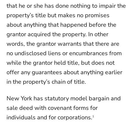
that he or she has done nothing to impair the
property’s title but makes no promises
about anything that happened before the
grantor acquired the property. In other
words, the grantor warrants that there are
no undisclosed liens or encumbrances from
while the grantor held title, but does not
offer any guarantees about anything earlier
in the property’s chain of title.
New York has statutory model bargain and
sale deed with covenant forms for
individuals and for corporations.
1