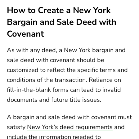
How to Create a New York
Bargain and Sale Deed with
Covenant
As with any deed, a New York bargain and
sale deed with covenant should be
customized to reflect the specific terms and
conditions of the transaction. Reliance on
fill-in-the-blank forms can lead to invalid
documents and future title issues.
A bargain and sale deed with covenant must
satisfy
New York’s deed requirements
and
include the information needed to