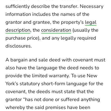
sufficiently describe the transfer. Necessary
information includes the names of the
grantor and grantee, the property’s
legal
description
, the
consideration
(usually the
purchase price), and any legally required
disclosures.
A bargain and sale deed with covenant must
also have the language the deed needs to
provide the limited warranty. To use New
York’s statutory short-form language for the
covenant, the deeds must state that the
grantor “has not done or suffered anything
whereby the said premises have been