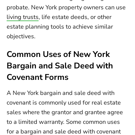
probate. New York property owners can use
living trusts
, life estate deeds, or other
estate planning tools to achieve similar
objectives.
Common Uses of New York
Bargain and Sale Deed with
Covenant Forms
A New York bargain and sale deed with
covenant is commonly used for real estate
sales where the grantor and grantee agree
to a limited warranty. Some common uses
for a bargain and sale deed with covenant