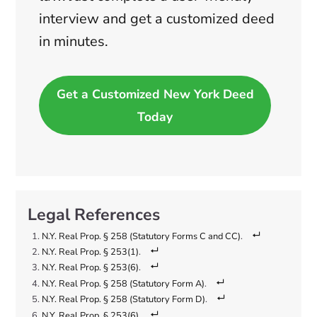
interview and get a customized deed
in minutes.
Get a Customized New York Deed
Today
N.Y. Real Prop. § 258 (Statutory Forms C and CC)
.
N.Y. Real Prop. § 253(1)
.
N.Y. Real Prop. § 253(6)
.
N.Y. Real Prop. § 258 (Statutory Form A)
.
N.Y. Real Prop. § 258 (Statutory Form D)
.
N.Y. Real Prop. § 253(6)
.