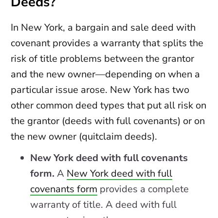
Deeds?
In New York, a bargain and sale deed with
covenant provides a warranty that splits the
risk of title problems between the grantor
and the new owner—depending on when a
particular issue arose. New York has two
other common deed types that put all risk on
the grantor (deeds with full covenants) or on
the new owner (quitclaim deeds).
New York deed with full covenants
form.
A
New York deed with full
covenants form
provides a complete
warranty of title. A deed with full