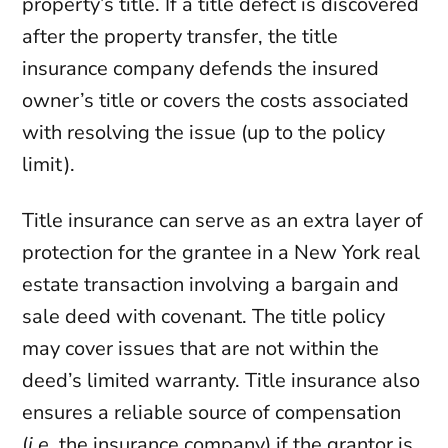
property’s title. If a title defect is discovered
after the property transfer, the title
insurance company defends the insured
owner’s title or covers the costs associated
with resolving the issue (up to the policy
limit).
Title insurance can serve as an extra layer of
protection for the grantee in a New York real
estate transaction involving a bargain and
sale deed with covenant. The title policy
may cover issues that are not within the
deed’s limited warranty. Title insurance also
ensures a reliable source of compensation
(
i.e.
the insurance company) if the grantor is