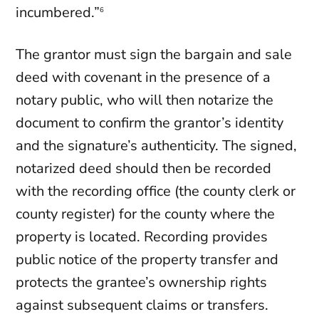
incumbered.”
6
The grantor must sign the bargain and sale
deed with covenant in the presence of a
notary public, who will then notarize the
document to confirm the grantor’s identity
and the signature’s authenticity. The signed,
notarized deed should then be recorded
with the recording office (the county clerk or
county register) for the county where the
property is located. Recording provides
public notice of the property transfer and
protects the grantee’s ownership rights
against subsequent claims or transfers.