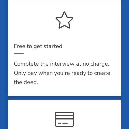
Free to get started
Complete the interview at no charge.
Only pay when you’re ready to create
the deed.