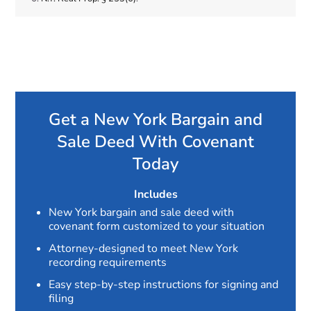
Get a New York Bargain and
Sale Deed With Covenant
Today
Includes
New York bargain and sale deed with
covenant form customized to your situation
Attorney-designed to meet New York
recording requirements
Easy step-by-step instructions for signing and
filing