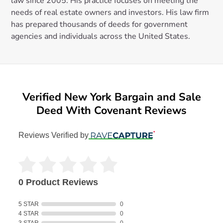
law since 2005. His practice focuses on meeting the
needs of real estate owners and investors. His law firm
has prepared thousands of deeds for government
agencies and individuals across the United States.
Verified New York Bargain and Sale
Deed With Covenant Reviews
Reviews Verified by
0 Product Reviews
5 STAR
0
4 STAR
0
3 STAR
0