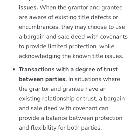
issues.
When the grantor and grantee
are aware of existing title defects or
encumbrances, they may choose to use
a bargain and sale deed with covenants
to provide limited protection, while
acknowledging the known title issues.
Transactions with a degree of trust
between parties.
In situations where
the grantor and grantee have an
existing relationship or trust, a bargain
and sale deed with covenant can
provide a balance between protection
and flexibility for both parties.