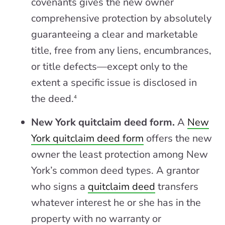
covenants gives the new owner
comprehensive protection by absolutely
guaranteeing a clear and marketable
title, free from any liens, encumbrances,
or title defects—except only to the
extent a specific issue is disclosed in
the deed.
4
New York quitclaim deed form.
A
New
York quitclaim deed form
offers the new
owner the least protection among New
York’s common deed types. A grantor
who signs a
quitclaim deed
transfers
whatever interest he or she has in the
property with no warranty or