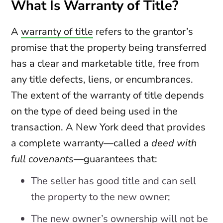
What Is Warranty of Title?
A
warranty of title
refers to the grantor’s
promise that the property being transferred
has a clear and marketable title, free from
any title defects, liens, or encumbrances.
The extent of the warranty of title depends
on the type of deed being used in the
transaction. A New York deed that provides
a complete warranty—called a
deed with
full covenants
—guarantees that:
The seller has good title and can sell
the property to the new owner;
The new owner’s ownership will not be