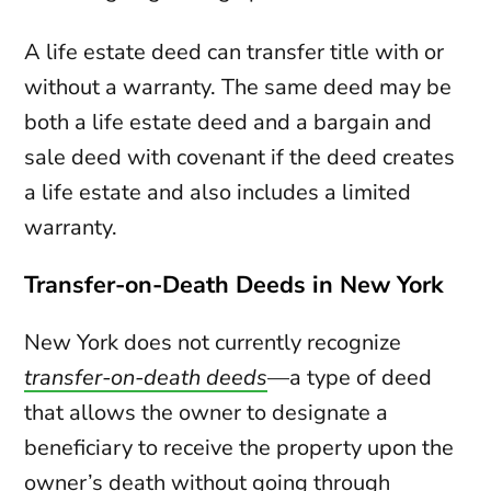
A life estate deed can transfer title with or
without a warranty. The same deed may be
both a life estate deed and a bargain and
sale deed with covenant if the deed creates
a life estate and also includes a limited
warranty.
Transfer-on-Death Deeds in New York
New York does not currently recognize
transfer-on-death deeds
—a type of deed
that allows the owner to designate a
beneficiary to receive the property upon the
owner’s death without going through