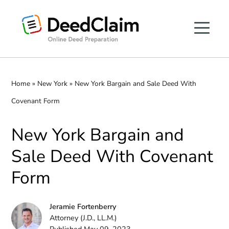
Skip
to
content
Home
»
New York
»
New York Bargain and Sale Deed With
Covenant Form
New York Bargain and
Sale Deed With Covenant
Form
Jeramie Fortenberry
Attorney (J.D., LL.M.)
Published May 09, 2023