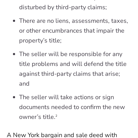
disturbed by third-party claims;
There are no liens, assessments, taxes,
or other encumbrances that impair the
property’s title;
The seller will be responsible for any
title problems and will defend the title
against third-party claims that arise;
and
The seller will take actions or sign
documents needed to confirm the new
owner’s title.
2
A New York bargain and sale deed with