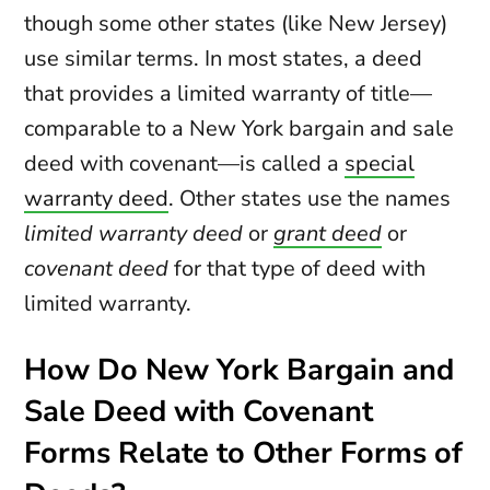
though some other states (like New Jersey)
use similar terms. In most states, a deed
that provides a limited warranty of title—
comparable to a New York bargain and sale
deed with covenant—is called a
special
warranty deed
. Other states use the names
limited warranty deed
or
grant deed
or
covenant deed
for that type of deed with
limited warranty.
How Do New York Bargain and
Sale Deed with Covenant
Forms Relate to Other Forms of