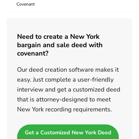
Covenant
Need to create a New York
bargain and sale deed with
covenant?
Our deed creation software makes it
easy. Just complete a user-friendly
interview and get a customized deed
that is attorney-designed to meet
New York recording requirements.
Get a Customized New York Deed