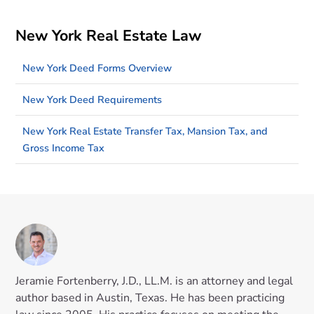
New York Real Estate Law
New York Deed Forms Overview
New York Deed Requirements
New York Real Estate Transfer Tax, Mansion Tax, and
Gross Income Tax
Jeramie Fortenberry, J.D., LL.M. is an attorney and legal
author based in Austin, Texas. He has been practicing