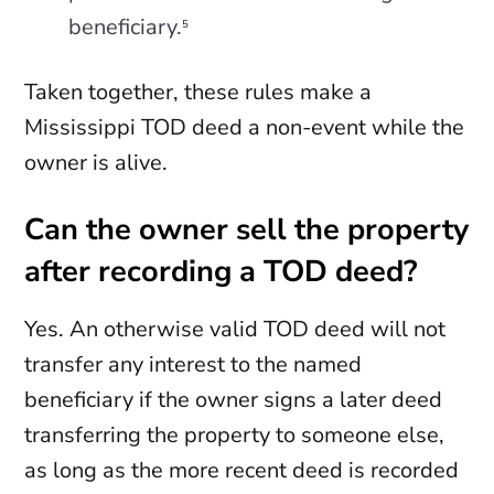
beneficiary.
5
Taken together, these rules make a
Mississippi TOD deed a non-event while the
owner is alive.
Can the owner sell the property
after recording a TOD deed?
Yes. An otherwise valid TOD deed will not
transfer any interest to the named
beneficiary if the owner signs a later deed
transferring the property to someone else,
as long as the more recent deed is recorded