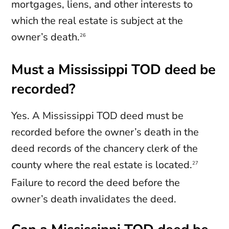
mortgages, liens, and other interests to
which the real estate is subject at the
owner’s death.
26
Must a Mississippi TOD deed be
recorded?
Yes. A Mississippi TOD deed must be
recorded before the owner’s death in the
deed records of the chancery clerk of the
county where the real estate is located.
27
Failure to record the deed before the
owner’s death invalidates the deed.