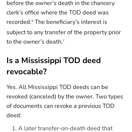
before the owner’s death in the chancery
clerk’s office where the TOD deed was
recorded.
The beneficiary’s interest is
6
subject to any transfer of the property prior
to the owner’s death.
7
Is a Mississippi TOD deed
revocable?
Yes. All Mississippi TOD deeds can be
revoked (canceled) by the owner. Two types
of documents can revoke a previous TOD
deed:
A later transfer-on-death deed that