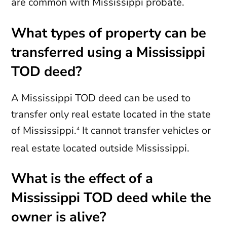
are common with Mississippi probate.
What types of property can be
transferred using a Mississippi
TOD deed?
A Mississippi TOD deed can be used to
transfer only real estate located in the state
of Mississippi.
It cannot transfer vehicles or
4
real estate located outside Mississippi.
What is the effect of a
Mississippi TOD deed while the
owner is alive?