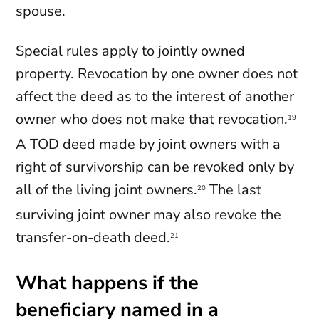
spouse.
Special rules apply to jointly owned
property. Revocation by one owner does not
affect the deed as to the interest of another
owner who does not make that revocation.
19
A TOD deed made by joint owners with a
right of survivorship can be revoked only by
all of the living joint owners.
The last
20
surviving joint owner may also revoke the
transfer-on-death deed.
21
What happens if the
beneficiary named in a