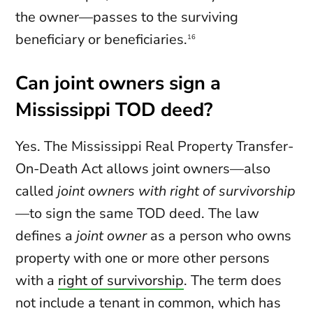
the owner—passes to the surviving
beneficiary or beneficiaries.
16
Can joint owners sign a
Mississippi TOD deed?
Yes. The Mississippi Real Property Transfer-
On-Death Act allows joint owners—also
called
joint owners with right of survivorship
—to sign the same TOD deed. The law
defines a
joint owner
as a person who owns
property with one or more other persons
with a
right of survivorship
. The term does
not include a tenant in common, which has