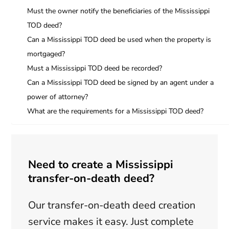
Must the owner notify the beneficiaries of the Mississippi
TOD deed?
Can a Mississippi TOD deed be used when the property is
mortgaged?
Must a Mississippi TOD deed be recorded?
Can a Mississippi TOD deed be signed by an agent under a
power of attorney?
What are the requirements for a Mississippi TOD deed?
Need to create a Mississippi
transfer-on-death deed?
Our transfer-on-death deed creation
service makes it easy. Just complete