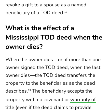
revoke a gift to a spouse as a named
beneficiary of a TOD deed.
12
What is the effect of a
Mississippi TOD deed when the
owner dies?
When the owner dies—or, if more than one
owner signed the TOD deed, when the last
owner dies—the TOD deed transfers the
property to the beneficiaries as the deed
describes.
The beneficiary accepts the
13
property with no covenant or
warranty of
title
(even if the deed claims to provide