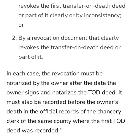
revokes the first transfer-on-death deed
or part of it clearly or by inconsistency;
or
By a revocation document that clearly
revokes the transfer-on-death deed or
part of it.
In each case, the revocation must be
notarized by the owner after the date the
owner signs and notarizes the TOD deed. It
must also be recorded before the owner’s
death in the official records of the chancery
clerk of the same county where the first TOD
deed was recorded.
8