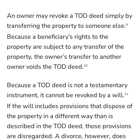
An owner may revoke a TOD deed simply by
transferring the property to someone else.
9
Because a beneficiary’s rights to the
property are subject to any transfer of the
property, the owner’s transfer to another
owner voids the TOD deed.
10
Because a TOD deed is not a testamentary
instrument, it cannot be revoked by a will.
11
If the will includes provisions that dispose of
the property in a different way than is
described in the TOD deed, those provisions
are disregarded. A divorce, however, does