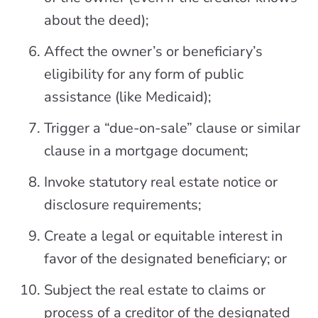
about the deed);
Affect the owner’s or beneficiary’s
eligibility for any form of public
assistance (like Medicaid);
Trigger a “due-on-sale” clause or similar
clause in a mortgage document;
Invoke statutory real estate notice or
disclosure requirements;
Create a legal or equitable interest in
favor of the designated beneficiary; or
Subject the real estate to claims or
process of a creditor of the designated