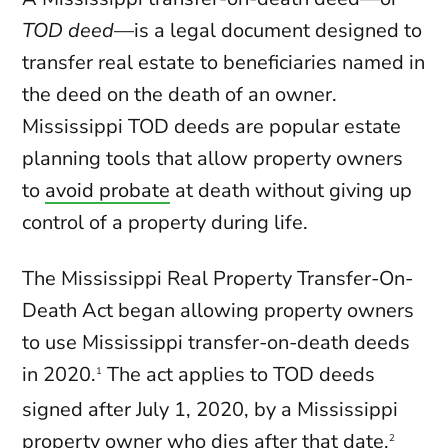
TOD deed
—is a legal document designed to
transfer real estate to beneficiaries named in
the deed on the death of an owner.
Mississippi TOD deeds are popular estate
planning tools that allow property owners
to
avoid probate
at death without giving up
control of a property during life.
The Mississippi Real Property Transfer-On-
Death Act began allowing property owners
to use Mississippi transfer-on-death deeds
in 2020.
The act applies to TOD deeds
1
signed after July 1, 2020, by a Mississippi
property owner who dies after that date.
2