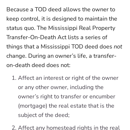
Because a TOD deed allows the owner to
keep control, it is designed to maintain the
status quo. The Mississippi Real Property
Transfer-On-Death Act lists a series of
things that a Mississippi TOD deed does
not
change. During an owner’s life, a transfer-
on-death deed does not:
Affect an interest or right of the owner
or any other owner, including the
owner’s right to transfer or encumber
(mortgage) the real estate that is the
subject of the deed;
Affect any homestead rights in the real