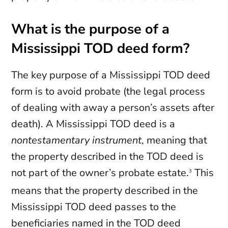
What is the purpose of a
Mississippi TOD deed form?
The key purpose of a Mississippi TOD deed
form is to avoid probate (the legal process
of dealing with away a person’s assets after
death). A Mississippi TOD deed is a
nontestamentary instrument
, meaning that
the property described in the TOD deed is
not part of the owner’s probate estate.
This
3
means that the property described in the
Mississippi TOD deed passes to the
beneficiaries named in the TOD deed