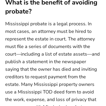
What is the benefit of avoiding
probate?
Mississippi probate is a legal process. In
most cases, an attorney must be hired to
represent the estate in court. The attorney
must file a series of documents with the
court—including a list of estate assets—and
publish a statement in the newspaper
saying that the owner has died and inviting
creditors to request payment from the
estate. Many Mississippi property owners
use a Mississippi TOD deed form to avoid
the work, expense, and loss of privacy that