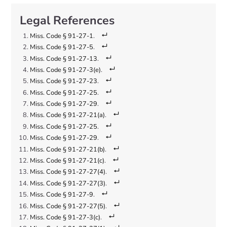
Miss. Code § 91-27-1
.
Miss. Code § 91-27-5
.
Miss. Code § 91-27-13
.
Miss. Code § 91-27-3(e)
.
Miss. Code § 91-27-23
.
Miss. Code § 91-27-25
.
Miss. Code § 91-27-29
.
Miss. Code § 91-27-21(a)
.
Miss. Code § 91-27-25
.
Miss. Code § 91-27-29
.
Miss. Code § 91-27-21(b)
.
Miss. Code § 91-27-21(c)
.
Miss. Code § 91-27-27(4)
.
Miss. Code § 91-27-27(3)
.
Miss. Code § 91-27-9
.
Miss. Code § 91-27-27(5)
.
Miss. Code § 91-27-3(c)
.