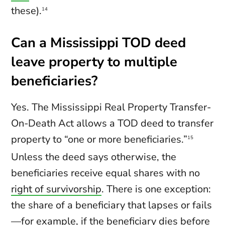
these).
14
Can a Mississippi TOD deed
leave property to multiple
beneficiaries?
Yes. The Mississippi Real Property Transfer-
On-Death Act allows a TOD deed to transfer
property to “one or more beneficiaries.”
15
Unless the deed says otherwise, the
beneficiaries receive equal shares with no
right of survivorship
. There is one exception:
the share of a beneficiary that lapses or fails
—for example, if the beneficiary dies before