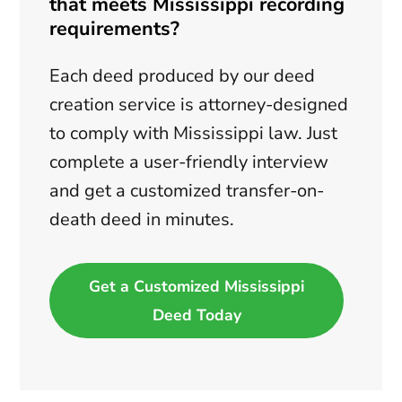
that meets Mississippi recording
requirements?
Each deed produced by our deed
creation service is attorney-designed
to comply with Mississippi law. Just
complete a user-friendly interview
and get a customized transfer-on-
death deed in minutes.
Get a Customized Mississippi
Deed Today