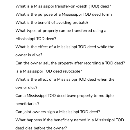
What is a Mississippi transfer-on-death (TOD) deed?
What is the purpose of a Mississippi TOD deed form?
What is the benefit of avoiding probate?
What types of property can be transferred using a
Mississippi TOD deed?
What is the effect of a Mississippi TOD deed while the
owner is alive?
Can the owner sell the property after recording a TOD deed?
Is a Mississippi TOD deed revocable?
What is the effect of a Mississippi TOD deed when the
owner dies?
Can a Mississippi TOD deed leave property to multiple
beneficiaries?
Can joint owners sign a Mississippi TOD deed?
What happens if the beneficiary named in a Mississippi TOD
deed dies before the owner?