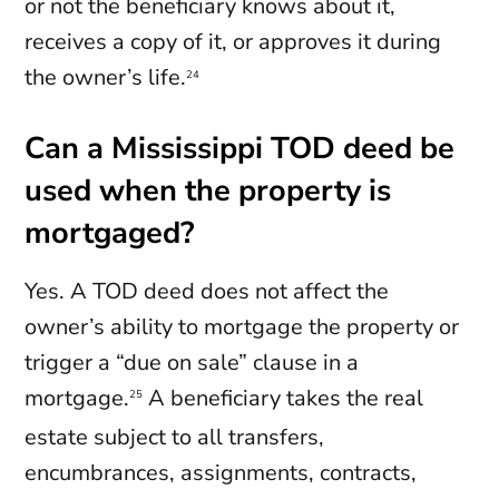
or not the beneficiary knows about it,
receives a copy of it, or approves it during
the owner’s life.
24
Can a Mississippi TOD deed be
used when the property is
mortgaged?
Yes. A TOD deed does not affect the
owner’s ability to mortgage the property or
trigger a “due on sale” clause in a
mortgage.
A beneficiary takes the real
25
estate subject to all transfers,
encumbrances, assignments, contracts,