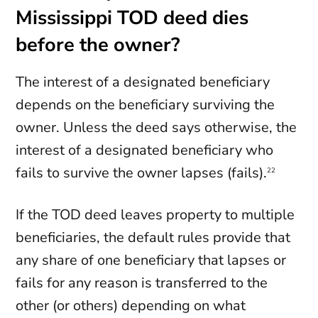
Mississippi TOD deed dies
before the owner?
The interest of a designated beneficiary
depends on the beneficiary surviving the
owner. Unless the deed says otherwise, the
interest of a designated beneficiary who
fails to survive the owner lapses (fails).
22
If the TOD deed leaves property to multiple
beneficiaries, the default rules provide that
any share of one beneficiary that lapses or
fails for any reason is transferred to the
other (or others) depending on what