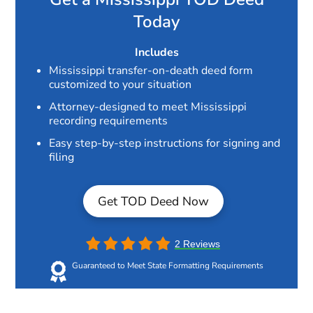
Today
Includes
Mississippi transfer-on-death deed form
customized to your situation
Attorney-designed to meet Mississippi
recording requirements
Easy step-by-step instructions for signing and
filing
Get TOD Deed Now
2 Reviews
Guaranteed to Meet State Formatting Requirements