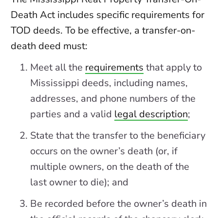
Death Act includes specific requirements for
TOD deeds. To be effective, a transfer-on-
death deed must:
Meet all the
requirements
that apply to
Mississippi deeds, including names,
addresses, and phone numbers of the
parties and a valid
legal description
;
State that the transfer to the beneficiary
occurs on the owner’s death (or, if
multiple owners, on the death of the
last owner to die); and
Be recorded before the owner’s death in