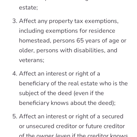
estate;
Affect any property tax exemptions,
including exemptions for residence
homestead, persons 65 years of age or
older, persons with disabilities, and
veterans;
Affect an interest or right of a
beneficiary of the real estate who is the
subject of the deed (even if the
beneficiary knows about the deed);
Affect an interest or right of a secured
or unsecured creditor or future creditor
of the owner (even if the creditor knows