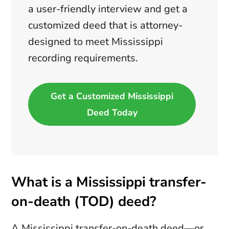
a user-friendly interview and get a
customized deed that is attorney-
designed to meet Mississippi
recording requirements.
Get a Customized Mississippi
Deed Today
What is a Mississippi transfer-
on-death (TOD) deed?
A Mississippi transfer-on-death deed—or