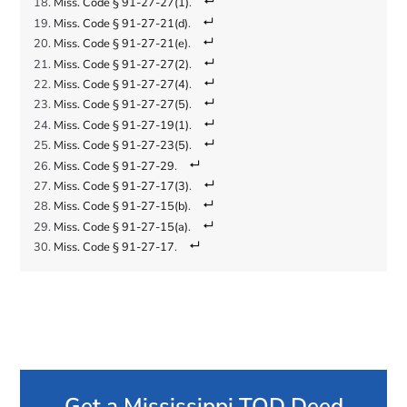
Miss. Code § 91-27-27(1)
.
Miss. Code § 91-27-21(d)
.
Miss. Code § 91-27-21(e)
.
Miss. Code § 91-27-27(2)
.
Miss. Code § 91-27-27(4)
.
Miss. Code § 91-27-27(5)
.
Miss. Code § 91-27-19(1)
.
Miss. Code § 91-27-23(5)
.
Miss. Code § 91-27-29
.
Miss. Code § 91-27-17(3)
.
Miss. Code § 91-27-15(b)
.
Miss. Code § 91-27-15(a)
.
Miss. Code § 91-27-17
.
Get a Mississippi TOD Deed