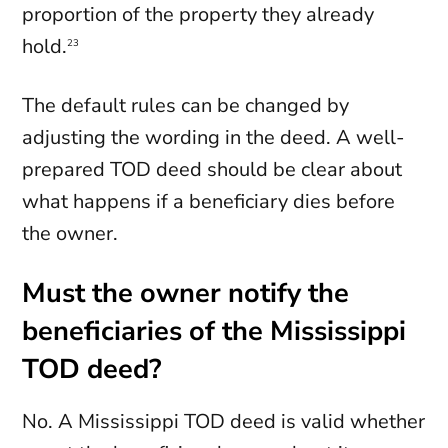
proportion of the property they already
hold.
23
The default rules can be changed by
adjusting the wording in the deed. A well-
prepared TOD deed should be clear about
what happens if a beneficiary dies before
the owner.
Must the owner notify the
beneficiaries of the Mississippi
TOD deed?
No. A Mississippi TOD deed is valid whether