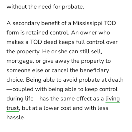
without the need for probate.
A secondary benefit of a Mississippi TOD
form is retained control. An owner who
makes a TOD deed keeps full control over
the property. He or she can still sell,
mortgage, or give away the property to
someone else or cancel the beneficiary
choice. Being able to avoid probate at death
—coupled with being able to keep control
during life—has the same effect as a
living
trust
, but at a lower cost and with less
hassle.