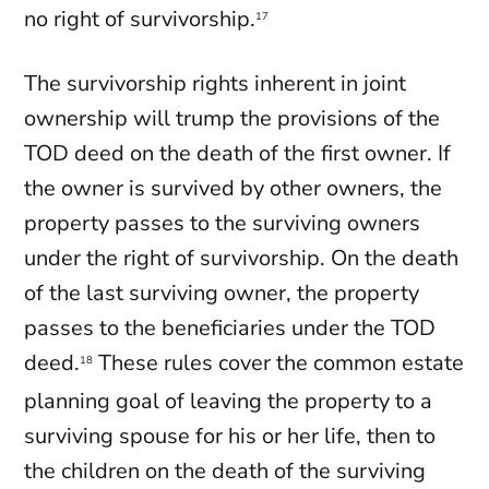
no right of survivorship.
17
The survivorship rights inherent in joint
ownership will trump the provisions of the
TOD deed on the death of the first owner. If
the owner is survived by other owners, the
property passes to the surviving owners
under the right of survivorship. On the death
of the last surviving owner, the property
passes to the beneficiaries under the TOD
deed.
These rules cover the common estate
18
planning goal of leaving the property to a
surviving spouse for his or her life, then to
the children on the death of the surviving