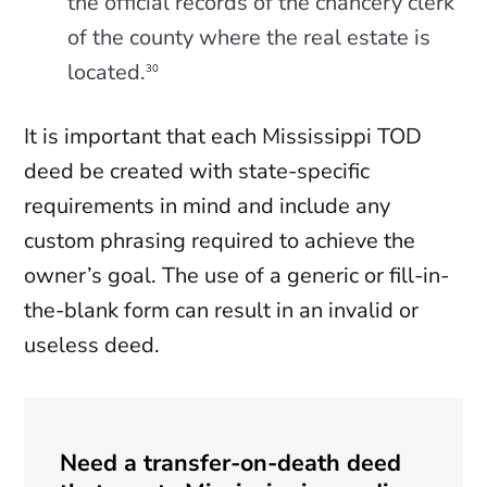
the official records of the chancery clerk
of the county where the real estate is
located.
30
It is important that each Mississippi TOD
deed be created with state-specific
requirements in mind and include any
custom phrasing required to achieve the
owner’s goal. The use of a generic or fill-in-
the-blank form can result in an invalid or
useless deed.
Need a transfer-on-death deed