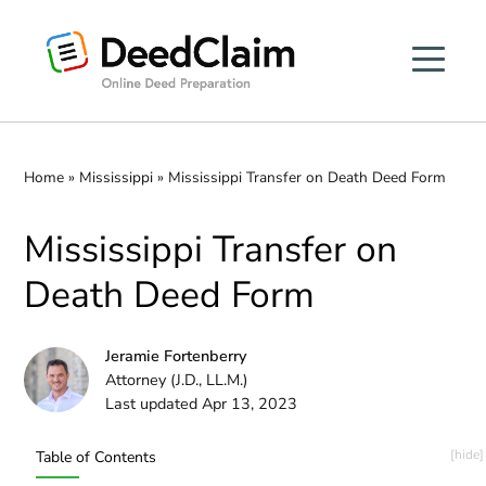
Skip
to
content
Home
»
Mississippi
»
Mississippi Transfer on Death Deed Form
Mississippi Transfer on
Death Deed Form
Jeramie Fortenberry
Attorney (J.D., LL.M.)
Last updated Apr 13, 2023
Table of Contents