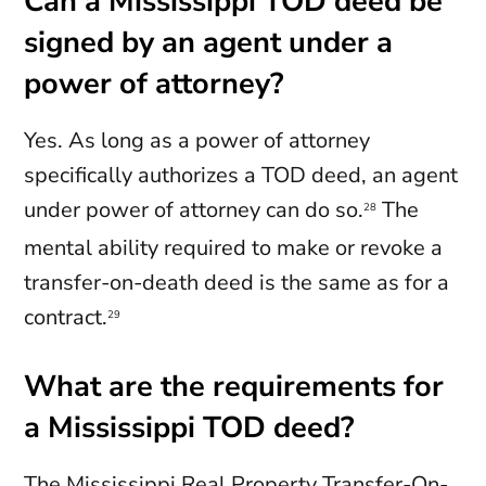
Can a Mississippi TOD deed be
signed by an agent under a
power of attorney?
Yes. As long as a power of attorney
specifically authorizes a TOD deed, an agent
under power of attorney can do so.
The
28
mental ability required to make or revoke a
transfer-on-death deed is the same as for a
contract.
29
What are the requirements for
a Mississippi TOD deed?
The Mississippi Real Property Transfer-On-