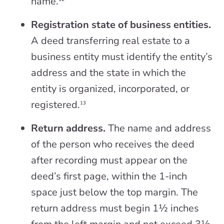
name.
Registration state of business entities.
A deed transferring real estate to a
business entity must identify the entity’s
address and the state in which the
entity is organized, incorporated, or
registered.
13
Return address.
The name and address
of the person who receives the deed
after recording must appear on the
deed’s first page, within the 1-inch
space just below the top margin. The
return address must begin 1½ inches