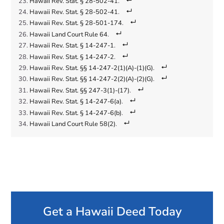
Hawaii Rev. Stat. § 28-502-41
.
Hawaii Rev. Stat. § 28-502-41
.
Hawaii Rev. Stat. § 28-501-174
.
Hawaii Land Court Rule 64
.
Hawaii Rev. Stat. § 14-247-1
.
Hawaii Rev. Stat. § 14-247-2
.
Hawaii Rev. Stat. §§ 14-247-2(1)(A)-(1)(G)
.
Hawaii Rev. Stat. §§ 14-247-2(2)(A)-(2)(G)
.
Hawaii Rev. Stat. §§ 247-3(1)-(17)
.
Hawaii Rev. Stat. § 14-247-6(a)
.
Hawaii Rev. Stat. § 14-247-6(b)
.
Hawaii Land Court Rule 58(2)
.
Get a Hawaii Deed Today