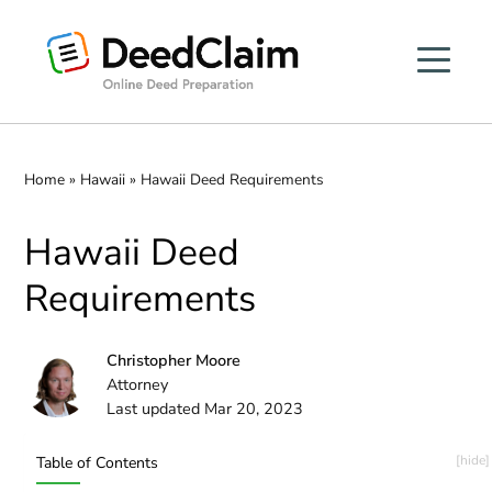
Skip
to
content
Home
»
Hawaii
»
Hawaii Deed Requirements
Hawaii Deed
Requirements
Christopher Moore
Attorney
Last updated Mar 20, 2023
Table of Contents