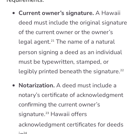
Current owner’s signature.
A Hawaii
deed must include the original signature
of the current owner or the owner’s
legal agent.
The name of a natural
21
person signing a deed as an individual
must be typewritten, stamped, or
legibly printed beneath the signature.
22
Notarization.
A deed must include a
notary’s certificate of acknowledgment
confirming the current owner’s
signature.
Hawaii offers
23
acknowledgment certificates for deeds
24