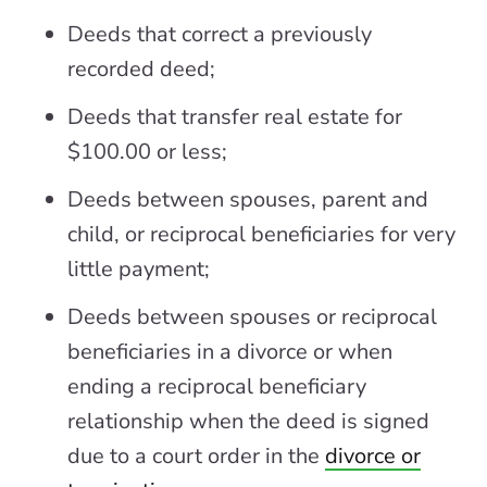
Deeds that correct a previously
recorded deed;
Deeds that transfer real estate for
$100.00 or less;
Deeds between spouses, parent and
child, or reciprocal beneficiaries for very
little payment;
Deeds between spouses or reciprocal
beneficiaries in a divorce or when
ending a reciprocal beneficiary
relationship when the deed is signed
due to a court order in the
divorce or