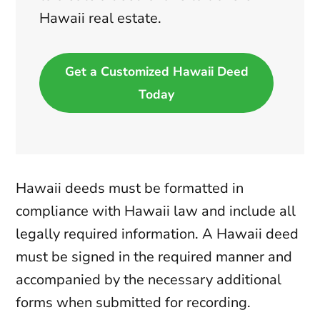
Hawaii real estate.
Get a Customized Hawaii Deed
Today
Hawaii deeds must be formatted in
compliance with Hawaii law and include all
legally required information. A Hawaii deed
must be signed in the required manner and
accompanied by the necessary additional
forms when submitted for recording.