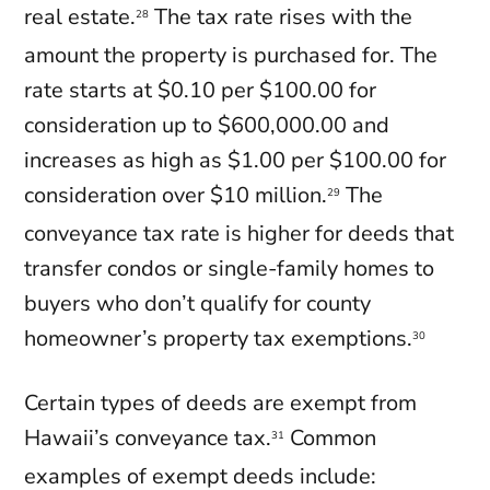
real estate.
The tax rate rises with the
28
amount the property is purchased for. The
rate starts at $0.10 per $100.00 for
consideration up to $600,000.00 and
increases as high as $1.00 per $100.00 for
consideration over $10 million.
The
29
conveyance tax rate is higher for deeds that
transfer condos or single-family homes to
buyers who don’t qualify for county
homeowner’s property tax exemptions.
30
Certain types of deeds are exempt from
Hawaii’s conveyance tax.
Common
31
examples of exempt deeds include: