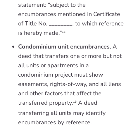
statement: “subject to the
encumbrances mentioned in Certificate
of Title No. ________, to which reference
is hereby made.”
18
Condominium unit encumbrances.
A
deed that transfers one or more but not
all units or apartments in a
condominium project must show
easements, rights-of-way, and all liens
and other factors that affect the
transferred property.
A deed
19
transferring all units may identify
encumbrances by reference.