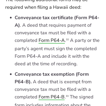
required when filing a Hawaii deed:
Conveyance tax certificate (Form P64-
A)
. A deed that requires payment of
conveyance tax must be filed with a
completed
Form P64-A
.
A party or the
32
party’s agent must sign the completed
Form P64-A and include it with the
deed at the time of recording.
Conveyance tax exemption (Form
P64-B).
A deed that is exempt from
conveyance tax must be filed with a
completed
Form P64-B
.
The signed
33
form includes information about the