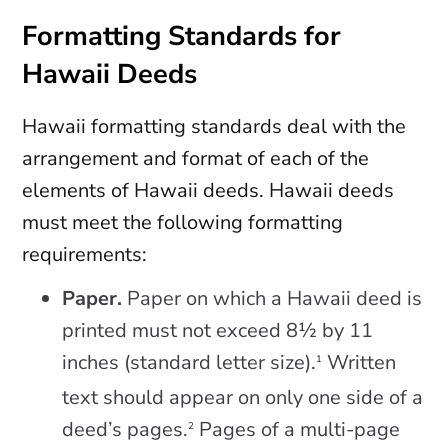
Formatting Standards for
Hawaii Deeds
Hawaii formatting standards deal with the
arrangement and format of each of the
elements of Hawaii deeds. Hawaii deeds
must meet the following formatting
requirements:
Paper.
Paper on which a Hawaii deed is
printed must not exceed 8½ by 11
inches (standard letter size).
Written
1
text should appear on only one side of a
deed’s pages.
Pages of a multi-page
2