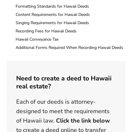
Formatting Standards for Hawaii Deeds
Content Requirements for Hawaii Deeds
Singing Requirements for Hawaii Deeds
Recording Fees for Hawaii Deeds
Hawaii Conveyance Tax
Additional Forms Required When Recording Hawaii Deeds
Need to create a deed to Hawaii
real estate?
Each of our deeds is attorney-
designed to meet the requirements
of Hawaii law.
Click the link below
to create a deed online to transfer