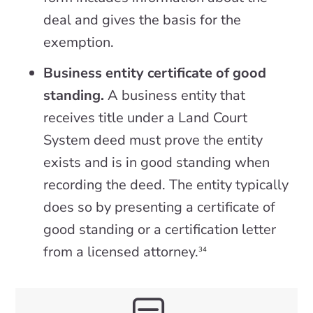
deal and gives the basis for the
exemption.
Business entity certificate of good
standing.
A business entity that
receives title under a Land Court
System deed must prove the entity
exists and is in good standing when
recording the deed. The entity typically
does so by presenting a certificate of
good standing or a certification letter
from a licensed attorney.
34