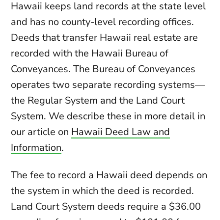
Hawaii keeps land records at the state level
and has no county-level recording offices.
Deeds that transfer Hawaii real estate are
recorded with the Hawaii Bureau of
Conveyances. The Bureau of Conveyances
operates two separate recording systems—
the Regular System and the Land Court
System. We describe these in more detail in
our article on
Hawaii Deed Law and
Information
.
The fee to record a Hawaii deed depends on
the system in which the deed is recorded.
Land Court System deeds require a $36.00