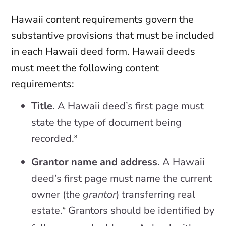
Hawaii content requirements govern the
substantive provisions that must be included
in each Hawaii deed form. Hawaii deeds
must meet the following content
requirements:
Title.
A Hawaii deed’s first page must
state the type of document being
recorded.
8
Grantor name and address.
A Hawaii
deed’s first page must name the current
owner (the
grantor
) transferring real
estate.
Grantors should be identified by
9