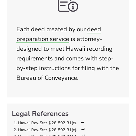
Each deed created by our
deed
preparation service
is attorney-
designed to meet Hawaii recording
requirements and comes with step-
by-step instructions for filing with the
Bureau of Conveyance.
Hawaii Rev. Stat. § 28-502-31(c)
.
Hawaii Rev. Stat. § 28-502-31(e)
.