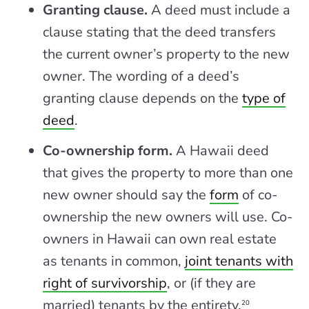
Granting clause.
A deed must include a
clause stating that the deed transfers
the current owner’s property to the new
owner. The wording of a deed’s
granting clause depends on the
type of
deed
.
Co-ownership form.
A Hawaii deed
that gives the property to more than one
new owner should say the
form
of co-
ownership the new owners will use. Co-
owners in Hawaii can own real estate
as tenants in common,
joint tenants with
right of survivorship
, or (if they are
married) tenants by the entirety.
20