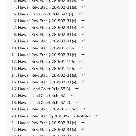
Hawaii Rev. Stat. § 28-502-31(e)
.
Hawaii Rev. Stat. § 28-502-31(e)
.
Hawaii Land Court Rule 58.5(b)
.
Hawaii Rev. Stat. § 28-502-31(e)
.
Hawaii Rev. Stat. § 28-502-31(e)
.
Hawaii Rev. Stat. § 28-502-31(e)
.
Hawaii Rev. Stat. § 28-502-31(e)
.
Hawaii Rev. Stat. § 28-501-105
.
Hawaii Rev. Stat. § 28-502-31(e)
.
Hawaii Rev. Stat. § 28-501-105
.
Hawaii Rev. Stat. § 28-501-105
.
Hawaii Rev. Stat. § 28-502-31(e)
.
Hawaii Rev. Stat. § 28-502-31(e)
.
Hawaii Land Court Rule 58(3)
.
Hawaii Land Court Rule 67
.
Hawaii Land Court Rule 67(2)
.
Hawaii Rev. Stat. § 28-501-105(b)
.
Hawaii Rev. Stat. §§ 28-509-1
;
28-509-2
.
Hawaii Rev. Stat. § 28-502-31(e)
.
Hawaii Rev. Stat. § 28-502-31(b)
.