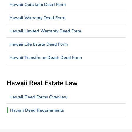
Hawaii Quitclaim Deed Form
Hawaii Warranty Deed Form
Hawaii Limited Warranty Deed Form
Hawaii Life Estate Deed Form
Hawaii Transfer on Death Deed Form
Hawaii Real Estate Law
Hawaii Deed Forms Overview
Hawaii Deed Requirements