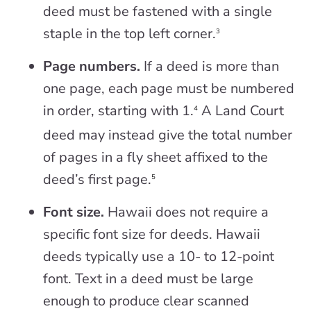
deed must be fastened with a single
staple in the top left corner.
3
Page numbers.
If a deed is more than
one page, each page must be numbered
in order, starting with 1.
A Land Court
4
deed may instead give the total number
of pages in a fly sheet affixed to the
deed’s first page.
5
Font size.
Hawaii does not require a
specific font size for deeds. Hawaii
deeds typically use a 10- to 12-point
font. Text in a deed must be large
enough to produce clear scanned