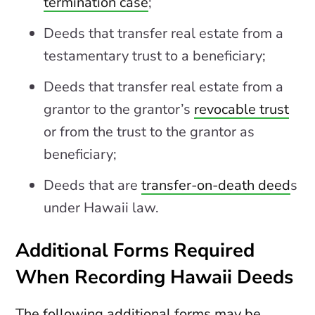
termination case
;
Deeds that transfer real estate from a
testamentary trust to a beneficiary;
Deeds that transfer real estate from a
grantor to the grantor’s
revocable trust
or from the trust to the grantor as
beneficiary;
Deeds that are
transfer-on-death deed
s
under Hawaii law.
Additional Forms Required
When Recording Hawaii Deeds
The following additional forms may be