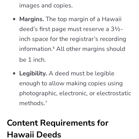
images and copies.
Margins.
The top margin of a Hawaii
deed’s first page must reserve a 3½-
inch space for the registrar’s recording
information.
All other margins should
6
be 1 inch.
Legibility.
A deed must be legible
enough to allow making copies using
photographic, electronic, or electrostatic
methods.
7
Content Requirements for
Hawaii Deeds