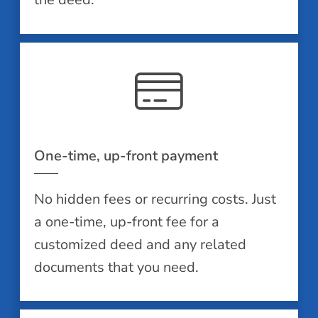
One-time, up-front payment
No hidden fees or recurring costs. Just
a one-time, up-front fee for a
customized deed and any related
documents that you need.