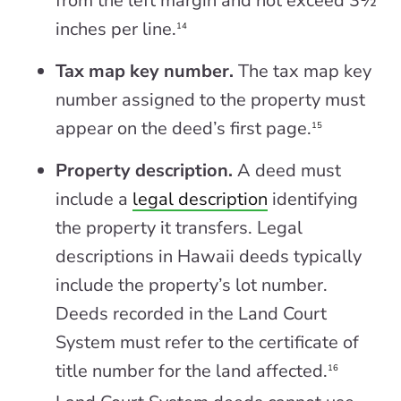
from the left margin and not exceed 3½
inches per line.
14
Tax map key number.
The tax map key
number assigned to the property must
appear on the deed’s first page.
15
Property description.
A deed must
include a
legal description
identifying
the property it transfers. Legal
descriptions in Hawaii deeds typically
include the property’s lot number.
Deeds recorded in the Land Court
System must refer to the certificate of
title number for the land affected.
16