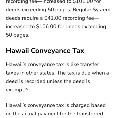
recording fee—increased to $101.00 for
deeds exceeding 50 pages. Regular System
deeds require a $41.00 recording fee—
increased to $106.00 for deeds exceeding
50 pages.
Hawaii Conveyance Tax
Hawaii’s conveyance tax is like transfer
taxes in other states. The tax is due when a
deed is recorded unless the deed is
exempt.
27
Hawaii’s conveyance tax is charged based
on the actual payment for the transferred