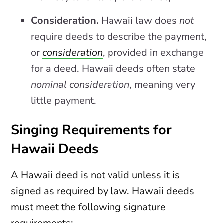
Consideration.
Hawaii law does
not
require deeds to describe the payment,
or
consideration
, provided in exchange
for a deed. Hawaii deeds often state
nominal consideration
, meaning very
little payment.
Singing Requirements for
Hawaii Deeds
A Hawaii deed is not valid unless it is
signed as required by law. Hawaii deeds
must meet the following signature
requirements: