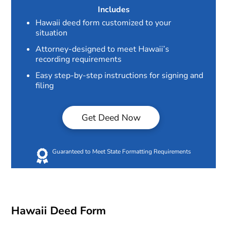
Includes
Hawaii deed form customized to your
situation
Attorney-designed to meet Hawaii’s
recording requirements
Easy step-by-step instructions for signing and
filing
Get Deed Now
Guaranteed to Meet State Formatting Requirements
Hawaii Deed Form