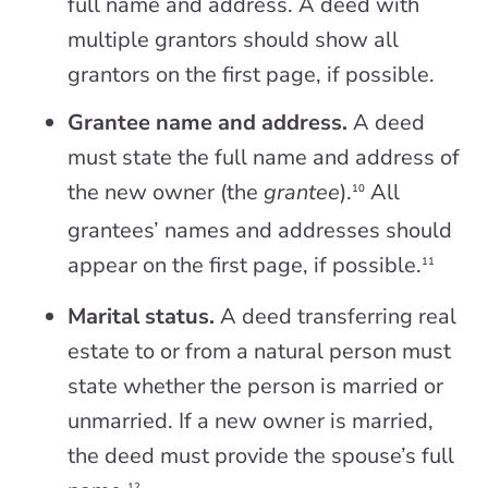
full name and address. A deed with
multiple grantors should show all
grantors on the first page, if possible.
Grantee name and address.
A deed
must state the full name and address of
the new owner (the
grantee
).
All
10
grantees’ names and addresses should
appear on the first page, if possible.
11
Marital status.
A deed transferring real
estate to or from a natural person must
state whether the person is married or
unmarried. If a new owner is married,
the deed must provide the spouse’s full
12