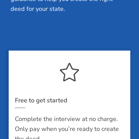
deed for your state.
Free to get started
Complete the interview at no charge.
Only pay when you’re ready to create
the deed.