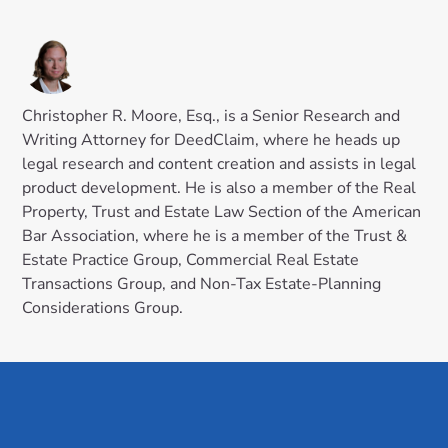
Christopher R. Moore, Esq., is a Senior Research and
Writing Attorney for DeedClaim, where he heads up
legal research and content creation and assists in legal
product development. He is also a member of the Real
Property, Trust and Estate Law Section of the American
Bar Association, where he is a member of the Trust &
Estate Practice Group, Commercial Real Estate
Transactions Group, and Non-Tax Estate-Planning
Considerations Group.