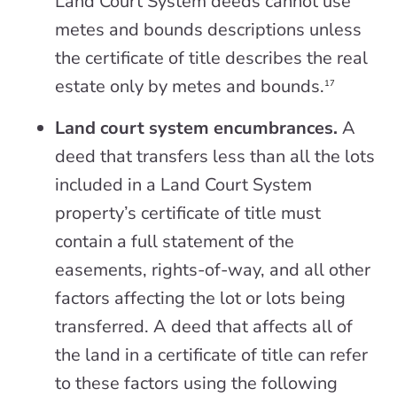
Land Court System deeds cannot use
metes and bounds descriptions unless
the certificate of title describes the real
estate only by metes and bounds.
17
Land court system encumbrances.
A
deed that transfers less than all the lots
included in a Land Court System
property’s certificate of title must
contain a full statement of the
easements, rights-of-way, and all other
factors affecting the lot or lots being
transferred. A deed that affects all of
the land in a certificate of title can refer
to these factors using the following