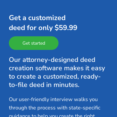
Get a customized
deed for only $59.99
Get started
Our attorney-designed deed
creation software makes it easy
to create a customized, ready-
to-file deed in minutes.
Our user-friendly interview walks you
through the process with state-specific
guidance to help you create the right