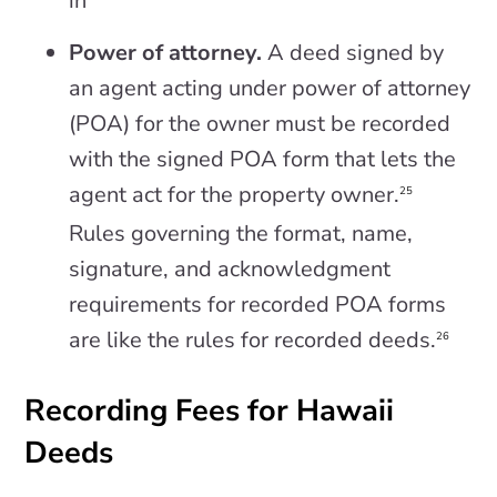
in
Power of attorney.
A deed signed by
an agent acting under power of attorney
(POA) for the owner must be recorded
with the signed POA form that lets the
agent act for the property owner.
25
Rules governing the format, name,
signature, and acknowledgment
requirements for recorded POA forms
are like the rules for recorded deeds.
26
Recording Fees for Hawaii
Deeds