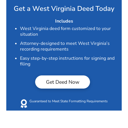
Get a West Virginia Deed Today
Includes
West Virginia deed form customized to your
situation
Attorney-designed to meet West Virginia’s
recording requirements
Easy step-by-step instructions for signing and
filing
Get Deed Now
Guaranteed to Meet State Formatting Requirements