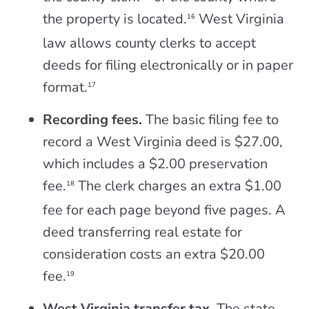
the property is located.
West Virginia
16
law allows county clerks to accept
deeds for filing electronically or in paper
format.
17
Recording fees.
The basic filing fee to
record a West Virginia deed is $27.00,
which includes a $2.00 preservation
fee.
The clerk charges an extra $1.00
18
fee for each page beyond five pages. A
deed transferring real estate for
consideration costs an extra $20.00
fee.
19
West Virginia transfer tax.
The state