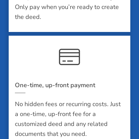
Only pay when you’re ready to create
the deed.
One-time, up-front payment
No hidden fees or recurring costs. Just
a one-time, up-front fee for a
customized deed and any related
documents that you need.