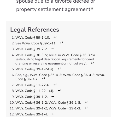
spouse due to a divorce decree or
property settlement agreement
26
W.Va. Code § 59-1-10
.
See
W.Va. Code § 39-1-11
.
W.Va. Code § 39-2-2
.
W.Va. Code § 36-3-5
; see also
W.Va. Code § 36-3-5a
(establishing legal description requirements for deed
granting or reserving easement or right of way).
W.Va. Code § 39-1-2A(a)
.
See,
e.g.
,
W.Va. Code § 36-4-2
;
W.Va. Code § 36-4-3
;
W.Va.
Code § 36-3-7
.
W.Va. Code § 11-22-6
.
W.Va. Code § 11-22-1(4)
.
W.Va. Code § 39-1-2
.
W.Va. Code § 36-1-2
;
W.Va. Code § 36-1-8
.
W.Va. Code § 39-1-2
;
W.Va. Code § 39-1-3
.
W.Va. Code § 39-1-4
.