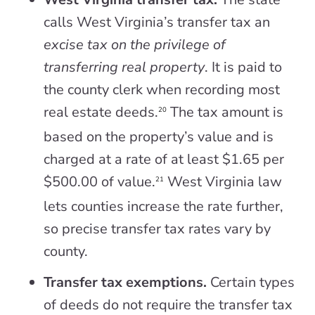
calls West Virginia’s transfer tax an
excise tax on the privilege of
transferring real property
. It is paid to
the county clerk when recording most
real estate deeds.
The tax amount is
20
based on the property’s value and is
charged at a rate of at least $1.65 per
$500.00 of value.
West Virginia law
21
lets counties increase the rate further,
so precise transfer tax rates vary by
county.
Transfer tax exemptions.
Certain types
of deeds do not require the transfer tax