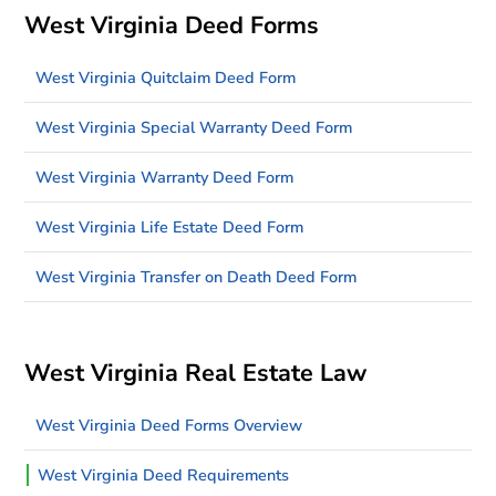
West Virginia Deed Forms
West Virginia Quitclaim Deed Form
West Virginia Special Warranty Deed Form
West Virginia Warranty Deed Form
West Virginia Life Estate Deed Form
West Virginia Transfer on Death Deed Form
West Virginia Real Estate Law
West Virginia Deed Forms Overview
West Virginia Deed Requirements