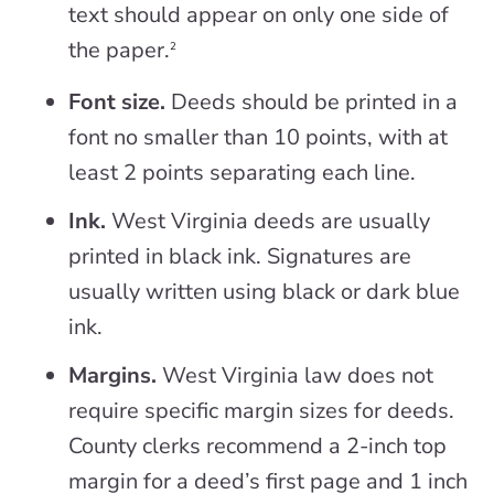
text should appear on only one side of
the paper.
2
Font size.
Deeds should be printed in a
font no smaller than 10 points, with at
least 2 points separating each line.
Ink.
West Virginia deeds are usually
printed in black ink. Signatures are
usually written using black or dark blue
ink.
Margins.
West Virginia law does not
require specific margin sizes for deeds.
County clerks recommend a 2-inch top
margin for a deed’s first page and 1 inch