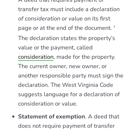
transfer tax must include a
declaration
of consideration or value
on its first
page or at the end of the document.
7
The declaration states the property’s
value or the payment, called
consideration
, made for the property.
The current owner, new owner, or
another responsible party must sign the
declaration. The West Virginia Code
suggests language for a declaration of
consideration or value.
Statement of exemption
. A deed that
does not require payment of transfer