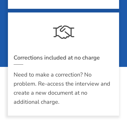
Corrections included at no charge
Need to make a correction? No
problem. Re-access the interview and
create a new document at no
additional charge.