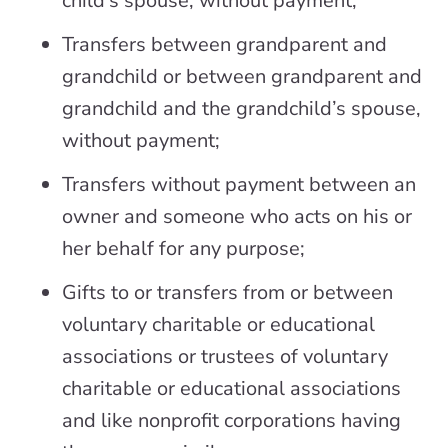
child’s spouse, without payment;
Transfers between grandparent and
grandchild or between grandparent and
grandchild and the grandchild’s spouse,
without payment;
Transfers without payment between an
owner and someone who acts on his or
her behalf for any purpose;
Gifts to or transfers from or between
voluntary charitable or educational
associations or trustees of voluntary
charitable or educational associations
and like nonprofit corporations having