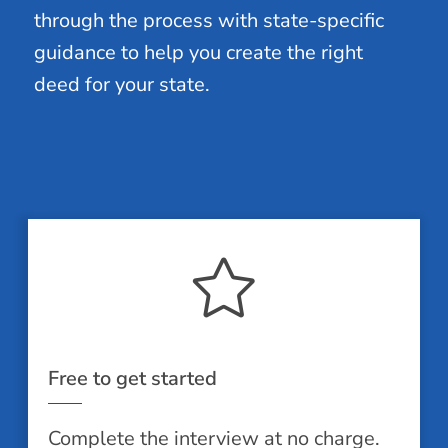
through the process with state-specific
guidance to help you create the right
deed for your state.
Free to get started
Complete the interview at no charge.