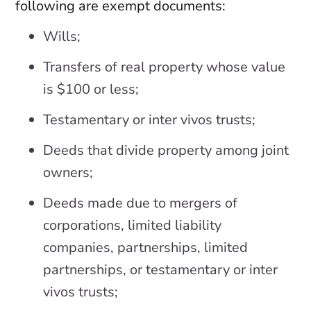
following are exempt documents:
Wills;
Transfers of real property whose value
is $100 or less;
Testamentary or inter vivos trusts;
Deeds that divide property among joint
owners;
Deeds made due to mergers of
corporations, limited liability
companies, partnerships, limited
partnerships, or testamentary or inter
vivos trusts;