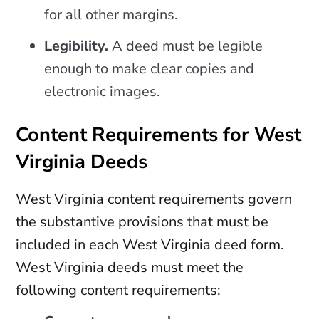
for all other margins.
Legibility.
A deed must be legible
enough to make clear copies and
electronic images.
Content Requirements for West
Virginia Deeds
West Virginia content requirements govern
the substantive provisions that must be
included in each West Virginia deed form.
West Virginia deeds must meet the
following content requirements: