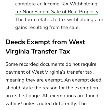
complete an
Income Tax Withholding
for Nonresident Sale of Real Property
.
The form relates to tax withholdings for
gains resulting from the sale.
Deeds Exempt from West
Virginia Transfer Tax
Some recorded documents do not require
payment of West Virginia’s transfer tax,
meaning they are exempt. An exempt deed
should state the reason for the exemption
on its first page. All exemptions are found
within
unless noted differently. The
24