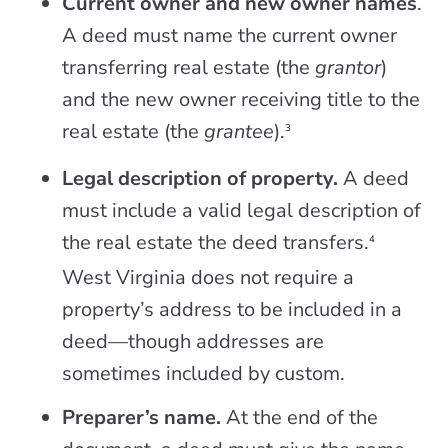
Current owner and new owner names
.
A deed must name the current owner
transferring real estate (the
grantor
)
and the new owner receiving title to the
real estate (the
grantee
).
3
Legal description of property.
A deed
must include a valid legal description of
the real estate the deed transfers.
4
West Virginia does not require a
property’s address to be included in a
deed—though addresses are
sometimes included by custom.
Preparer’s name.
At the end of the