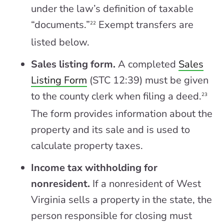
under the law’s definition of taxable
“documents.”
Exempt transfers are
22
listed below.
Sales listing form.
A completed
Sales
Listing Form
(STC 12:39) must be given
to the county clerk when filing a deed.
23
The form provides information about the
property and its sale and is used to
calculate property taxes.
Income tax withholding for
nonresident.
If a nonresident of West
Virginia sells a property in the state, the
person responsible for closing must