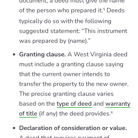
document, a deed must give the name
of the person who prepared it.
Deeds
5
typically do so with the following
suggested statement: “This instrument
was prepared by (name).”
Granting clause.
A West Virginia deed
must include a granting clause saying
that the current owner intends to
transfer the property to the new owner.
The precise granting clause varies
based on the
type of deed
and
warranty
of title
(if any) the deed provides.
6
Declaration of consideration or value.
A deed that requires payment of