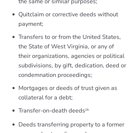
the same or similar purposes;
Quitclaim or corrective deeds without
payment;
Transfers to or from the United States,
the State of West Virginia, or any of
their organizations, agencies or political
subdivisions, by gift, dedication, deed or
condemnation proceedings;
Mortgages or deeds of trust given as
collateral for a debt;
Transfer-on-death deeds
25
Deeds transferring property to a former