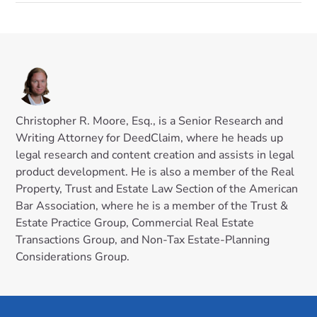
Christopher R. Moore, Esq., is a Senior Research and
Writing Attorney for DeedClaim, where he heads up
legal research and content creation and assists in legal
product development. He is also a member of the Real
Property, Trust and Estate Law Section of the American
Bar Association, where he is a member of the Trust &
Estate Practice Group, Commercial Real Estate
Transactions Group, and Non-Tax Estate-Planning
Considerations Group.