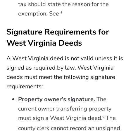
tax should state the reason for the
exemption. See
8
Signature Requirements for
West Virginia Deeds
A West Virginia deed is not valid unless it is
signed as required by law. West Virginia
deeds must meet the following signature
requirements:
Property owner’s signature.
The
current owner transferring property
must sign a West Virginia deed.
The
9
county clerk cannot record an unsigned