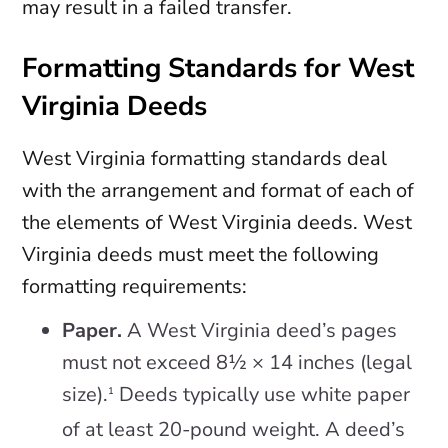
may result in a failed transfer.
Formatting Standards for West
Virginia Deeds
West Virginia formatting standards deal
with the arrangement and format of each of
the elements of West Virginia deeds. West
Virginia deeds must meet the following
formatting requirements:
Paper.
A West Virginia deed’s pages
must not exceed 8½ × 14 inches (legal
size).
Deeds typically use white paper
1
of at least 20-pound weight. A deed’s