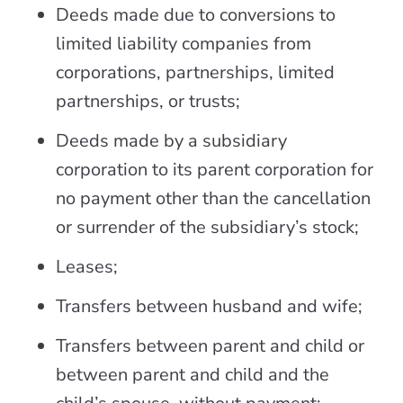
Deeds made due to conversions to
limited liability companies from
corporations, partnerships, limited
partnerships, or trusts;
Deeds made by a subsidiary
corporation to its parent corporation for
no payment other than the cancellation
or surrender of the subsidiary’s stock;
Leases;
Transfers between husband and wife;
Transfers between parent and child or
between parent and child and the