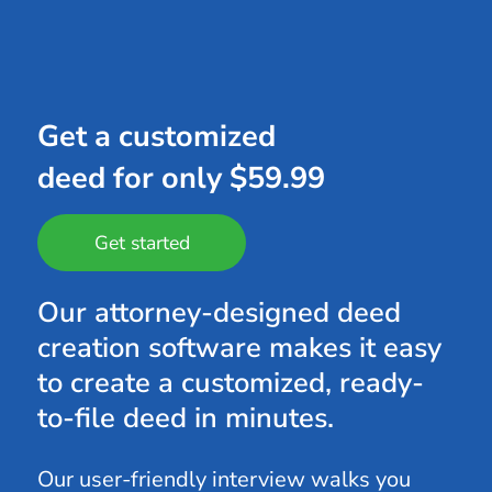
Get a customized
deed for only $59.99
Get started
Our attorney-designed deed
creation software makes it easy
to create a customized, ready-
to-file deed in minutes.
Our user-friendly interview walks you