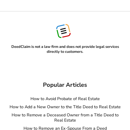
DeedClaim is not a law firm and does not provide legal services
directly to customers
.
Popular Articles
How to Avoid Probate of Real Estate
How to Add a New Owner to the Title Deed to Real Estate
How to Remove a Deceased Owner from a Title Deed to
Real Estate
How to Remove an Ex-Spouse From a Deed