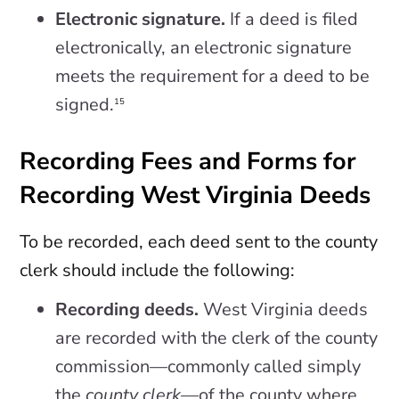
Electronic signature.
If a deed is filed
electronically, an electronic signature
meets the requirement for a deed to be
signed.
15
Recording Fees and Forms for
Recording West Virginia Deeds
To be recorded, each deed sent to the county
clerk should include the following:
Recording deeds.
West Virginia deeds
are recorded with the clerk of the county
commission—commonly called simply
the
county clerk
—of the county where