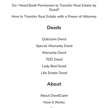
Do I Need Bank Permission to Transfer Real Estate by
Deed?
How to Transfer Real Estate with a Power of Attorney
Deeds
Quitclaim Deed
Special Warranty Deed
Warranty Deed
TOD Deed
Lady Bird Deed
Life Estate Deed
About
About DeedClaim
How it Works