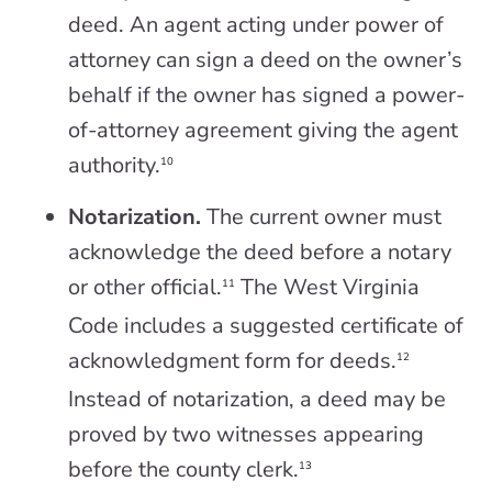
deed. An agent acting under power of
attorney can sign a deed on the owner’s
behalf if the owner has signed a power-
of-attorney agreement giving the agent
authority.
10
Notarization.
The current owner must
acknowledge the deed before a notary
or other official.
The West Virginia
11
Code includes a suggested certificate of
acknowledgment form for deeds.
12
Instead of notarization, a deed may be
proved by two witnesses appearing
before the county clerk.
13