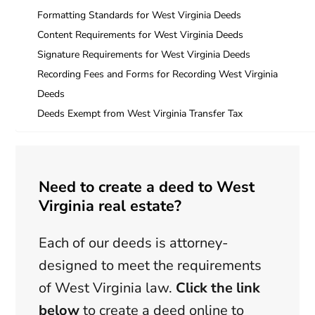
Formatting Standards for West Virginia Deeds
Content Requirements for West Virginia Deeds
Signature Requirements for West Virginia Deeds
Recording Fees and Forms for Recording West Virginia
Deeds
Deeds Exempt from West Virginia Transfer Tax
Need to create a deed to West
Virginia real estate?
Each of our deeds is attorney-
designed to meet the requirements
of West Virginia law.
Click the link
below
to create a deed online to