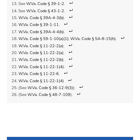
See
W.Va. Code § 39-1-2
.
See
W.Va. Code § 43-1-2
.
W.Va. Code § 39A-4-3(b)
.
W.Va. Code § 39-1-11
.
W.Va. Code § 39A-4-4(b)
.
W.Va. Code § 59-1-10(a)(1)
;
W.Va. Code § 5A-8-15(h)
.
W.Va. Code § 11-22-2(a)
.
W.Va. Code § 11-22-2(a)
.
W.Va. Code § 11-22-2(b)
.
W.Va. Code § 11-22-1(4)
.
W.Va. Code § 11-22-6
.
W.Va. Code § 11-22-1(4)
(See
W.Va. Code § 36-12-9(3)
);
(See
W.Va. Code § 48-7-109
).