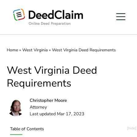
Skip
to
content
Home
»
West Virginia
»
West Virginia Deed Requirements
West Virginia Deed
Requirements
Christopher Moore
Attorney
Last updated Mar 17, 2023
Table of Contents