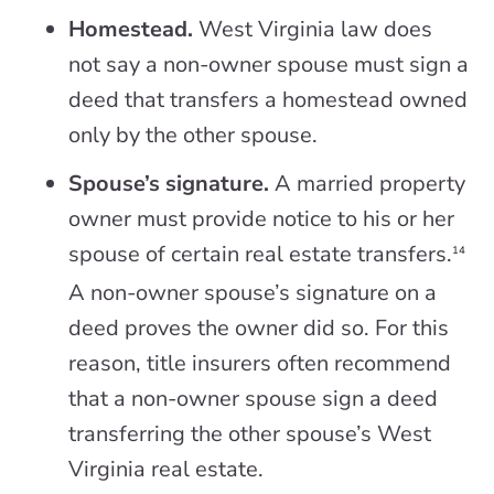
Homestead.
West Virginia law does
not say a non-owner spouse must sign a
deed that transfers a homestead owned
only by the other spouse.
Spouse’s signature.
A married property
owner must provide notice to his or her
spouse of certain real estate transfers.
14
A non-owner spouse’s signature on a
deed proves the owner did so. For this
reason, title insurers often recommend
that a non-owner spouse sign a deed
transferring the other spouse’s West
Virginia real estate.