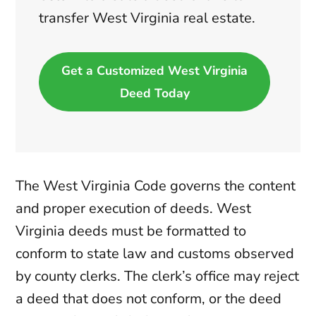
transfer West Virginia real estate.
Get a Customized West Virginia
Deed Today
The West Virginia Code governs the content
and proper execution of deeds. West
Virginia deeds must be formatted to
conform to state law and customs observed
by county clerks. The clerk’s office may reject
a deed that does not conform, or the deed