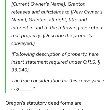
[Current Owner’s Name], Grantor,
releases and quitclaims to [New Owner’s
Name], Grantee, all right, title and
interest in and to the following described
real property: (Describe the property
conveyed.)
(Following description of property, here
insert statement required under
O.R.S. §
93.040
).
The true consideration for this conveyance
is $_____.
26
Oregon’s statutory deed forms are
27