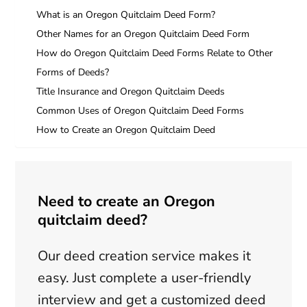
What is an Oregon Quitclaim Deed Form?
Other Names for an Oregon Quitclaim Deed Form
How do Oregon Quitclaim Deed Forms Relate to Other
Forms of Deeds?
Title Insurance and Oregon Quitclaim Deeds
Common Uses of Oregon Quitclaim Deed Forms
How to Create an Oregon Quitclaim Deed
Need to create an Oregon
quitclaim deed?
Our deed creation service makes it
easy. Just complete a user-friendly
interview and get a customized deed