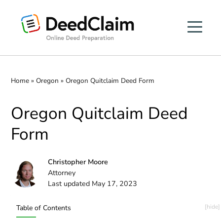
Skip
to
content
Home
»
Oregon
»
Oregon Quitclaim Deed Form
Oregon Quitclaim Deed
Form
Christopher Moore
Attorney
Last updated May 17, 2023
Table of Contents