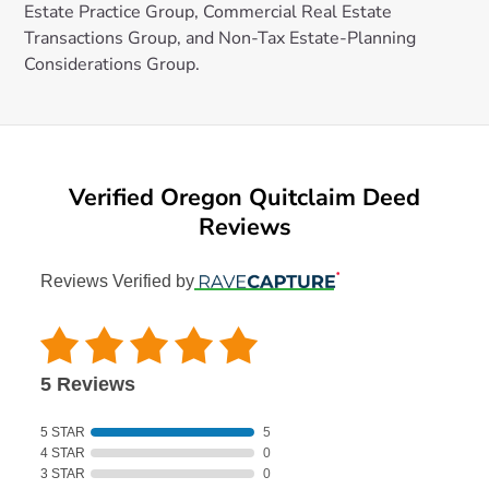
Estate Practice Group, Commercial Real Estate
Transactions Group, and Non-Tax Estate-Planning
Considerations Group.
Verified Oregon Quitclaim Deed
Reviews
Reviews Verified by
5 Reviews
5 STAR
5
4 STAR
0
3 STAR
0