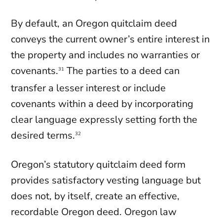
By default, an Oregon quitclaim deed
conveys the current owner’s entire interest in
the property and includes no warranties or
covenants.
The parties to a deed can
31
transfer a lesser interest or include
covenants within a deed by incorporating
clear language expressly setting forth the
desired terms.
32
Oregon’s statutory quitclaim deed form
provides satisfactory vesting language but
does not, by itself, create an effective,
recordable Oregon deed. Oregon law