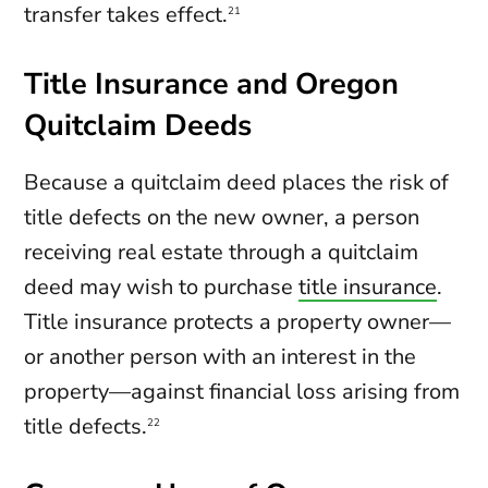
transfer takes effect.
21
Title Insurance and Oregon
Quitclaim Deeds
Because a quitclaim deed places the risk of
title defects on the new owner, a person
receiving real estate through a quitclaim
deed may wish to purchase
title insurance
.
Title insurance protects a property owner—
or another person with an interest in the
property—against financial loss arising from
title defects.
22