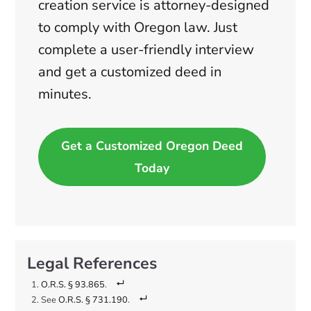
creation service is attorney-designed
to comply with Oregon law. Just
complete a user-friendly interview
and get a customized deed in
minutes.
Get a Customized Oregon Deed
Today
O.R.S. § 93.865
.
See
O.R.S. § 731.190
.