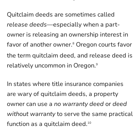
Quitclaim deeds are sometimes called
release deeds
—especially when a part-
owner is releasing an ownership interest in
favor of another owner.
Oregon courts favor
8
the term quitclaim deed, and release deed is
relatively uncommon in Oregon.
9
In states where title insurance companies
are wary of quitclaim deeds, a property
owner can use a
no warranty deed
or
deed
without warranty
to serve the same practical
function as a quitclaim deed.
10