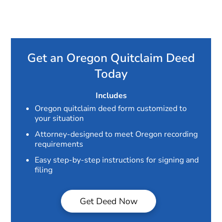
Get an Oregon Quitclaim Deed
Today
Includes
Oregon quitclaim deed form customized to
your situation
Attorney-designed to meet Oregon recording
requirements
Easy step-by-step instructions for signing and
filing
Get Deed Now