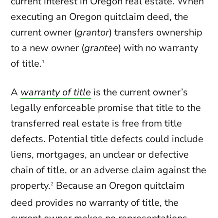
current interest in Oregon real estate. When
executing an Oregon quitclaim deed, the
current owner (
grantor
) transfers ownership
to a new owner (
grantee
) with no warranty
of title.
1
A
warranty of title
is the current owner’s
legally enforceable promise that title to the
transferred real estate is free from title
defects. Potential title defects could include
liens, mortgages, an unclear or defective
chain of title, or an adverse claim against the
property.
Because an Oregon quitclaim
2
deed provides no warranty of title, the