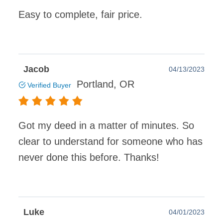
Easy to complete, fair price.
Jacob
04/13/2023
Portland, OR
Verified Buyer
Got my deed in a matter of minutes. So
clear to understand for someone who has
never done this before. Thanks!
Luke
04/01/2023