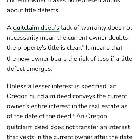
current owner makes no representations
about title defects.
A
quitclaim deed’s
lack of warranty does not
necessarily mean the current owner doubts
the property’s title is clear.
It means that
3
the new owner bears the risk of loss if a title
defect emerges.
Unless a lesser interest is specified, an
Oregon quitclaim deed conveys the current
owner’s entire interest in the real estate as
of the date of the deed.
An Oregon
4
quitclaim deed does not transfer an interest
that vests in the current owner after the date