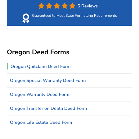
5 Reviews
Guaranteed to Meet State Formatting Requirements
Oregon Deed Forms
Oregon Quitclaim Deed Form
Oregon Special Warranty Deed Form
Oregon Warranty Deed Form
Oregon Transfer on Death Deed Form
Oregon Life Estate Deed Form