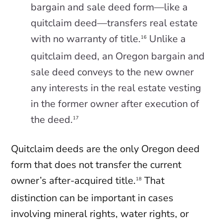
bargain and sale deed form—like a
quitclaim deed—transfers real estate
with no warranty of title.
Unlike a
16
quitclaim deed, an Oregon bargain and
sale deed conveys to the new owner
any interests in the real estate vesting
in the former owner after execution of
the deed.
17
Quitclaim deeds are the only Oregon deed
form that does not transfer the current
owner’s after-acquired title.
That
18
distinction can be important in cases
involving mineral rights, water rights, or