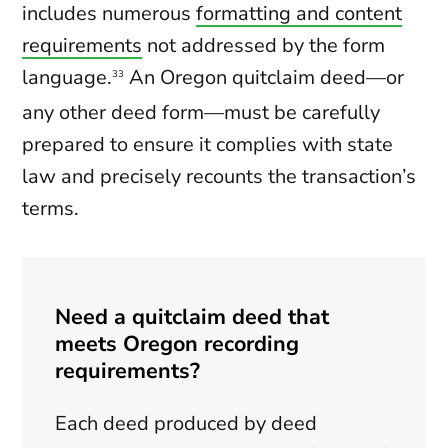
includes numerous
formatting and content
requirements
not addressed by the form
language.
An Oregon quitclaim deed—or
33
any other deed form—must be carefully
prepared to ensure it complies with state
law and precisely recounts the transaction’s
terms.
Need a quitclaim deed that
meets Oregon recording
requirements?
Each deed produced by deed