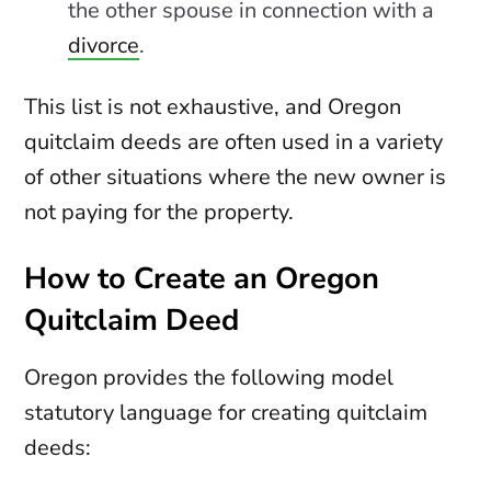
the other spouse in connection with a
divorce
.
This list is not exhaustive, and Oregon
quitclaim deeds are often used in a variety
of other situations where the new owner is
not paying for the property.
How to Create an Oregon
Quitclaim Deed
Oregon provides the following model
statutory language for creating quitclaim
deeds: