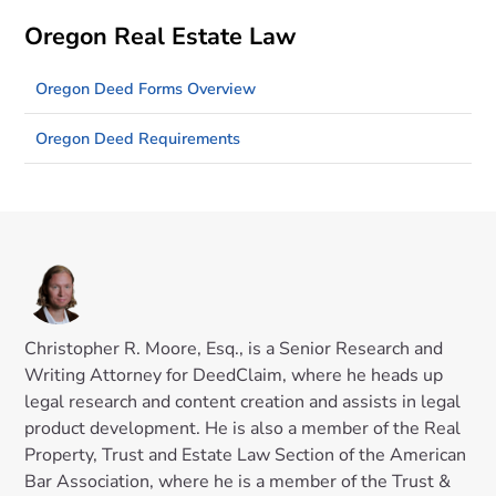
Oregon Real Estate Law
Oregon Deed Forms Overview
Oregon Deed Requirements
Christopher R. Moore, Esq., is a Senior Research and
Writing Attorney for DeedClaim, where he heads up
legal research and content creation and assists in legal
product development. He is also a member of the Real
Property, Trust and Estate Law Section of the American
Bar Association, where he is a member of the Trust &