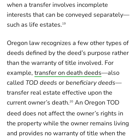
when a transfer involves incomplete
interests that can be conveyed separately—
such as life estates.
19
Oregon law recognizes a few other types of
deeds defined by the deed’s purpose rather
than the warranty of title involved. For
example,
transfer on death deeds
—also
called
TOD deeds
or
beneficiary deeds
—
transfer real estate effective upon the
current owner’s death.
An Oregon TOD
20
deed does not affect the owner’s rights in
the property while the owner remains living
and provides no warranty of title when the