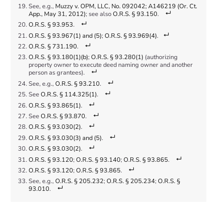
See, e.g.,
Muzzy v. OPM, LLC, No. 092042; A146219 (Or. Ct.
App., May 31, 2012)
; see also
O.R.S. § 93.150
.
O.R.S. § 93.953
.
O.R.S. § 93.967(1) and (5)
;
O.R.S. § 93.969(4)
.
O.R.S. § 731.190
.
O.R.S. § 93.180(1)(b)
;
O.R.S. § 93.280(1)
(authorizing
property owner to execute deed naming owner and another
person as grantees).
See, e.g.,
O.R.S. § 93.210
.
See
O.R.S. § 114.325(1)
.
O.R.S. § 93.865(1)
.
See
O.R.S. § 93.870
.
O.R.S. § 93.030(2)
.
O.R.S. § 93.030(3) and (5)
.
O.R.S. § 93.030(2)
.
O.R.S. § 93.120
;
O.R.S. § 93.140
;
O.R.S. § 93.865
.
O.R.S. § 93.120
;
O.R.S. § 93.865
.
See, e.g.,
O.R.S. § 205.232
;
O.R.S. § 205.234
;
O.R.S. §
93.010
.