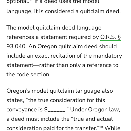
optional.
If a deed uses the model
language, it is considered a quitclaim deed.
The model quitclaim deed language
references a statement required by
O.R.S. §
93.040
. An Oregon quitclaim deed should
include an exact recitation of the mandatory
statement—rather than only a reference to
the code section.
Oregon’s model quitclaim language also
states, “the true consideration for this
conveyance is $______.” Under Oregon law,
a deed must include the “true and actual
consideration paid for the transfer.”
While
28