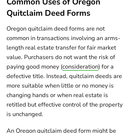
Common Uses of Oregon
Quitclaim Deed Forms
Oregon quitclaim deed forms are not
common in transactions involving an arms-
length real estate transfer for fair market
value. Purchasers do not want the risk of
paying good money (
consideration
) for a
defective title. Instead, quitclaim deeds are
more suitable when little or no money is
changing hands or when real estate is
retitled but effective control of the property
is unchanged.
An Oregon quitclaim deed form might be