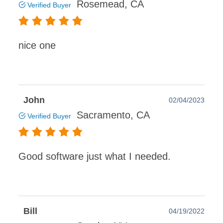
Rosemead, CA
Verified Buyer
nice one
John
02/04/2023
Sacramento, CA
Verified Buyer
Good software just what I needed.
Bill
04/19/2022