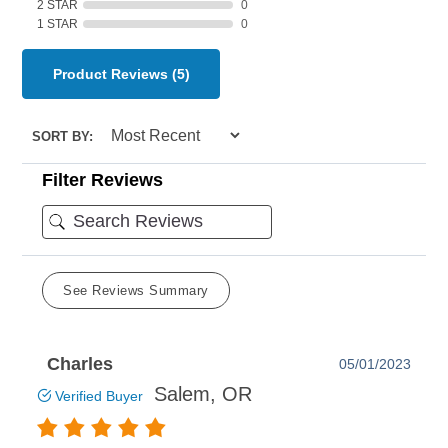
2 STAR
0
1 STAR
0
Product Reviews
(5)
SORT BY:
Filter Reviews
See Reviews Summary
Charles
05/01/2023
Salem, OR
Verified Buyer