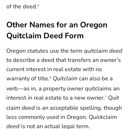
of the deed.
5
Other Names for an Oregon
Quitclaim Deed Form
Oregon statutes use the term
quitclaim deed
to describe a deed that transfers an owner’s
current interest in real estate with no
warranty of title.
Quitclaim
can also be a
6
verb—as in, a property owner quitclaims an
interest in real estate to a new owner.
Quit
7
claim deed
is an acceptable spelling, though
less commonly used in Oregon.
Quickclaim
deed
is not an actual legal term.