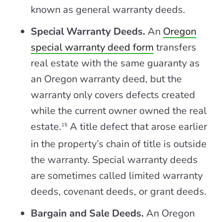
known as general warranty deeds.
Special Warranty Deeds.
An
Oregon
special warranty deed form
transfers
real estate with the same guaranty as
an Oregon warranty deed, but the
warranty only covers defects created
while the current owner owned the real
estate.
A title defect that arose earlier
15
in the property’s chain of title is outside
the warranty. Special warranty deeds
are sometimes called limited warranty
deeds, covenant deeds, or grant deeds.
Bargain and Sale Deeds.
An Oregon