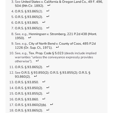
See
United States v. California & Oregon Land Co., 49 F. 496,
504 (9th Cir. 1892)
.
O.R.S. § 93.865
(2).
O.R.S. § 93.865(2)
.
O.R.S. § 93.865
.
O.R.S. § 93.865(1)
.
See, e.g.,
Henningsen v. Stromberg, 221 P.2d 438 (Mont.
1950)
.
See, e.g.,
City of North Bend v. County of Coos, 485 P.2d
1226 (Or. Sup. Ct., 1971)
.
See, e.g.,
Tex. Prop. Code § 5.023
(deeds include implied
warranties “unless the conveyance expressly provides
otherwise”).
O.R.S. § 93.865(2)
.
See
O.R.S. § 93.850(2)
;
O.R.S. § 93.855(2)
;
O.R.S. §
93.860(2)
.
O.R.S. § 93.850
.
O.R.S. § 93.850(2)
.
O.R.S. § 93.855(2)
.
O.R.S. § 93.860
.
O.R.S. § 93.860(2)(b)
.
O.R.S. § 93.865(2)
.