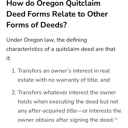
How do Oregon Quitclaim
Deed Forms Relate to Other
Forms of Deeds?
Under Oregon law, the defining
characteristics of a quitclaim deed are that
it:
Transfers an owner’s interest in real
estate with no warranty of title; and
Transfers whatever interest the owner
holds when executing the deed but not
any
after-acquired title
—or interests the
owner obtains after signing the deed.
11