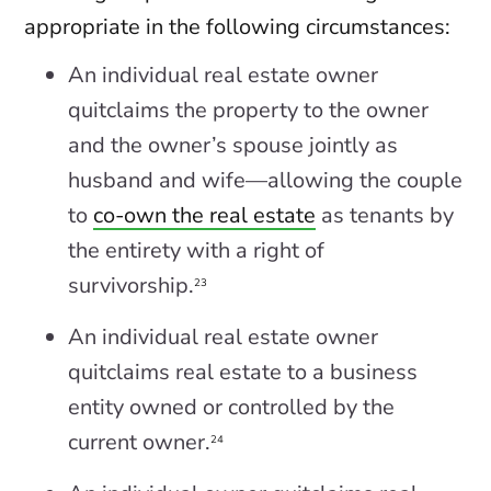
appropriate in the following circumstances:
An individual real estate owner
quitclaims the property to the owner
and the owner’s spouse jointly as
husband and wife—allowing the couple
to
co-own the real estate
as tenants by
the entirety with a right of
survivorship.
23
An individual real estate owner
quitclaims real estate to a business
entity owned or controlled by the
current owner.
24