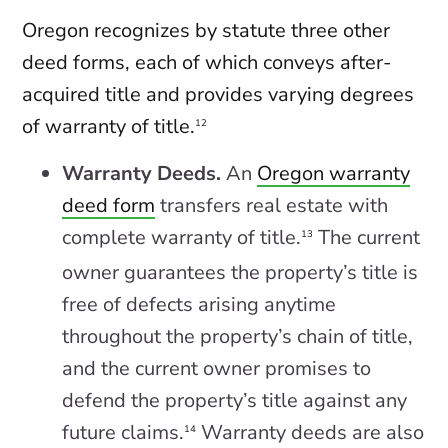
Oregon recognizes by statute three other
deed forms, each of which conveys after-
acquired title and provides varying degrees
of warranty of title.
12
Warranty Deeds.
An
Oregon warranty
deed form
transfers real estate with
complete warranty of title.
The current
13
owner guarantees the property’s title is
free of defects arising anytime
throughout the property’s chain of title,
and the current owner promises to
defend the property’s title against any
future claims.
Warranty deeds are also
14