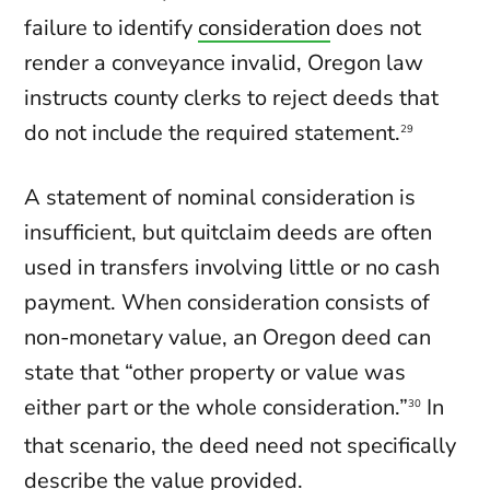
failure to identify
consideration
does not
render a conveyance invalid, Oregon law
instructs county clerks to reject deeds that
do not include the required statement.
29
A statement of nominal consideration is
insufficient, but quitclaim deeds are often
used in transfers involving little or no cash
payment. When consideration consists of
non-monetary value, an Oregon deed can
state that “other property or value was
either part or the whole consideration.”
In
30
that scenario, the deed need not specifically
describe the value provided.