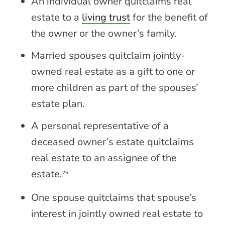
An individual owner quitclaims real
estate to a
living trust
for the benefit of
the owner or the owner’s family.
Married spouses quitclaim jointly-
owned real estate as a gift to one or
more children as part of the spouses’
estate plan.
A personal representative of a
deceased owner’s estate quitclaims
real estate to an assignee of the
estate.
25
One spouse quitclaims that spouse’s
interest in jointly owned real estate to