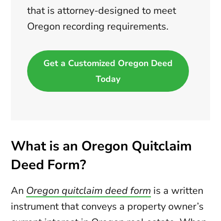
that is attorney-designed to meet
Oregon recording requirements.
Get a Customized Oregon Deed
Today
What is an Oregon Quitclaim
Deed Form?
An
Oregon quitclaim deed form
is a written
instrument that conveys a property owner’s