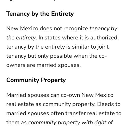
Tenancy by the Entirety
New Mexico does not recognize
tenancy by
the entirety
. In states where it is authorized,
tenancy by the entirety is similar to joint
tenancy but only possible when the co-
owners are married spouses.
Community Property
Married spouses can co-own New Mexico
real estate as community property. Deeds to
married spouses often transfer real estate to
them
as community property with right of