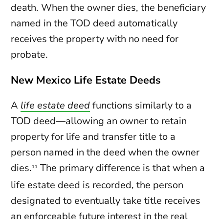
death. When the owner dies, the beneficiary
named in the TOD deed automatically
receives the property with no need for
probate.
New Mexico Life Estate Deeds
A
life estate deed
functions similarly to a
TOD deed—allowing an owner to retain
property for life and transfer title to a
person named in the deed when the owner
dies.
The primary difference is that when a
11
life estate deed is recorded, the person
designated to eventually take title receives
an enforceable future interest in the real