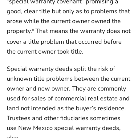
“special warranty covenant” promising a
good, clear title but only as to problems that
arose while the current owner owned the
property.
That means the warranty does not
8
cover a title problem that occurred before
the current owner took title.
Special warranty deeds split the risk of
unknown title problems between the current
owner and new owner. They are commonly
used for sales of commercial real estate and
land not intended as the buyer’s residence.
Trustees and other fiduciaries sometimes
use New Mexico special warranty deeds,
also.