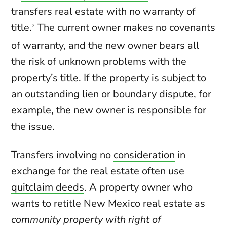
transfers real estate with no warranty of
title.
The current owner makes no covenants
2
of warranty, and the new owner bears all
the risk of unknown problems with the
property’s title. If the property is subject to
an outstanding lien or boundary dispute, for
example, the new owner is responsible for
the issue.
Transfers involving no
consideration
in
exchange for the real estate often use
quitclaim deeds
. A property owner who
wants to retitle New Mexico real estate as
community property with right of