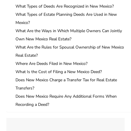
What Types of Deeds Are Recognized in New Mexico?
What Types of Estate Planning Deeds Are Used in New
Mexico?
What Are the Ways in Which Multiple Owners Can Jointly
Own New Mexico Real Estate?
What Are the Rules for Spousal Ownership of New Mexico
Real Estate?
Where Are Deeds Filed in New Mexico?
What Is the Cost of Filing a New Mexico Deed?
Does New Mexico Charge a Transfer Tax for Real Estate
Transfers?
Does New Mexico Require Any Additional Forms When
Recording a Deed?