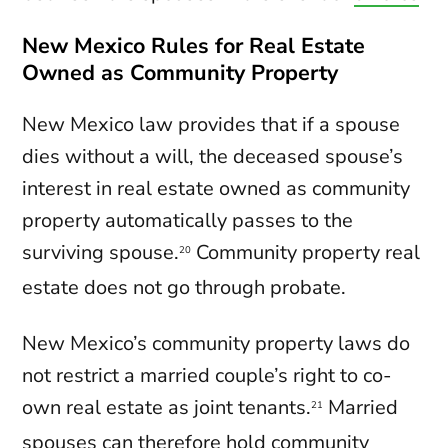
New Mexico Rules for Real Estate
Owned as Community Property
New Mexico law provides that if a spouse
dies without a will, the deceased spouse’s
interest in real estate owned as community
property automatically passes to the
surviving spouse.
Community property real
20
estate does not go through probate.
New Mexico’s community property laws do
not restrict a married couple’s right to co-
own real estate as joint tenants.
Married
21
spouses can therefore hold community