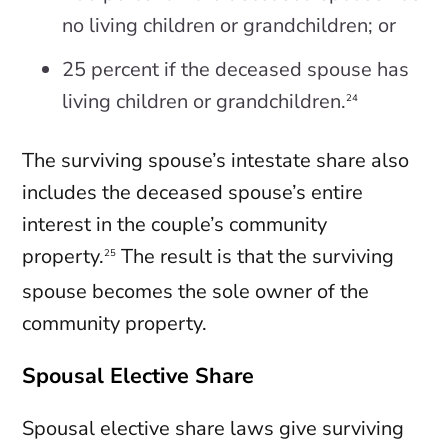
no living children or grandchildren; or
25 percent if the deceased spouse has
living children or grandchildren.
24
The surviving spouse’s intestate share also
includes the deceased spouse’s entire
interest in the couple’s community
property.
The result is that the surviving
25
spouse becomes the sole owner of the
community property.
Spousal Elective Share
Spousal elective share laws give surviving