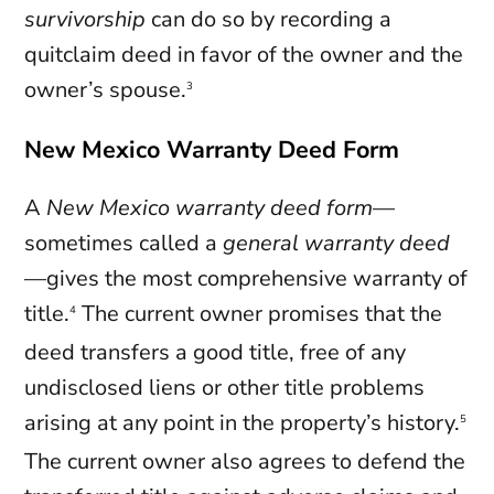
survivorship
can do so by recording a
quitclaim deed in favor of the owner and the
owner’s spouse.
3
New Mexico Warranty Deed Form
A
New Mexico
warranty
deed
form
—
sometimes called a
general warranty deed
—gives the most comprehensive warranty of
title.
The current owner promises that the
4
deed transfers a good title, free of any
undisclosed liens or other title problems
arising at any point in the property’s history.
5
The current owner also agrees to defend the