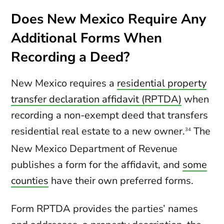
Does New Mexico Require Any
Additional Forms When
Recording a Deed?
New Mexico requires a
residential property
transfer declaration affidavit (RPTDA)
when
recording a non-exempt deed that transfers
residential real estate to a new owner.
The
34
New Mexico Department of Revenue
publishes a form for the affidavit, and
some
counties
have their own preferred forms.
Form RPTDA provides the parties’ names