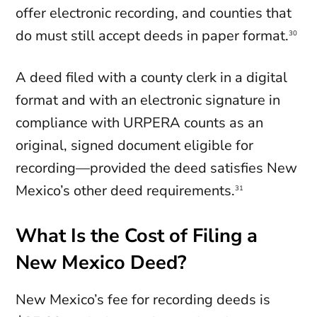
offer electronic recording, and counties that
do must still accept deeds in paper format.
30
A deed filed with a county clerk in a digital
format and with an electronic signature in
compliance with URPERA counts as an
original, signed document eligible for
recording—provided the deed satisfies New
Mexico’s other deed requirements.
31
What Is the Cost of Filing a
New Mexico Deed?
New Mexico’s fee for recording deeds is