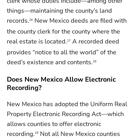
clerk whose duties include—among other
things—maintaining the county’s land
records.
New Mexico deeds are filed with
26
the county clerk for the county where the
real estate is located.
A recorded deed
27
provides “notice to all the world” of the
deed’s existence and contents.
28
Does New Mexico Allow Electronic
Recording?
New Mexico has adopted the Uniform Real
Property Electronic Recording Act—which
allows counties to offer electronic
recording.
Not all New Mexico counties
29