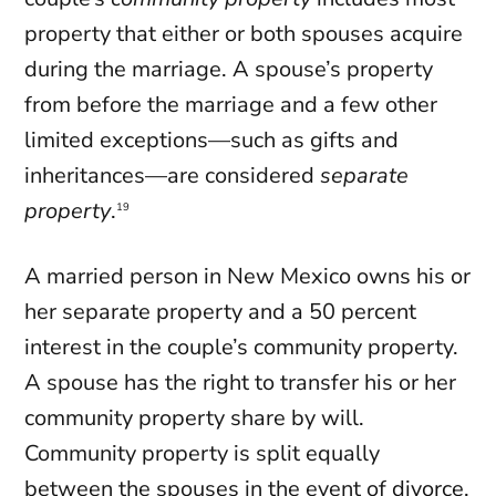
property that either or both spouses acquire
during the marriage. A spouse’s property
from before the marriage and a few other
limited exceptions—such as gifts and
inheritances—are considered
separate
property
.
19
A married person in New Mexico owns his or
her separate property and a 50 percent
interest in the couple’s community property.
A spouse has the right to transfer his or her
community property share by will.
Community property is split equally
between the spouses in the event of
divorce
.