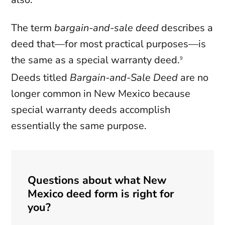
The term
bargain-and-sale deed
describes a
deed that—for most practical purposes—is
the same as a special warranty deed.
9
Deeds titled
Bargain-and-Sale Deed
are no
longer common in New Mexico because
special warranty deeds accomplish
essentially the same purpose.
Questions about what New
Mexico deed form is right for
you?