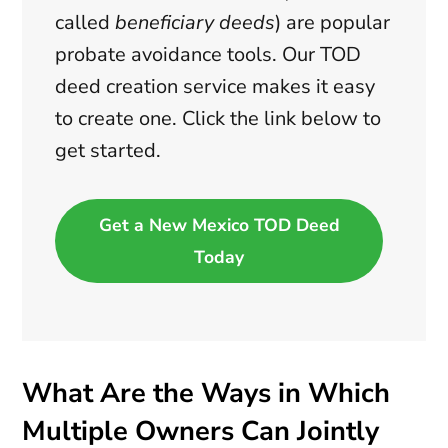
called
beneficiary deeds
) are popular
probate avoidance tools. Our TOD
deed creation service makes it easy
to create one. Click the link below to
get started.
Get a New Mexico TOD Deed
Today
What Are the Ways in Which
Multiple Owners Can Jointly