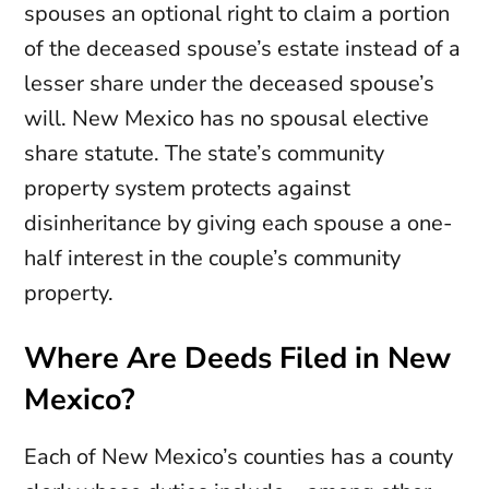
spouses an optional right to claim a portion
of the deceased spouse’s estate instead of a
lesser share under the deceased spouse’s
will. New Mexico has no spousal elective
share statute. The state’s community
property system protects against
disinheritance by giving each spouse a one-
half interest in the couple’s community
property.
Where Are Deeds Filed in New
Mexico?
Each of New Mexico’s counties has a county