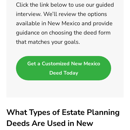
Click the link below to use our guided
interview. We’ll review the options
available in New Mexico and provide
guidance on choosing the deed form
that matches your goals.
Get a Customized New Mexico
Deed Today
What Types of Estate Planning
Deeds Are Used in New