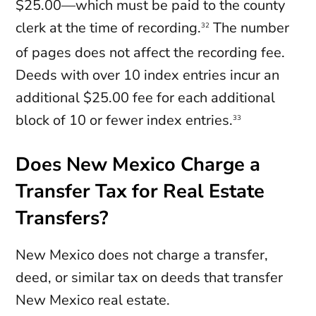
$25.00—which must be paid to the county
clerk at the time of recording.
The number
32
of pages does not affect the recording fee.
Deeds with over 10 index entries incur an
additional $25.00 fee for each additional
block of 10 or fewer index entries.
33
Does New Mexico Charge a
Transfer Tax for Real Estate
Transfers?
New Mexico does not charge a transfer,
deed, or similar tax on deeds that transfer
New Mexico real estate.