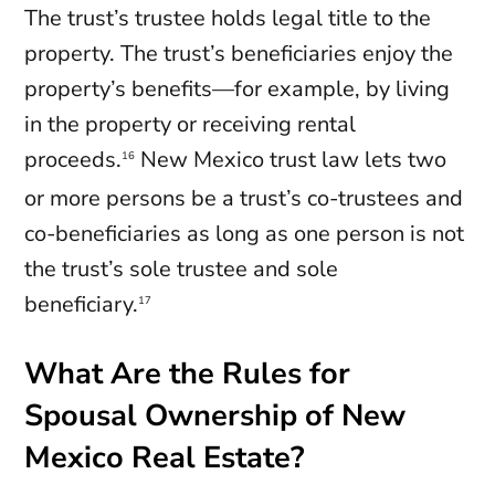
The trust’s trustee holds legal title to the
property. The trust’s beneficiaries enjoy the
property’s benefits—for example, by living
in the property or receiving rental
proceeds.
New Mexico trust law lets two
16
or more persons be a trust’s co-trustees and
co-beneficiaries as long as one person is not
the trust’s sole trustee and sole
beneficiary.
17
What Are the Rules for
Spousal Ownership of New
Mexico Real Estate?