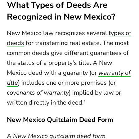
What Types of Deeds Are
Recognized in New Mexico?
New Mexico law recognizes several
types of
deeds
for transferring real estate. The most
common deeds give different guarantees of
the status of a property’s title. A New
Mexico deed with a guaranty (or
warranty of
title
) includes one or more promises (or
covenants of warranty
) implied by law or
written directly in the deed.
1
New Mexico Quitclaim Deed Form
A
New Mexico quitclaim deed
form