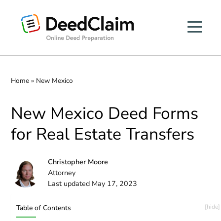
Skip
to
content
Home
»
New Mexico
New Mexico Deed Forms
for Real Estate Transfers
Christopher Moore
Attorney
Last updated May 17, 2023
Table of Contents