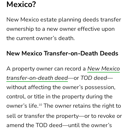
Mexico?
New Mexico estate planning deeds transfer
ownership to a new owner effective upon
the current owner’s death.
New Mexico Transfer-on-Death Deeds
A property owner can record a
New Mexico
transfer-on-death deed
—or
TOD deed
—
without affecting the owner’s possession,
control, or title in the property during the
owner’s life.
The owner retains the right to
10
sell or transfer the property—or to revoke or
amend the TOD deed—until the owner’s