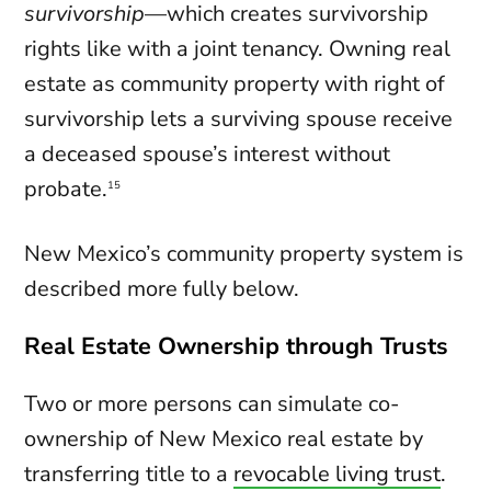
survivorship
—which creates survivorship
rights like with a joint tenancy. Owning real
estate as community property with right of
survivorship lets a surviving spouse receive
a deceased spouse’s interest without
probate.
15
New Mexico’s community property system is
described more fully below.
Real Estate Ownership through Trusts
Two or more persons can simulate co-
ownership of New Mexico real estate by
transferring title to a
revocable living trust
.