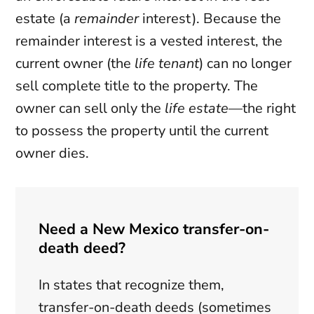
estate (a
remainder
interest). Because the
remainder interest is a vested interest, the
current owner (the
life tenant
) can no longer
sell complete title to the property. The
owner can sell only the
life estate
—the right
to possess the property until the current
owner dies.
Need a New Mexico transfer-on-
death deed?
In states that recognize them,
transfer-on-death deeds (sometimes