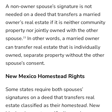
A non-owner spouse’s signature is not
needed on a deed that transfers a married
owner’s real estate if it is neither community
property nor jointly owned with the other
spouse.
In other words, a married owner
23
can transfer real estate that is individually
owned, separate property without the other
spouse’s consent.
New Mexico Homestead Rights
Some states require both spouses’
signatures on a deed that transfers real
estate classified as their
homestead
. New