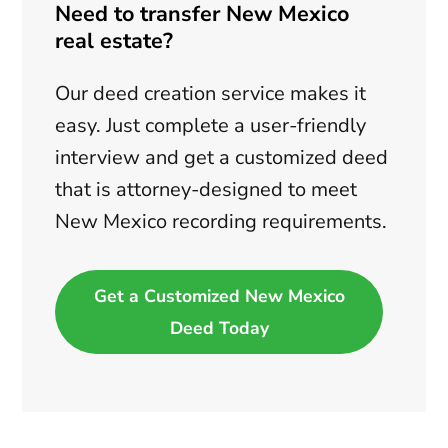
Need to transfer New Mexico
real estate?
Our deed creation service makes it
easy. Just complete a user-friendly
interview and get a customized deed
that is attorney-designed to meet
New Mexico recording requirements.
Get a Customized New Mexico
Deed Today