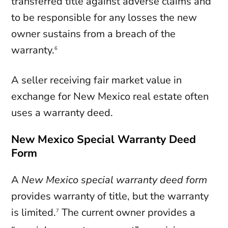
transferred title against adverse claims and
to be responsible for any losses the new
owner sustains from a breach of the
warranty.
6
A seller receiving fair market value in
exchange for New Mexico real estate often
uses a warranty deed.
New Mexico Special Warranty Deed
Form
A
New Mexico
special warranty deed
form
provides warranty of title, but the warranty
is limited.
The current owner provides a
7