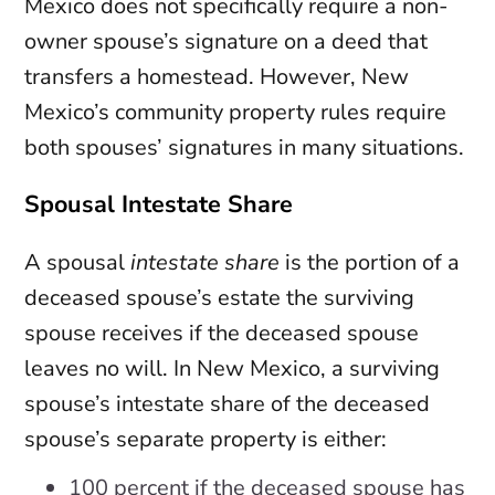
Mexico does not specifically require a non-
owner spouse’s signature on a deed that
transfers a homestead. However, New
Mexico’s community property rules require
both spouses’ signatures in many situations.
Spousal Intestate Share
A spousal
intestate share
is the portion of a
deceased spouse’s estate the surviving
spouse receives if the deceased spouse
leaves no will. In New Mexico, a surviving
spouse’s intestate share of the deceased
spouse’s separate property is either:
100 percent if the deceased spouse has