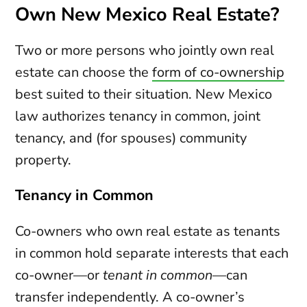
Own New Mexico Real Estate?
Two or more persons who jointly own real
estate can choose the
form of co-ownership
best suited to their situation. New Mexico
law authorizes tenancy in common, joint
tenancy, and (for spouses) community
property.
Tenancy in Common
Co-owners who own real estate as tenants
in common hold separate interests that each
co-owner—or
tenant in common
—can
transfer independently. A co-owner’s