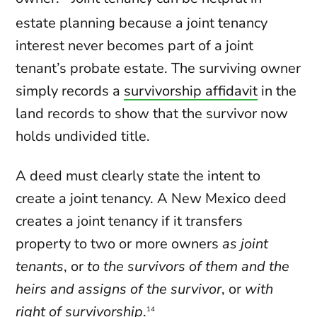
estate planning because a joint tenancy
interest never becomes part of a joint
tenant’s probate estate. The surviving owner
simply records a
survivorship affidavit
in the
land records to show that the survivor now
holds undivided title.
A deed must clearly state the intent to
create a joint tenancy. A New Mexico deed
creates a joint tenancy if it transfers
property to two or more owners
as joint
tenants
, or
to the survivors of them and the
heirs and assigns of the survivor
, or
with
right of survivorship
.
14