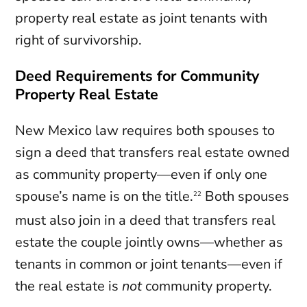
property real estate as joint tenants with
right of survivorship.
Deed Requirements for Community
Property Real Estate
New Mexico law requires both spouses to
sign a deed that transfers real estate owned
as community property—even if only one
spouse’s name is on the title.
Both spouses
22
must also join in a deed that transfers real
estate the couple jointly owns—whether as
tenants in common or joint tenants—even if
the real estate is
not
community property.