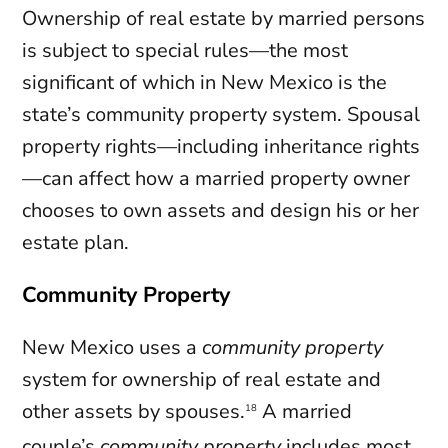
Ownership of real estate by married persons
is subject to special rules—the most
significant of which in New Mexico is the
state’s community property system. Spousal
property rights—including inheritance rights
—can affect how a married property owner
chooses to own assets and design his or her
estate plan.
Community Property
New Mexico uses a
community property
system for ownership of real estate and
other assets by spouses.
A married
18
couple’s
community property
includes most