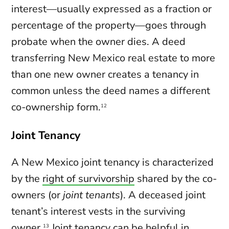
interest—usually expressed as a fraction or
percentage of the property—goes through
probate when the owner dies. A deed
transferring New Mexico real estate to more
than one new owner creates a tenancy in
common unless the deed names a different
co-ownership form.
12
Joint Tenancy
A New Mexico joint tenancy is characterized
by the
right of survivorship
shared by the co-
owners (or
joint tenants
). A deceased joint
tenant’s interest vests in the surviving
owner.
Joint tenancy can be helpful in
13