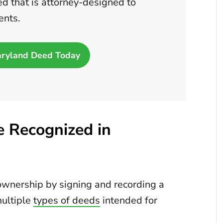
d that is attorney-designed to
ents.
aryland Deed Today
 Recognized in
ownership by signing and recording a
ultiple
types of deeds
intended for