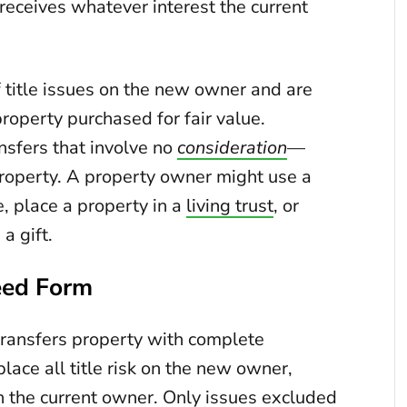
receives whatever interest the current
f title issues on the new owner and are
roperty purchased for fair value.
sfers that involve no
consideration
—
property. A property owner might use a
e, place a property in a
living trust
, or
a gift.
eed Form
ransfers property with complete
lace all title risk on the new owner,
h the current owner. Only issues excluded