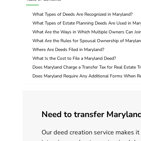
What Types of Deeds Are Recognized in Maryland?
What Types of Estate Planning Deeds Are Used in Mar
What Are the Ways in Which Multiple Owners Can Join
What Are the Rules for Spousal Ownership of Marylan
Where Are Deeds Filed in Maryland?
What Is the Cost to File a Maryland Deed?
Does Maryland Charge a Transfer Tax for Real Estate T
Does Maryland Require Any Additional Forms When Re
Need to transfer Maryland
Our deed creation service makes it 