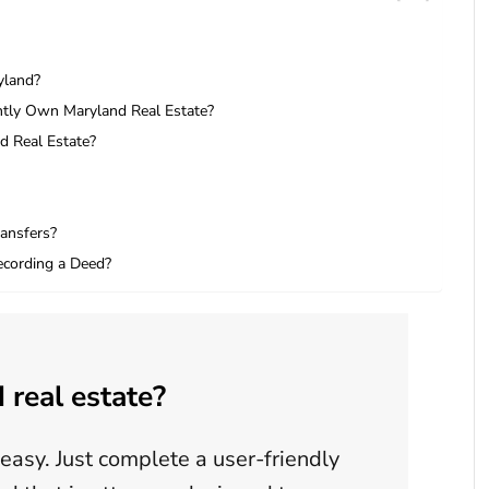
yland?
tly Own Maryland Real Estate?
d Real Estate?
ransfers?
cording a Deed?
 real estate?
easy. Just complete a user-friendly