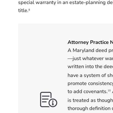
special warranty in an estate-planning d
title.
8
Attorney Practice 
A Maryland deed pro
—just whatever war
written into the dee
have a system of sh
promote consistenc
to add covenants.
10
is treated as though
thorough definition 