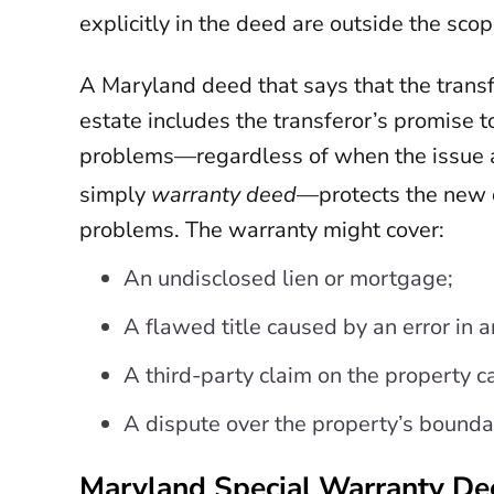
explicitly in the deed are outside the scop
A Maryland deed that says that the transf
estate includes the transferor’s promise to
problems—regardless of when the issue 
simply
warranty deed
—protects the new o
problems. The warranty might cover:
An undisclosed lien or mortgage;
A flawed title caused by an error in a
A third-party claim on the property c
A dispute over the property’s bounda
Maryland Special Warranty D