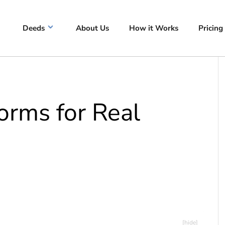
Deeds
About Us
How it Works
Pricing
rms for Real