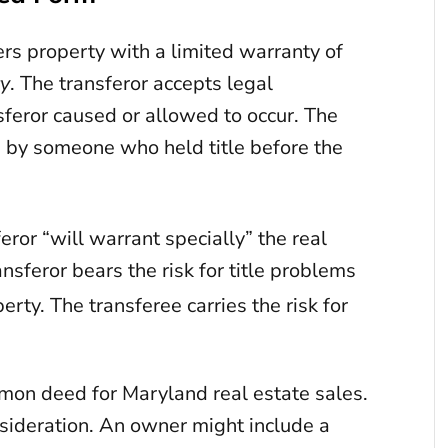
rs property with a limited warranty of
ty
. The transferor accepts legal
ansferor caused or allowed to occur. The
 by someone who held title before the
ror “will warrant specially” the real
nsferor bears the risk for title problems
rty. The transferee carries the risk for
mon deed for Maryland real estate sales.
nsideration. An owner might include a