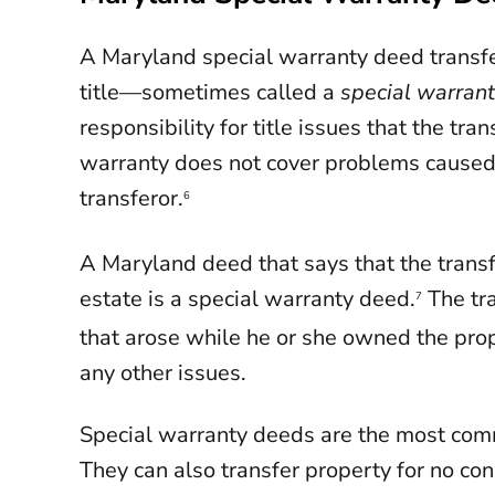
A Maryland special warranty deed transfe
title—sometimes called a
special warran
responsibility for title issues that the tr
warranty does not cover problems caused
transferor.
6
A Maryland deed that says that the transfe
estate is a special warranty deed.
The tra
7
that arose while he or she owned the prope
any other issues.
Special warranty deeds are the most com
They can also transfer property for no co