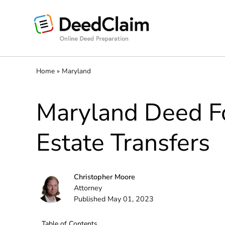
Skip
to
content
Home
»
Maryland
Maryland Deed Fo
Estate Transfers
Christopher Moore
Attorney
Published May 01, 2023
Table of Contents