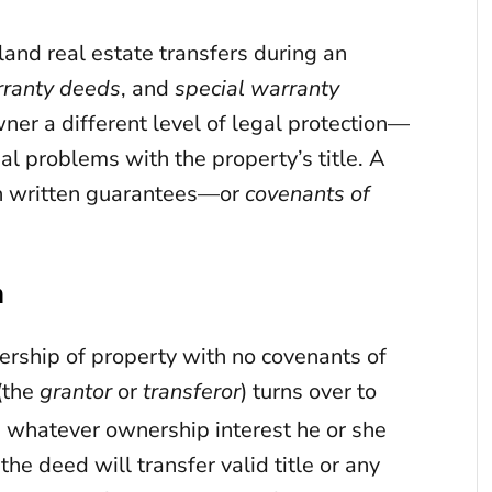
and real estate transfers during an
rranty deeds
, and
special warranty
ner a different level of legal protection—
l problems with the property’s title. A
ch written guarantees—or
covenants of
m
rship of property with no covenants of
(the
grantor
or
transferor
) turns over to
) whatever ownership interest he or she
he deed will transfer valid title or any