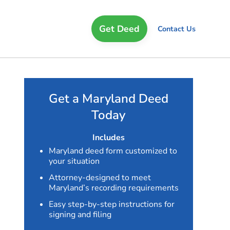
Get Deed
Contact Us
Get a Maryland Deed
Today
Includes
Maryland deed form customized to
your situation
Attorney-designed to meet
Maryland’s recording requirements
Easy step-by-step instructions for
signing and filing