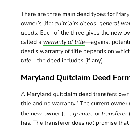
There are three main deed types for Maryl
owner’s life:
quitclaim deeds
,
general wa
deeds
. Each of the three gives the new ow
called a
warranty of title
—against potentia
deed’s warranty of title depends on whi
title
—the deed includes (if any).
Maryland Quitclaim Deed For
A
Maryland quitclaim deed
transfers owne
title and no warranty.
The current owner 
3
the new owner (the
grantee
or
transferee
has. The transferor does
not
promise that t