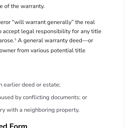
e of the warranty.
eror “will warrant generally” the real
 accept legal responsibility for any title
arose.
A general warranty deed—or
5
wner from various potential title
n earlier deed or estate;
aused by conflicting documents; or
ry with a neighboring property.
eed Form