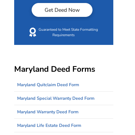
Get Deed Now
Guaranteed to Meet State Formatting
Requirements
Maryland Deed Forms
Maryland Quitclaim Deed Form
Maryland Special Warranty Deed Form
Maryland Warranty Deed Form
Maryland Life Estate Deed Form