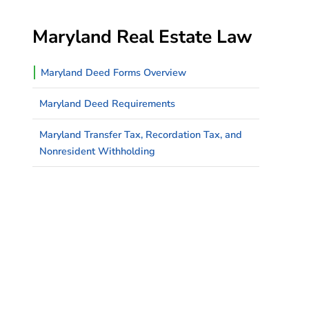
Maryland Real Estate Law
Maryland Deed Forms Overview
Maryland Deed Requirements
Maryland Transfer Tax, Recordation Tax, and
Nonresident Withholding