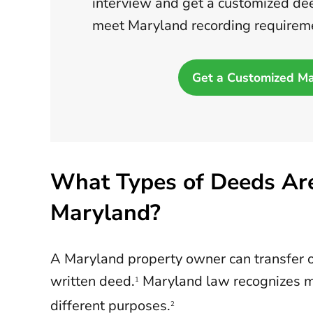
interview and get a customized dee
meet Maryland recording requirem
Get a Customized M
What Types of Deeds Are
Maryland?
A Maryland property owner can transfer 
written deed.
Maryland law recognizes m
1
different purposes.
2