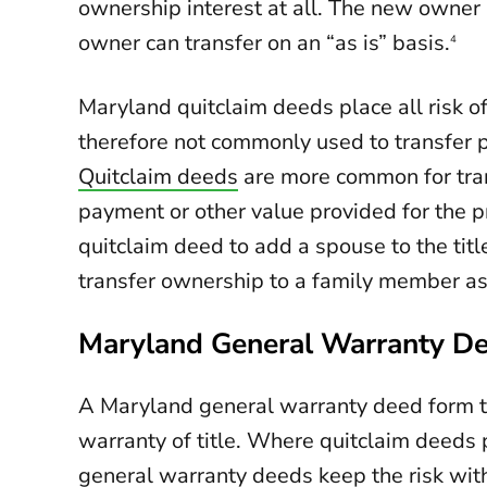
ownership interest at all. The new owner 
owner can transfer on an “as is” basis.
4
Maryland quitclaim deeds place all risk o
therefore not commonly used to transfer p
Quitclaim deeds
are more common for tran
payment or other value provided for the 
quitclaim deed to add a spouse to the titl
transfer ownership to a family member as 
Maryland General Warranty D
A Maryland general warranty deed form t
warranty of title. Where quitclaim deeds p
general warranty deeds keep the risk wit