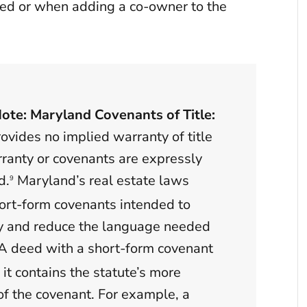
eed or when adding a co-owner to the
Note: Maryland Covenants of Title:
vides no implied warranty of title
ranty or covenants are expressly
d.
Maryland’s real estate laws
9
ort-form covenants intended to
y and reduce the language needed
A deed with a short-form covenant
 it contains the statute’s more
of the covenant. For example, a